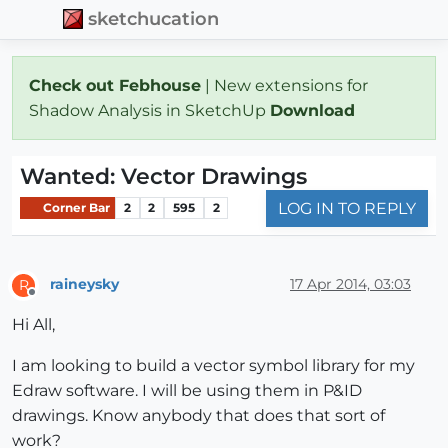
sketchucation
Check out Febhouse
| New extensions for
Shadow Analysis in SketchUp
Download
Wanted: Vector Drawings
LOG IN TO REPLY
Corner Bar
2
2
595
2
raineysky
17 Apr 2014, 03:03
R
Offline
Hi All,
I am looking to build a vector symbol library for my
Edraw software. I will be using them in P&ID
drawings. Know anybody that does that sort of
work?