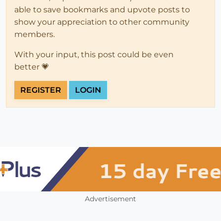
able to save bookmarks and upvote posts to
show your appreciation to other community
members.
With your input, this post could be even
better 💗
REGISTER
LOGIN
Advertisement