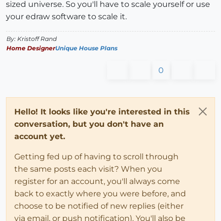
sized universe. So you'll have to scale yourself or use
your edraw software to scale it.
By: Kristoff Rand
Home Designer
Unique House Plans
0
Hello! It looks like you're interested in this
conversation, but you don't have an
account yet.
Getting fed up of having to scroll through
the same posts each visit? When you
register for an account, you'll always come
back to exactly where you were before, and
choose to be notified of new replies (either
via email, or push notification). You'll also be