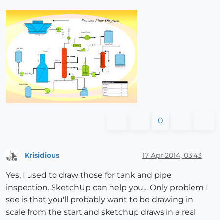
0
Krisidious
17 Apr 2014, 03:43
Offline
Yes, I used to draw those for tank and pipe
inspection. SketchUp can help you... Only problem I
see is that you'll probably want to be drawing in
scale from the start and sketchup draws in a real