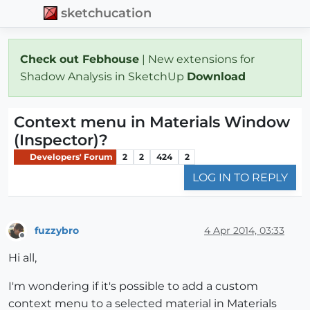
sketchucation
Check out Febhouse
| New extensions for
Shadow Analysis in SketchUp
Download
Context menu in Materials Window
(Inspector)?
Developers' Forum
2
2
424
2
LOG IN TO REPLY
fuzzybro
4 Apr 2014, 03:33
Offline
Hi all,
I'm wondering if it's possible to add a custom
context menu to a selected material in Materials