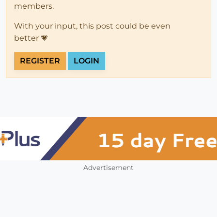
members.
With your input, this post could be even
better 💗
REGISTER
LOGIN
Advertisement