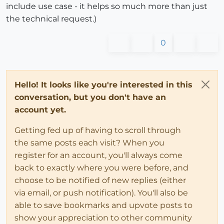
include use case - it helps so much more than just
the technical request.)
0
Hello! It looks like you're interested in this
conversation, but you don't have an
account yet.
Getting fed up of having to scroll through
the same posts each visit? When you
register for an account, you'll always come
back to exactly where you were before, and
choose to be notified of new replies (either
via email, or push notification). You'll also be
able to save bookmarks and upvote posts to
show your appreciation to other community