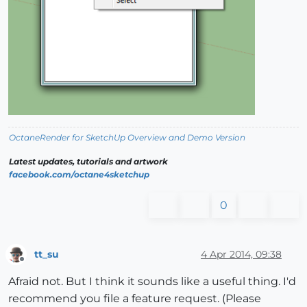
OctaneRender for SketchUp Overview and Demo Version
Latest updates, tutorials and artwork
facebook.com/octane4sketchup
0
tt_su
4 Apr 2014, 09:38
Offline
Afraid not. But I think it sounds like a useful thing. I'd
recommend you file a feature request. (Please