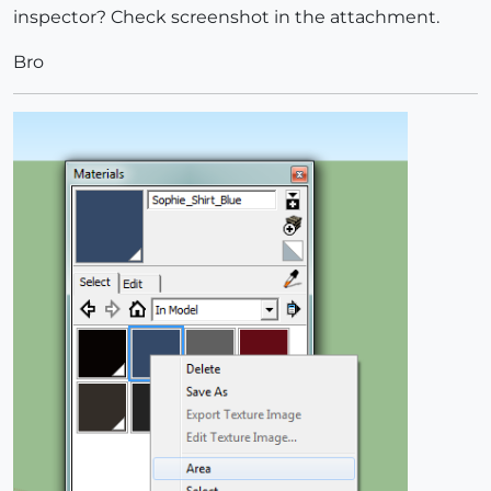
inspector? Check screenshot in the attachment.
Bro