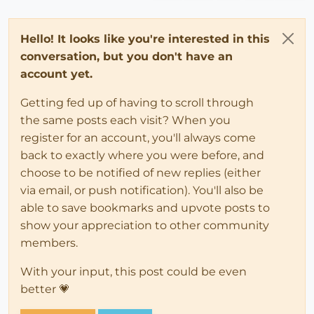
Hello! It looks like you're interested in this
conversation, but you don't have an
account yet.
Getting fed up of having to scroll through
the same posts each visit? When you
register for an account, you'll always come
back to exactly where you were before, and
choose to be notified of new replies (either
via email, or push notification). You'll also be
able to save bookmarks and upvote posts to
show your appreciation to other community
members.
With your input, this post could be even
better 💗