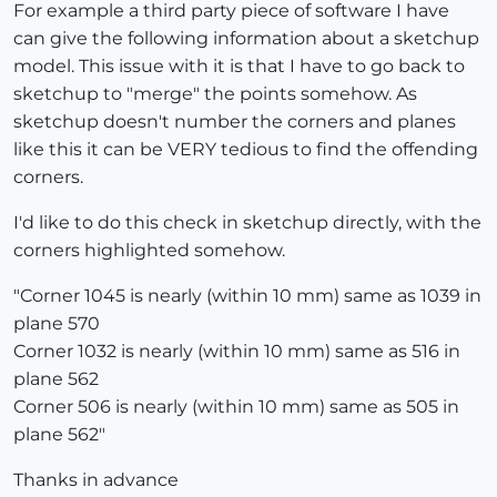
For example a third party piece of software I have
can give the following information about a sketchup
model. This issue with it is that I have to go back to
sketchup to "merge" the points somehow. As
sketchup doesn't number the corners and planes
like this it can be VERY tedious to find the offending
corners.
I'd like to do this check in sketchup directly, with the
corners highlighted somehow.
"Corner 1045 is nearly (within 10 mm) same as 1039 in
plane 570
Corner 1032 is nearly (within 10 mm) same as 516 in
plane 562
Corner 506 is nearly (within 10 mm) same as 505 in
plane 562"
Thanks in advance