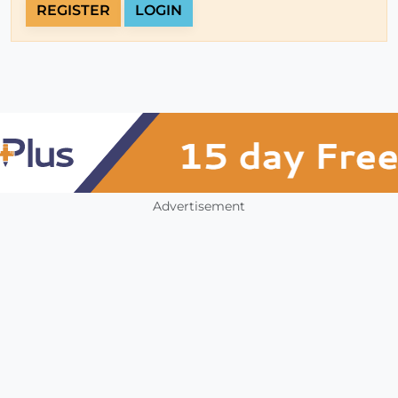
REGISTER
LOGIN
Advertisement