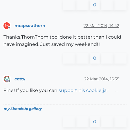
0
mrapsouthern
22 Mar 2014, 14:42
M
Offline
Thanks,ThomThom tool done it better than I could
have imagined. Just saved my weekend! !
0
cotty
22 Mar 2014, 15:55
Offline
Fine! If you like you can
support his cookie jar
...
my SketchUp gallery
0