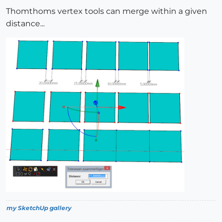
Thomthoms vertex tools can merge within a given
distance...
my SketchUp gallery