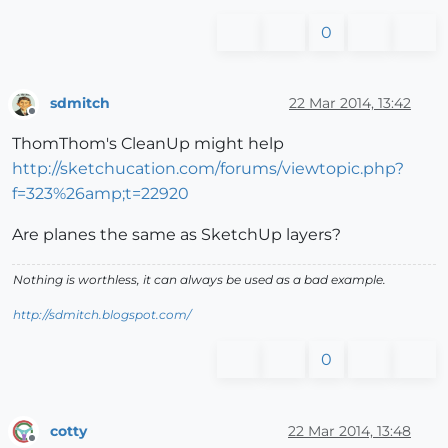
0
sdmitch
22 Mar 2014, 13:42
Offline
ThomThom's CleanUp might help
http://sketchucation.com/forums/viewtopic.php?
f=323%26amp;t=22920
Are planes the same as SketchUp layers?
Nothing is worthless, it can always be used as a bad example.
http://sdmitch.blogspot.com/
0
cotty
22 Mar 2014, 13:48
Offline