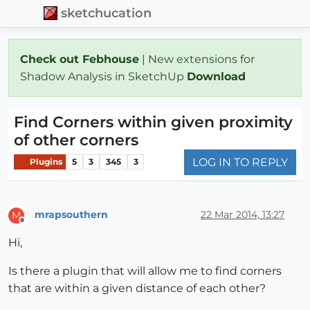
sketchucation
Check out Febhouse
| New extensions for
Shadow Analysis in SketchUp
Download
Find Corners within given proximity
of other corners
LOG IN TO REPLY
Plugins
5
3
345
3
mrapsouthern
22 Mar 2014, 13:27
M
Offline
Hi,
Is there a plugin that will allow me to find corners
that are within a given distance of each other?