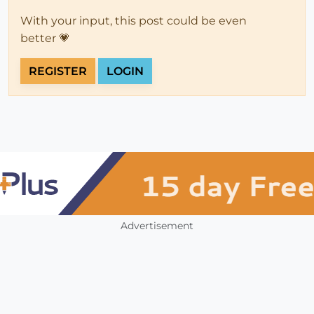
With your input, this post could be even
better 💗
REGISTER
LOGIN
Advertisement