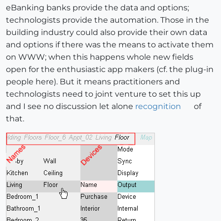
eBanking banks provide the data and options;
technologists provide the automation. Those in the
building industry could also provide their own data
and options if there was the means to activate them
on WWW; when this happens whole new fields
open for the enthusiastic app makers (cf. the plug-in
people here). But it means practitioners and
technologists need to joint venture to set this up
and I see no discussion let alone
recognition
of
that.