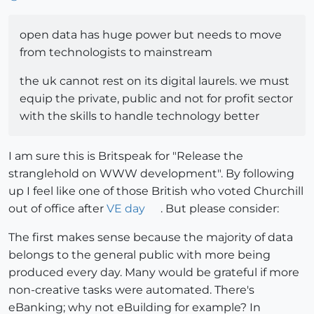
open data has huge power but needs to move
from technologists to mainstream
the uk cannot rest on its digital laurels. we must
equip the private, public and not for profit sector
with the skills to handle technology better
I am sure this is Britspeak for "Release the
stranglehold on WWW development". By following
up I feel like one of those British who voted Churchill
out of office after
VE day
. But please consider:
The first makes sense because the majority of data
belongs to the general public with more being
produced every day. Many would be grateful if more
non-creative tasks were automated. There's
eBanking; why not eBuilding for example? In