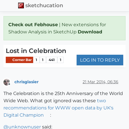
sketchucation
Check out Febhouse
| New extensions for
Shadow Analysis in SketchUp
Download
Lost in Celebration
LOG IN TO REPLY
Corner Bar
1
1
441
1
chrisglasier
21 Mar 2014, 06:36
Offline
The Celebration is the 25th Anniversary of the World
Wide Web. What got ignored was these
two
recommendations for WWW open data by UK's
Digital Champion
:
@
unknownuser
said: