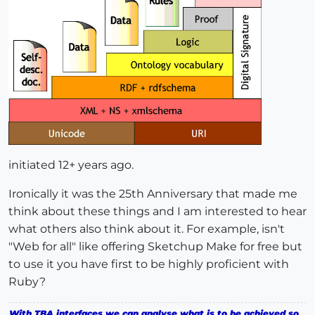
initiated 12+ years ago.
Ironically it was the 25th Anniversary that made me
think about these things and I am interested to hear
what others also think about it. For example, isn't
"Web for all" like offering Sketchup Make for free but
to use it you have first to be highly proficient with
Ruby?
With TBA interfaces we can analyse what is to be achieved so