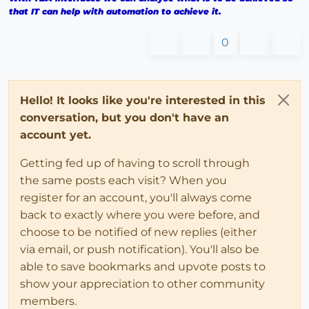
that IT can help with automation to achieve it.
0
Hello! It looks like you're interested in this
conversation, but you don't have an
account yet.
Getting fed up of having to scroll through
the same posts each visit? When you
register for an account, you'll always come
back to exactly where you were before, and
choose to be notified of new replies (either
via email, or push notification). You'll also be
able to save bookmarks and upvote posts to
show your appreciation to other community
members.