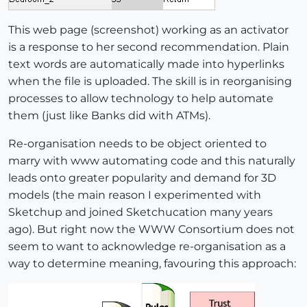
This web page (screenshot) working as an activator
is a response to her second recommendation. Plain
text words are automatically made into hyperlinks
when the file is uploaded. The skill is in reorganising
processes to allow technology to help automate
them (just like Banks did with ATMs).
Re-organisation needs to be object oriented to
marry with www automating code and this naturally
leads onto greater popularity and demand for 3D
models (the main reason I experimented with
Sketchup and joined Sketchucation many years
ago). But right now the WWW Consortium does not
seem to want to acknowledge re-organisation as a
way to determine meaning, favouring this approach: