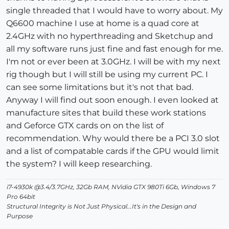
single threaded that I would have to worry about. My
Q6600 machine I use at home is a quad core at
2.4GHz with no hyperthreading and Sketchup and
all my software runs just fine and fast enough for me.
I'm not or ever been at 3.0GHz. I will be with my next
rig though but I will still be using my current PC. I
can see some limitations but it's not that bad.
Anyway I will find out soon enough. I even looked at
manufacture sites that build these work stations
and Geforce GTX cards on on the list of
recommendation. Why would there be a PCI 3.0 slot
and a list of compatable cards if the GPU would limit
the system? I will keep researching.
i7-4930k @3.4/3.7GHz, 32Gb RAM, NVidia GTX 980Ti 6Gb, Windows 7
Pro 64bit
Structural Integrity is Not Just Physical...It's in the Design and
Purpose