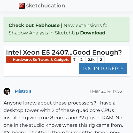
sketchucation
Check out Febhouse
| New extensions for
Shadow Analysis in SketchUp
Download
Intel Xeon E5 2407...Good Enough?
Hardware, Software & Gadgets
7
2
2.1k
2
LOG IN TO REPLY
Mistro11
1 Mar 2014, 17:53
Offline
Anyone know about these processors? I have a
desktop tower with 2 of these quad core CPUs
installed giving me 8 cores and 32 gigs of RAM. No
one in the studio knows where this rig came from.
It's been just sitting there for months, brand new