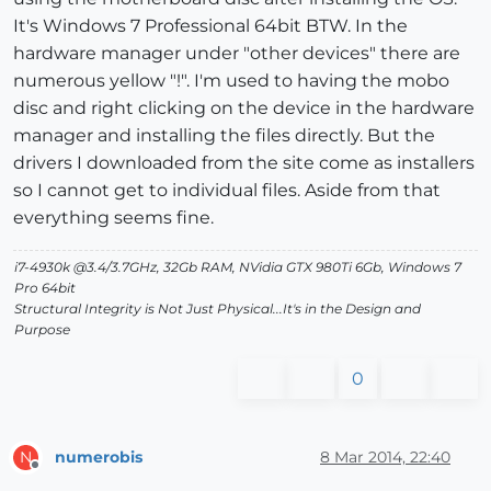
It's Windows 7 Professional 64bit BTW. In the
hardware manager under "other devices" there are
numerous yellow "!". I'm used to having the mobo
disc and right clicking on the device in the hardware
manager and installing the files directly. But the
drivers I downloaded from the site come as installers
so I cannot get to individual files. Aside from that
everything seems fine.
i7-4930k @3.4/3.7GHz, 32Gb RAM, NVidia GTX 980Ti 6Gb, Windows 7
Pro 64bit
Structural Integrity is Not Just Physical...It's in the Design and
Purpose
0
numerobis
8 Mar 2014, 22:40
N
Offline