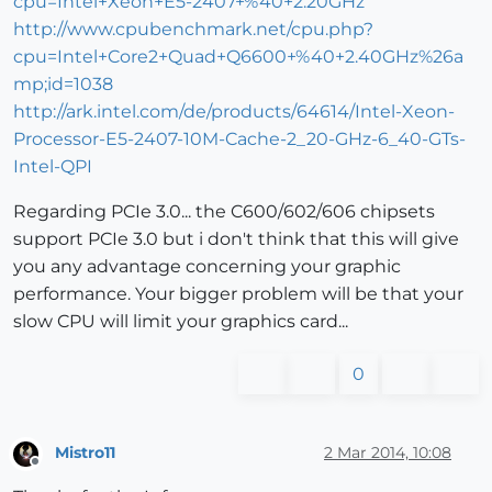
cpu=Intel+Xeon+E5-2407+%40+2.20GHz
http://www.cpubenchmark.net/cpu.php?
cpu=Intel+Core2+Quad+Q6600+%40+2.40GHz%26a
mp;id=1038
http://ark.intel.com/de/products/64614/Intel-Xeon-
Processor-E5-2407-10M-Cache-2_20-GHz-6_40-GTs-
Intel-QPI
Regarding PCIe 3.0... the C600/602/606 chipsets
support PCIe 3.0 but i don't think that this will give
you any advantage concerning your graphic
performance. Your bigger problem will be that your
slow CPU will limit your graphics card...
0
Mistro11
2 Mar 2014, 10:08
Offline