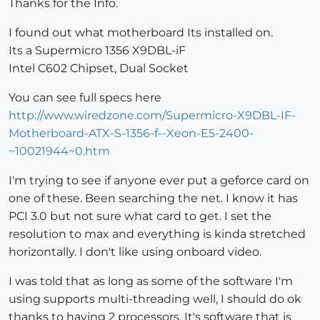
Thanks for the Info.
I found out what motherboard Its installed on.
Its a Supermicro 1356 X9DBL-iF
Intel C602 Chipset, Dual Socket
You can see full specs here
http://www.wiredzone.com/Supermicro-X9DBL-IF-
Motherboard-ATX-S-1356-f--Xeon-E5-2400-
~10021944~0.htm
I'm trying to see if anyone ever put a geforce card on
one of these. Been searching the net. I know it has
PCI 3.0 but not sure what card to get. I set the
resolution to max and everything is kinda stretched
horizontally. I don't like using onboard video.
I was told that as long as some of the software I'm
using supports multi-threading well, I should do ok
thanks to having 2 processors. It's software that is