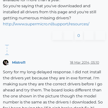
So you're saying that you've downloaded and
installed all drivers from this page and you're still
getting numerous missing drivers?
http://www.supermicro.nl/support/resources/
0
Mistro11
18 Mar 2014, 05:10
Offline
Sorry for my long delayed response. I did not install
the drivers yet because they are in exe format. I'm
making sure they are the correct drivers before I go
ahead and try them. The board looks different than
the one shown in the picture though the model
number is the same as the drivers I downloaded. So