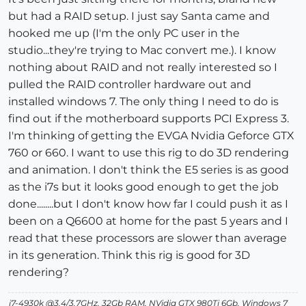
but had a RAID setup. I just say Santa came and
hooked me up (I'm the only PC user in the
studio...they're trying to Mac convert me.). I know
nothing about RAID and not really interested so I
pulled the RAID controller hardware out and
installed windows 7. The only thing I need to do is
find out if the motherboard supports PCI Express 3.
I'm thinking of getting the EVGA Nvidia Geforce GTX
760 or 660. I want to use this rig to do 3D rendering
and animation. I don't think the E5 series is as good
as the i7s but it looks good enough to get the job
done........but I don't know how far I could push it as I
been on a Q6600 at home for the past 5 years and I
read that these processors are slower than average
in its generation. Think this rig is good for 3D
rendering?
i7-4930k @3.4/3.7GHz, 32Gb RAM, NVidia GTX 980Ti 6Gb, Windows 7