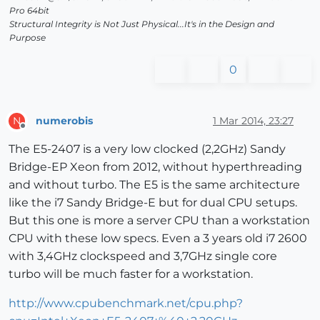
Pro 64bit
Structural Integrity is Not Just Physical...It's in the Design and
Purpose
0
numerobis
1 Mar 2014, 23:27
N
Offline
The E5-2407 is a very low clocked (2,2GHz) Sandy
Bridge-EP Xeon from 2012, without hyperthreading
and without turbo. The E5 is the same architecture
like the i7 Sandy Bridge-E but for dual CPU setups.
But this one is more a server CPU than a workstation
CPU with these low specs. Even a 3 years old i7 2600
with 3,4GHz clockspeed and 3,7GHz single core
turbo will be much faster for a workstation.
http://www.cpubenchmark.net/cpu.php?