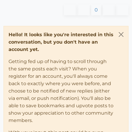
0
Hello! It looks like you're interested in this
conversation, but you don't have an
account yet.
Getting fed up of having to scroll through
the same posts each visit? When you
register for an account, you'll always come
back to exactly where you were before, and
choose to be notified of new replies (either
via email, or push notification). You'll also be
able to save bookmarks and upvote posts to
show your appreciation to other community
members.