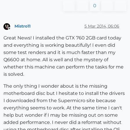
0
Mistro11
5 Mar 2014, 06:06
Offline
Great News! I installed the GTX 760 2GB card today
and everything is working beautifully! I even did
some test renders and it is much faster than my
Q6600 at home. All is well and the mystery of
whether this machine can perform the tasks for me
is solved.
The only thing I wonder about is the missing
motherboard disc but I hesitate to install the drivers
I downloaded from the Supermicro site because
everything seems to work. At the same time I can't
help but wonder if I may be missing out on some
added performance. I never did a reformat without
using the motherboard disc after installing the OS.