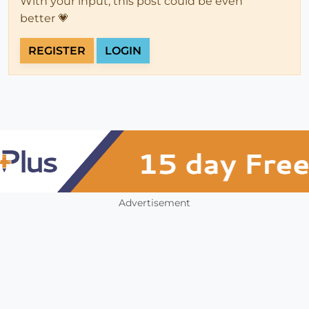
With your input, this post could be even
better 💗
REGISTER
LOGIN
Advertisement