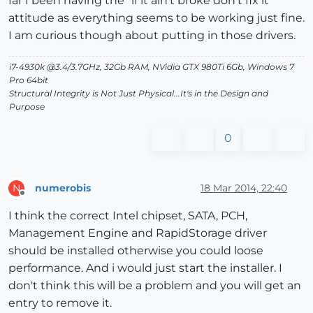
far I been having the "if it ain't broke don't fix it"
attitude as everything seems to be working just fine.
I am curious though about putting in those drivers.
i7-4930k @3.4/3.7GHz, 32Gb RAM, NVidia GTX 980Ti 6Gb, Windows 7
Pro 64bit
Structural Integrity is Not Just Physical...It's in the Design and
Purpose
0
numerobis
18 Mar 2014, 22:40
N
Offline
I think the correct Intel chipset, SATA, PCH,
Management Engine and RapidStorage driver
should be installed otherwise you could loose
performance. And i would just start the installer. I
don't think this will be a problem and you will get an
entry to remove it.