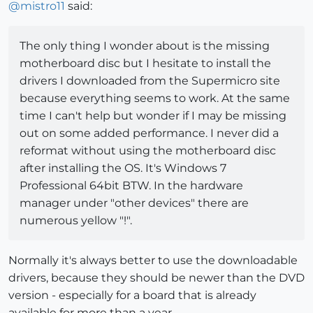
@
mistro11
said:
The only thing I wonder about is the missing
motherboard disc but I hesitate to install the
drivers I downloaded from the Supermicro site
because everything seems to work. At the same
time I can't help but wonder if I may be missing
out on some added performance. I never did a
reformat without using the motherboard disc
after installing the OS. It's Windows 7
Professional 64bit BTW. In the hardware
manager under "other devices" there are
numerous yellow "!".
Normally it's always better to use the downloadable
drivers, because they should be newer than the DVD
version - especially for a board that is already
available for more than a year.