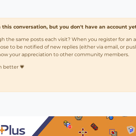
in this conversation, but you don't have an account yet
ugh the same posts each visit? When you register for an 
 to be notified of new replies (either via email, or push 
how your appreciation to other community members.
n better 💗