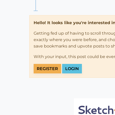
Hello! It looks like you're interested 
Getting fed up of having to scroll thro
exactly where you were before, and choose
save bookmarks and upvote posts to s
With your input, this post could be eve
REGISTER
LOGIN