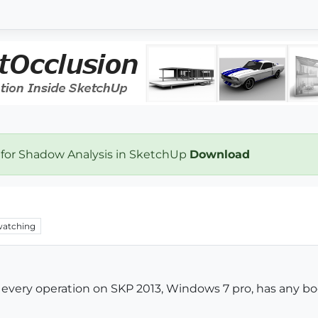
 for Shadow Analysis in SketchUp
Download
atching
e every operation on SKP 2013, Windows 7 pro, has any b