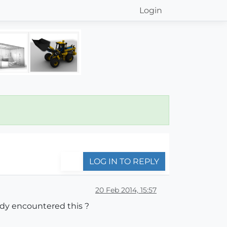
Login
LOG IN TO REPLY
20 Feb 2014, 15:57
ody encountered this ?