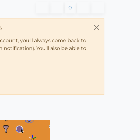
0
.
account, you'll always come back to
notification). You'll also be able to