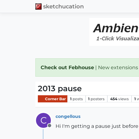
sketchucation
Check out Febhouse
| New extensions
2013 pause
Corner Bar
1
posts
1
posters
454
views
1
w
congellous
C
Hi I'm getting a pause just befor
Offline