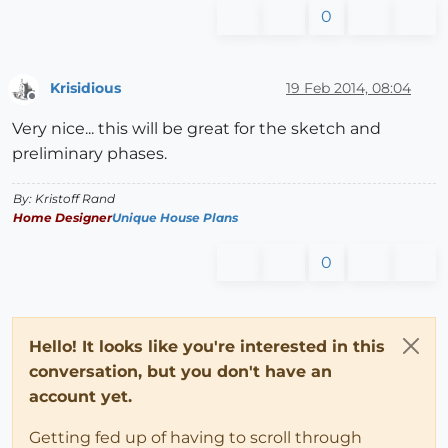
0
Krisidious
19 Feb 2014, 08:04
Offline
Very nice... this will be great for the sketch and
preliminary phases.
By: Kristoff Rand
Home Designer
Unique House Plans
0
Hello! It looks like you're interested in this
conversation, but you don't have an
account yet.
Getting fed up of having to scroll through