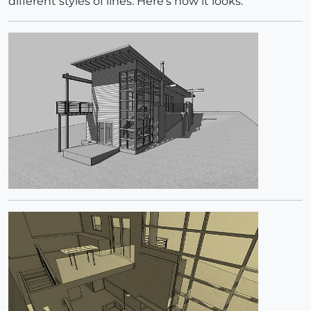
different styles of lines. Here's how it looks: