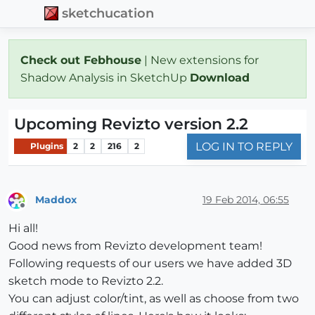
sketchucation
Check out Febhouse
| New extensions for
Shadow Analysis in SketchUp
Download
Upcoming Revizto version 2.2
LOG IN TO REPLY
Plugins
2
2
216
2
Maddox
19 Feb 2014, 06:55
Offline
Hi all!
Good news from Revizto development team!
Following requests of our users we have added 3D
sketch mode to Revizto 2.2.
You can adjust color/tint, as well as choose from two