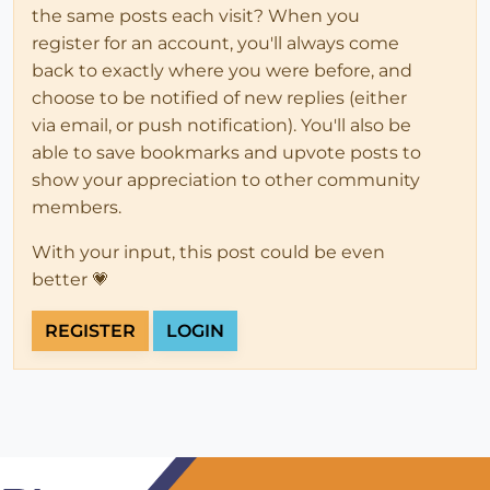
the same posts each visit? When you
register for an account, you'll always come
back to exactly where you were before, and
choose to be notified of new replies (either
via email, or push notification). You'll also be
able to save bookmarks and upvote posts to
show your appreciation to other community
members.
With your input, this post could be even
better 💗
REGISTER
LOGIN