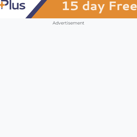
Advertisement