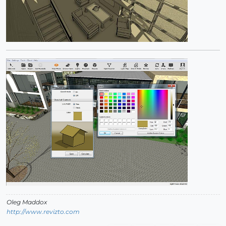
Oleg Maddox
http://www.revizto.com