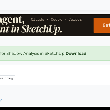
 for Shadow Analysis in SketchUp
Download
watching
/