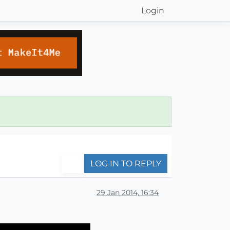
Login
LOG IN TO REPLY
29 Jan 2014, 16:34