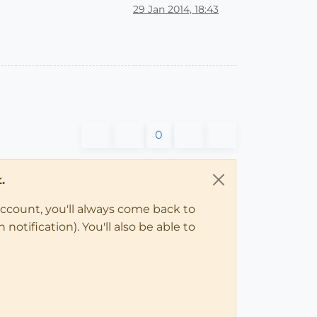
29 Jan 2014, 18:43
0
.
account, you'll always come back to
notification). You'll also be able to