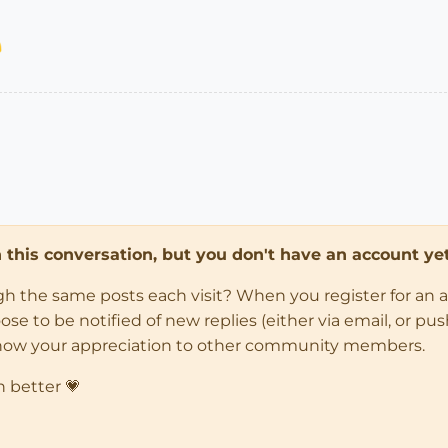
in this conversation, but you don't have an account yet
ugh the same posts each visit? When you register for an 
 to be notified of new replies (either via email, or push 
how your appreciation to other community members.
n better 💗