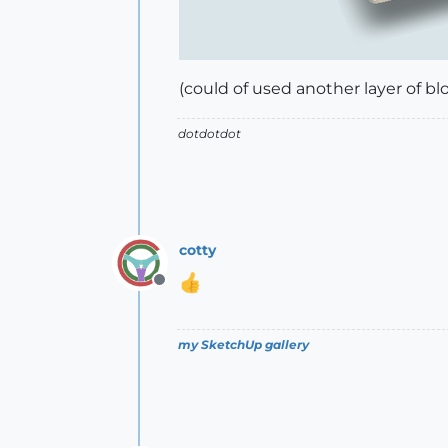
(could of used another layer of blo
dotdotdot
cotty
Offline
my SketchUp gallery