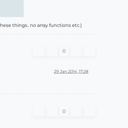
hese things.. no array functions etc.)
0
29 Jan 2014, 17:28
0