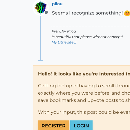
pilou
Seems I recognize something!
Offline
Frenchy Pilou
Is beautiful that please without concept!
My Little site :)
Hello! It looks like you're interested 
Getting fed up of having to scroll thro
exactly where you were before, and choose
save bookmarks and upvote posts to s
With your input, this post could be eve
REGISTER
LOGIN