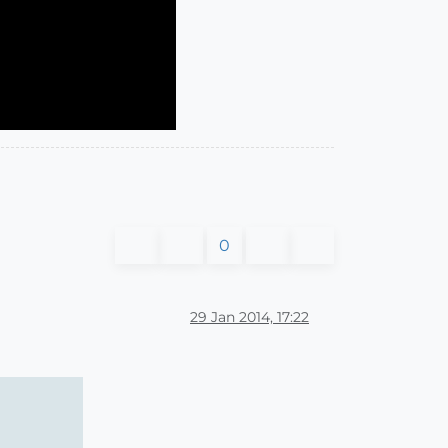
0
29 Jan 2014, 17:22