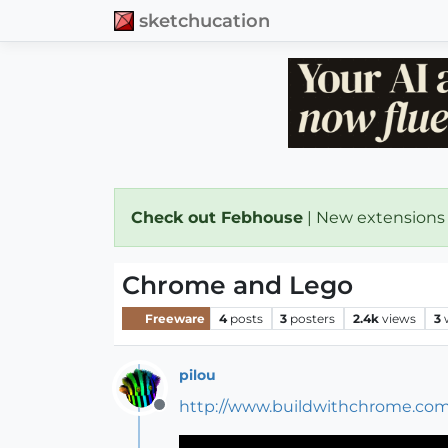
sketchucation
Check out Febhouse
| New extensions
Chrome and Lego
Freeware
4
posts
3
posters
2.4k
views
3
pilou
http://www.buildwithchrome.com
Offline