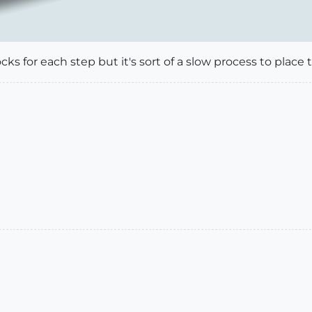
cks for each step but it's sort of a slow process to place t