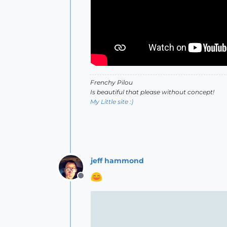
Frenchy Pilou
Is beautiful that please without concept!
My Little site :)
jeff hammond
Offline