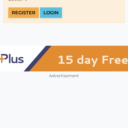
REGISTER
LOGIN
Advertisement