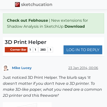
sketchucation
Check out Febhouse
| New extensions for
Shadow Analysis in SketchUp
Download
3D Print Helper
LOG IN TO REPLY
Corner Bar
1
1
283
1
Mike Lucey
23 Jan 2014, 00:06
Offline
Just noticed 3D Print Helper. The blurb says '
It
doesn't matter if you don't have a 3D printer. To
make 3D-like paper, what you need are a common
2D printer and this freeware!
'