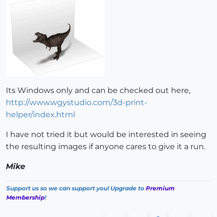
Its Windows only and can be checked out here,
http://www.wgystudio.com/3d-print-
helper/index.html
I have not tried it but would be interested in seeing
the resulting images if anyone cares to give it a run.
Mike
Support us so we can support you! Upgrade to
Premium
Membership
!