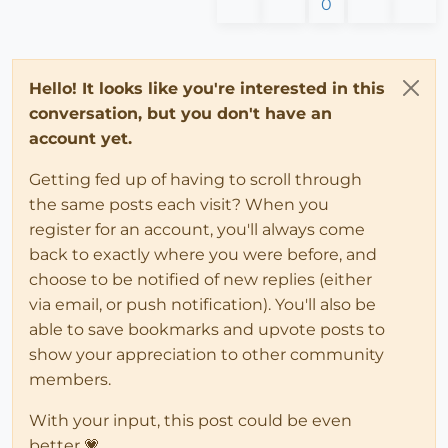
0
Hello! It looks like you're interested in this
conversation, but you don't have an
account yet.
Getting fed up of having to scroll through
the same posts each visit? When you
register for an account, you'll always come
back to exactly where you were before, and
choose to be notified of new replies (either
via email, or push notification). You'll also be
able to save bookmarks and upvote posts to
show your appreciation to other community
members.
With your input, this post could be even
better 💗