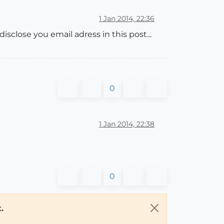
1 Jan 2014, 22:36
sclose you email adress in this post...
0
1 Jan 2014, 22:38
0
.