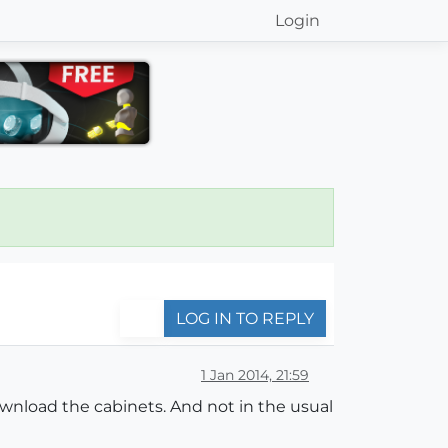
Login
LOG IN TO REPLY
1 Jan 2014, 21:59
download the cabinets. And not in the usual