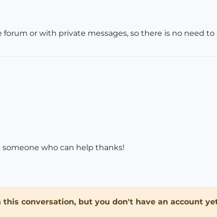
forum or with private messages, so there is no need to di
's someone who can help thanks!
in this conversation, but you don't have an account yet