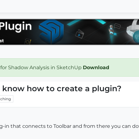
 for Shadow Analysis in SketchUp
Download
re know how to create a plugin?
ching
plug-in that connects to Toolbar and from there you can 