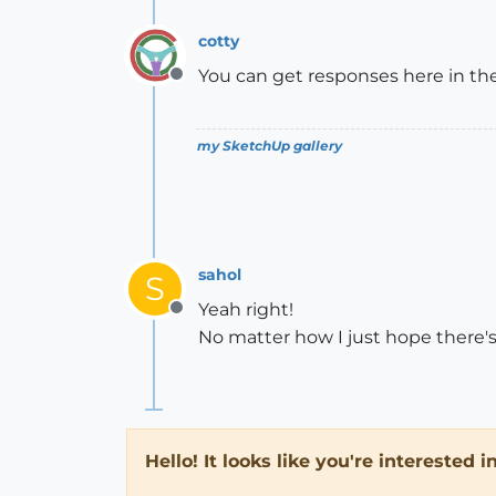
cotty
You can get responses here in the 
Offline
my SketchUp gallery
sahol
S
Yeah right!
Offline
No matter how I just hope there
Hello! It looks like you're interested 