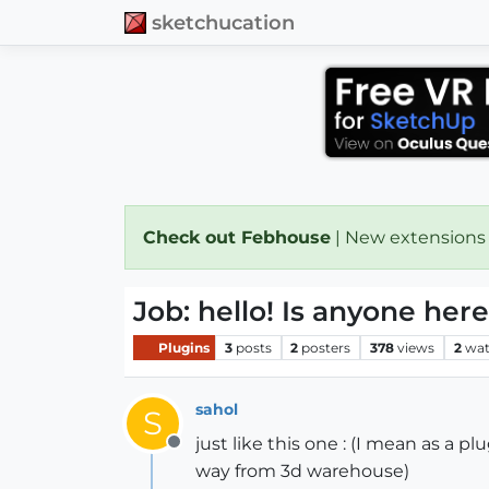
sketchucation
Check out Febhouse
| New extensions
Job: hello! Is anyone he
Plugins
3
posts
2
posters
378
views
2
wat
sahol
S
just like this one : (I mean as a 
Offline
way from 3d warehouse)