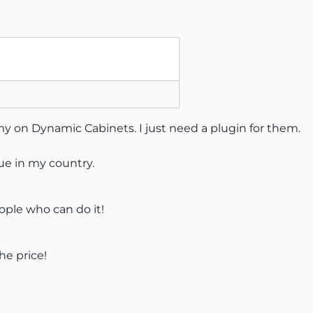
 my on Dynamic Cabinets. I just need a plugin for them.
ue in my country.
ople who can do it!
he price!