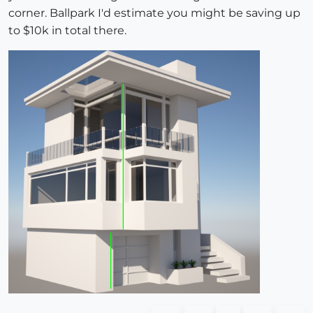
corner. Ballpark I'd estimate you might be saving up
to $10k in total there.