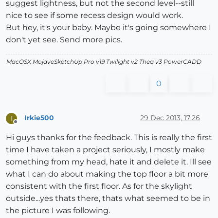
suggest lightness, but not the second level--still
nice to see if some recess design would work.
But hey, it's your baby. Maybe it's going somewhere I
don't yet see. Send more pics.
MacOSX MojaveSketchUp Pro v19 Twilight v2 Thea v3 PowerCADD
0
Irkie500
29 Dec 2013, 17:26
I
Offline
Hi guys thanks for the feedback. This is really the first
time I have taken a project seriously, I mostly make
something from my head, hate it and delete it. Ill see
what I can do about making the top floor a bit more
consistent with the first floor. As for the skylight
outside...yes thats there, thats what seemed to be in
the picture I was following.