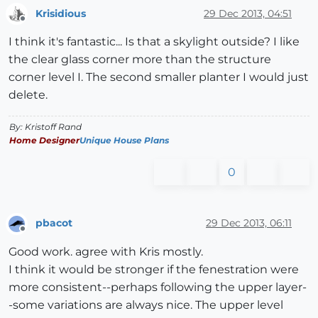
Krisidious
29 Dec 2013, 04:51
Offline
I think it's fantastic... Is that a skylight outside? I like
the clear glass corner more than the structure
corner level I. The second smaller planter I would just
delete.
By: Kristoff Rand
Home Designer
Unique House Plans
0
pbacot
29 Dec 2013, 06:11
Offline
Good work. agree with Kris mostly.
I think it would be stronger if the fenestration were
more consistent--perhaps following the upper layer-
-some variations are always nice. The upper level