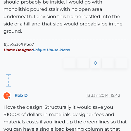
should probably be inside. I would go with
monolithic poured stair with no open area
underneath. I envision this home nestled into the
side of a hill and that side would probably be in the
ground.
By: Kristoff Rand
Home Designer
Unique House Plans
0
Rob D
13 Jan 2014, 15:42
R
Offline
I love the design. Structurally it would save you
$1000s of dollars in materials, designer fees and
materials costs if you lined up the green lines so that
you can have a single load bearing column at that