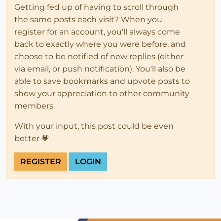
Getting fed up of having to scroll through
the same posts each visit? When you
register for an account, you'll always come
back to exactly where you were before, and
choose to be notified of new replies (either
via email, or push notification). You'll also be
able to save bookmarks and upvote posts to
show your appreciation to other community
members.
With your input, this post could be even
better 💗
REGISTER
LOGIN