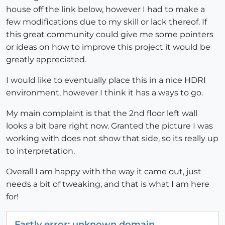
house off the link below, however I had to make a
few modifications due to my skill or lack thereof. If
this great community could give me some pointers
or ideas on how to improve this project it would be
greatly appreciated.
I would like to eventually place this in a nice HDRI
environment, however I think it has a ways to go.
My main complaint is that the 2nd floor left wall
looks a bit bare right now. Granted the picture I was
working with does not show that side, so its really up
to interpretation.
Overall I am happy with the way it came out, just
needs a bit of tweaking, and that is what I am here
for!
Fastly error: unknown domain