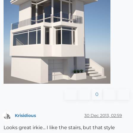
0
Krisidious
30 Dec 2013, 02:59
Offline
Looks great irkie... I like the stairs, but that style