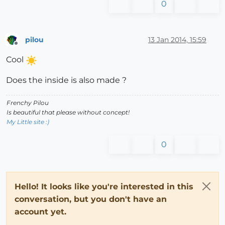
0
pilou
13 Jan 2014, 15:59
Offline
Cool
Does the inside is also made ?
Frenchy Pilou
Is beautiful that please without concept!
My Little site :)
0
Hello! It looks like you're interested in this
conversation, but you don't have an
account yet.