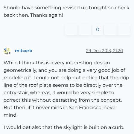
Should have something revised up tonight so check
back then. Thanks again!
0
mitcorb
29 Dec 2013, 21:20
Offline
While I think this is a very interesting design
geometrically, and you are doing a very good job of
modeling it, I could not help but notice that the drip
line of the roof plate seems to be directly over the
entry stair, whereas, it would be very simple to
correct this without detracting from the concept.
But then, if it never rains in San Francisco, never
mind.
I would bet also that the skylight is built on a curb.