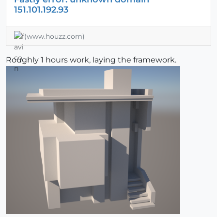
151.101.192.93
(www.houzz.com)
Roughly 1 hours work, laying the framework.