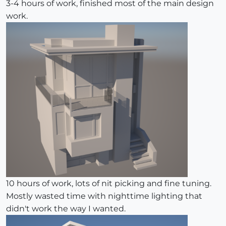
3-4 hours of work, finished most of the main design
work.
10 hours of work, lots of nit picking and fine tuning.
Mostly wasted time with nighttime lighting that
didn't work the way I wanted.