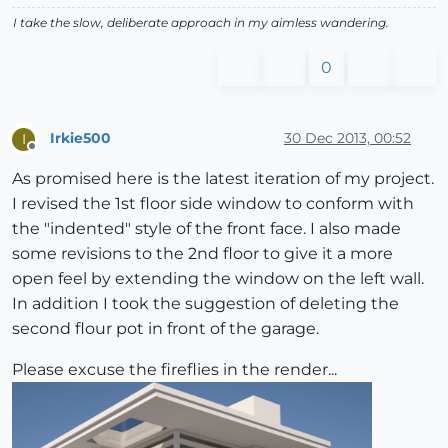
I take the slow, deliberate approach in my aimless wandering.
0
Irkie500
30 Dec 2013, 00:52
I
Offline
As promised here is the latest iteration of my project.
I revised the 1st floor side window to conform with
the "indented" style of the front face. I also made
some revisions to the 2nd floor to give it a more
open feel by extending the window on the left wall.
In addition I took the suggestion of deleting the
second flour pot in front of the garage.
Please excuse the fireflies in the render...