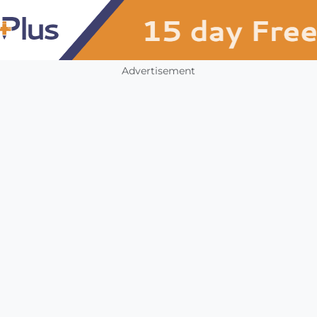
Advertisement