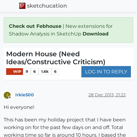
sketchucation
Check out Febhouse
| New extensions for
Shadow Analysis in SketchUp
Download
Modern House (Need
Ideas/Constructive Criticism)
LOG IN TO REPLY
WIP
9
6
1.6k
6
Irkie500
28 Dec 2013, 21:22
I
Offline
Hi everyone!
This has been my holiday project that I have been
working on for the past few days on and off. Total
working time so far is around 10 hours. I based the