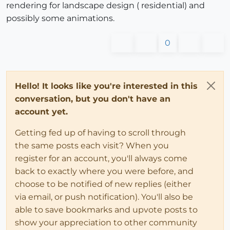
rendering for landscape design ( residential) and
possibly some animations.
0
Hello! It looks like you're interested in this
conversation, but you don't have an
account yet.
Getting fed up of having to scroll through
the same posts each visit? When you
register for an account, you'll always come
back to exactly where you were before, and
choose to be notified of new replies (either
via email, or push notification). You'll also be
able to save bookmarks and upvote posts to
show your appreciation to other community