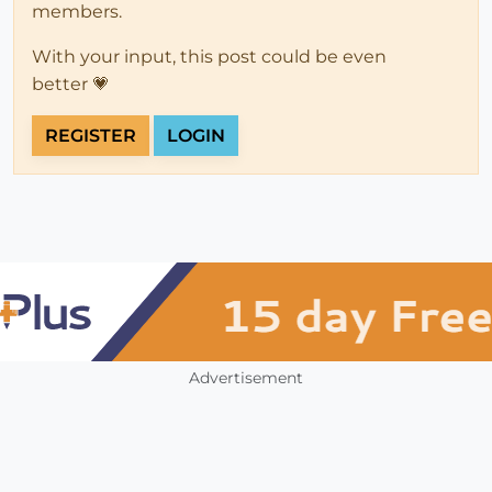
members.
With your input, this post could be even
better 💗
REGISTER
LOGIN
Advertisement