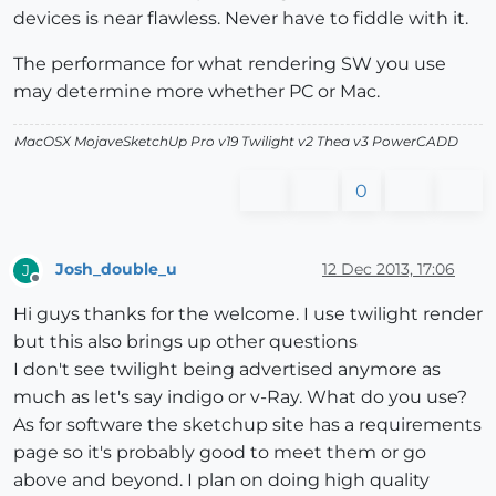
devices is near flawless. Never have to fiddle with it.
The performance for what rendering SW you use
may determine more whether PC or Mac.
MacOSX MojaveSketchUp Pro v19 Twilight v2 Thea v3 PowerCADD
0
Josh_double_u
12 Dec 2013, 17:06
J
Offline
Hi guys thanks for the welcome. I use twilight render
but this also brings up other questions
I don't see twilight being advertised anymore as
much as let's say indigo or v-Ray. What do you use?
As for software the sketchup site has a requirements
page so it's probably good to meet them or go
above and beyond. I plan on doing high quality