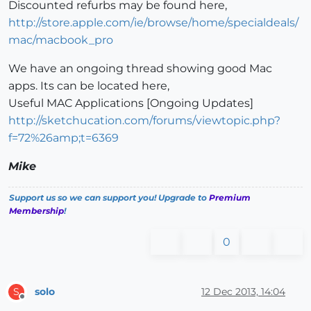
Discounted refurbs may be found here,
http://store.apple.com/ie/browse/home/specialdeals/
mac/macbook_pro
We have an ongoing thread showing good Mac
apps. Its can be located here,
Useful MAC Applications [Ongoing Updates]
http://sketchucation.com/forums/viewtopic.php?
f=72%26amp;t=6369
Mike
Support us so we can support you! Upgrade to
Premium
Membership
!
0
solo
12 Dec 2013, 14:04
S
Offline