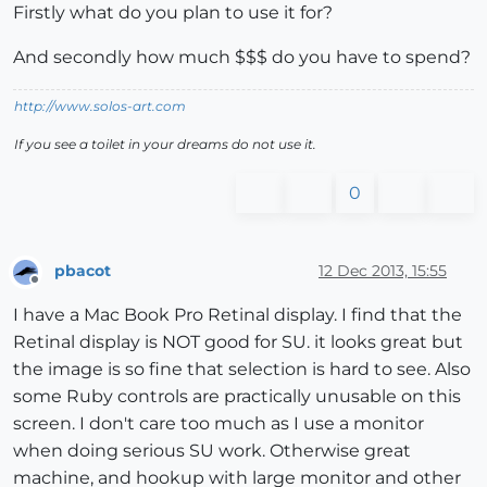
Firstly what do you plan to use it for?
And secondly how much $$$ do you have to spend?
http://www.solos-art.com
If you see a toilet in your dreams do not use it.
0
pbacot
12 Dec 2013, 15:55
Offline
I have a Mac Book Pro Retinal display. I find that the
Retinal display is NOT good for SU. it looks great but
the image is so fine that selection is hard to see. Also
some Ruby controls are practically unusable on this
screen. I don't care too much as I use a monitor
when doing serious SU work. Otherwise great
machine, and hookup with large monitor and other