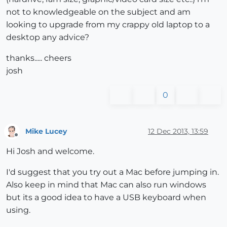
not to knowledgeable on the subject and am
looking to upgrade from my crappy old laptop to a
desktop any advice?
thanks..... cheers
josh
0
Mike Lucey
12 Dec 2013, 13:59
Offline
Hi Josh and welcome.
I'd suggest that you try out a Mac before jumping in.
Also keep in mind that Mac can also run windows
but its a good idea to have a USB keyboard when
using.