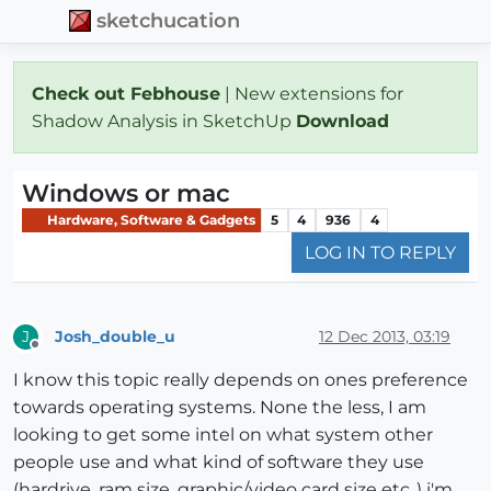
sketchucation
Check out Febhouse
| New extensions for
Shadow Analysis in SketchUp
Download
Windows or mac
Hardware, Software & Gadgets
5
4
936
4
LOG IN TO REPLY
Josh_double_u
12 Dec 2013, 03:19
J
Offline
I know this topic really depends on ones preference
towards operating systems. None the less, I am
looking to get some intel on what system other
people use and what kind of software they use
(hardrive, ram size, graphic/video card size etc..) i'm