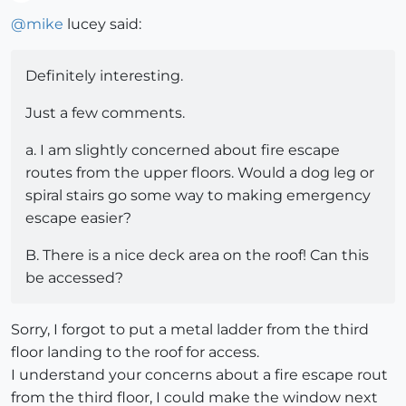
Offline
@
mike
lucey said:
Definitely interesting.
Just a few comments.
a. I am slightly concerned about fire escape
routes from the upper floors. Would a dog leg or
spiral stairs go some way to making emergency
escape easier?
B. There is a nice deck area on the roof! Can this
be accessed?
Sorry, I forgot to put a metal ladder from the third
floor landing to the roof for access.
I understand your concerns about a fire escape rout
from the third floor, I could make the window next