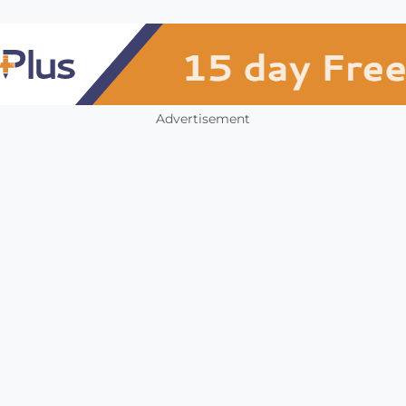
Advertisement