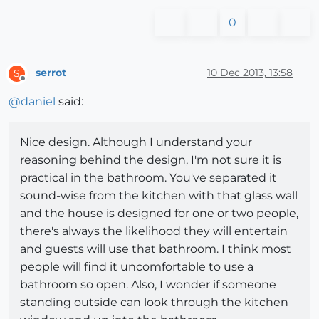
0
serrot
10 Dec 2013, 13:58
S
Offline
@
daniel
said:
Nice design. Although I understand your
reasoning behind the design, I'm not sure it is
practical in the bathroom. You've separated it
sound-wise from the kitchen with that glass wall
and the house is designed for one or two people,
there's always the likelihood they will entertain
and guests will use that bathroom. I think most
people will find it uncomfortable to use a
bathroom so open. Also, I wonder if someone
standing outside can look through the kitchen