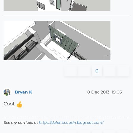
0
Bryan K
8 Dec 2013, 19:06
Offline
Cool.
See my portfolio at
https://delphiscousin.blogspot.com/