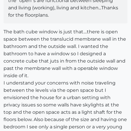
the "open"s are functional between sleeping
and living (working), living and kitchen...Thanks
for the floorplans.
The bath cube window is just that....there is open
space between the translucid membrane wall in the
bathroom and the outside wall. I wanted the
bathroom to have a window so I designed a
concrete cube that juts in from the outside wall and
past the membrane wall with a operable window
inside of it.
I understand your concerns with noise traveling
between the levels via the open space but I
envisioned the house for a urban setting with
privacy issues so some walls have skylights at the
top and the open space acts as a light shaft for the
floors below. Also because of the size and having one
bedroom I see only a single person or a very young