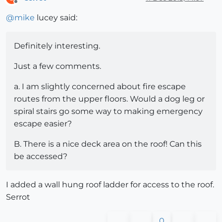
Offline
@
mike
lucey said:
Definitely interesting.
Just a few comments.
a. I am slightly concerned about fire escape
routes from the upper floors. Would a dog leg or
spiral stairs go some way to making emergency
escape easier?
B. There is a nice deck area on the roof! Can this
be accessed?
I added a wall hung roof ladder for access to the roof.
Serrot
0