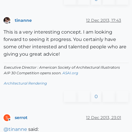
tinanne
12 Dec 2013, 17:43
Offline
This is a very interesting concept. I am looking
forward to seeing it progress. You certainly have
some other interested and talented people who are
giving you great advice!
Executive Director : American Society of Architectural Illustrators
AIP 30 Competition opens soon.
ASAI.org
Architectural Rendering
0
serrot
12 Dec 2013, 23:01
S
Offline
@
tinanne
said: