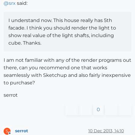
@
srx
said:
I understand now. This house really has 5th
facade. I think you should render the light to
show real value of the light shafts, including
cube. Thanks.
I am not familiar with any of the render programs out
there, can you recommend one that works
seamlessly with Sketchup and also fairly inexpensive
to purchase?
serrot
0
serrot
10 Dec 2013, 14:10
S