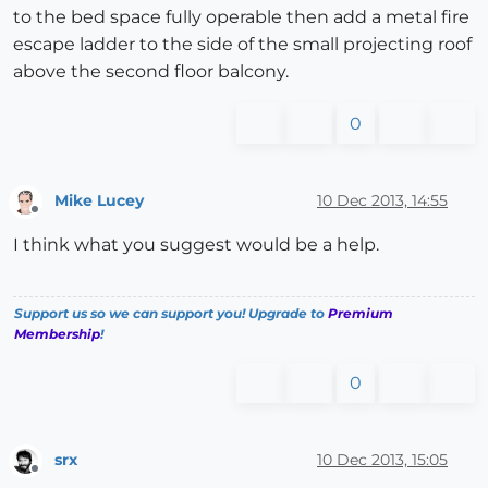
to the bed space fully operable then add a metal fire
escape ladder to the side of the small projecting roof
above the second floor balcony.
0
Mike Lucey
10 Dec 2013, 14:55
Offline
I think what you suggest would be a help.
Support us so we can support you! Upgrade to
Premium
Membership
!
0
srx
10 Dec 2013, 15:05
Offline