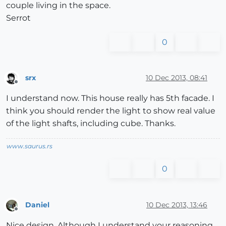
couple living in the space.
Serrot
0
srx
10 Dec 2013, 08:41
Offline
I understand now. This house really has 5th facade. I
think you should render the light to show real value
of the light shafts, including cube. Thanks.
www.saurus.rs
0
Daniel
10 Dec 2013, 13:46
Offline
Nice design. Although I understand your reasoning