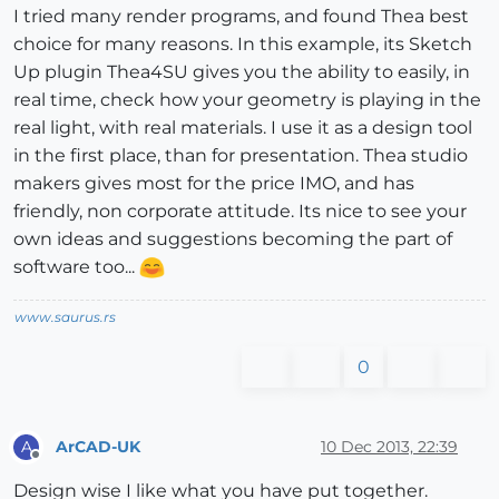
I tried many render programs, and found Thea best
choice for many reasons. In this example, its Sketch
Up plugin Thea4SU gives you the ability to easily, in
real time, check how your geometry is playing in the
real light, with real materials. I use it as a design tool
in the first place, than for presentation. Thea studio
makers gives most for the price IMO, and has
friendly, non corporate attitude. Its nice to see your
own ideas and suggestions becoming the part of
software too...
www.saurus.rs
0
ArCAD-UK
10 Dec 2013, 22:39
A
Offline
Design wise I like what you have put together.