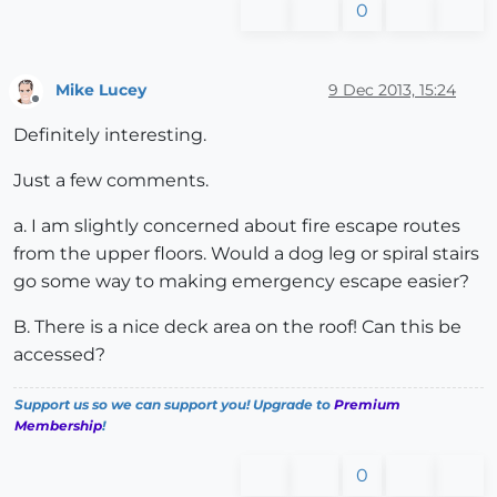
0
Mike Lucey
9 Dec 2013, 15:24
Offline
Definitely interesting.
Just a few comments.
a. I am slightly concerned about fire escape routes
from the upper floors. Would a dog leg or spiral stairs
go some way to making emergency escape easier?
B. There is a nice deck area on the roof! Can this be
accessed?
Support us so we can support you! Upgrade to
Premium
Membership
!
0