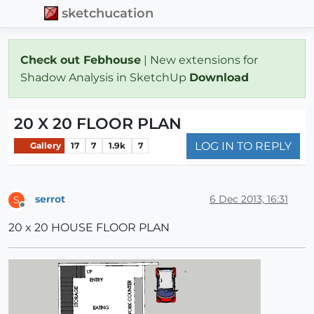
sketchucation
Check out Febhouse
| New extensions for
Shadow Analysis in SketchUp
Download
20 X 20 FLOOR PLAN
LOG IN TO REPLY
Gallery
17
7
1.9k
7
serrot
6 Dec 2013, 16:31
S
Offline
20 x 20 HOUSE FLOOR PLAN