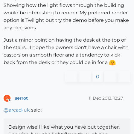
Showing how the light flows through the building
would be interesting to render. My preferred render
option is Twilight but try the demo before you make
any decisions.
Just a minor point on having the desk at the top of
the stairs... I hope the owners don't have a chair with
castors on a smooth floor and a tendency to kick
back from the desk or they could be in for a
0
serrot
11 Dec 2013, 13:27
S
Offline
@
arcad-uk
said:
Design wise I like what you have put together.