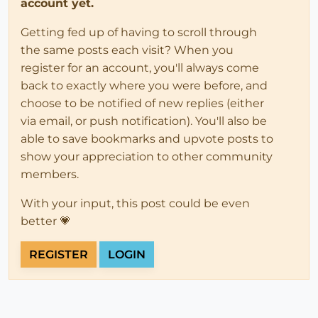
account yet.
Getting fed up of having to scroll through
the same posts each visit? When you
register for an account, you'll always come
back to exactly where you were before, and
choose to be notified of new replies (either
via email, or push notification). You'll also be
able to save bookmarks and upvote posts to
show your appreciation to other community
members.
With your input, this post could be even
better 💗
REGISTER
LOGIN