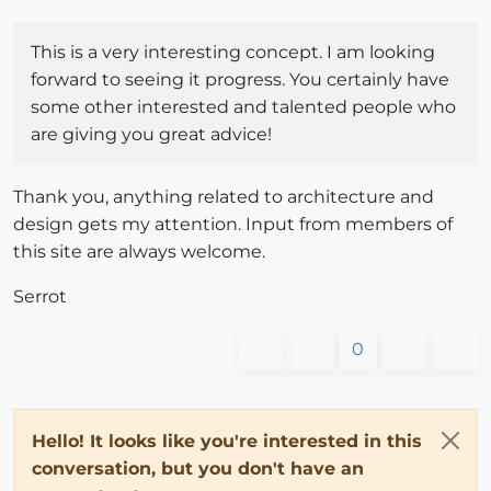
This is a very interesting concept. I am looking
forward to seeing it progress. You certainly have
some other interested and talented people who
are giving you great advice!
Thank you, anything related to architecture and
design gets my attention. Input from members of
this site are always welcome.
Serrot
0
Hello! It looks like you're interested in this
conversation, but you don't have an