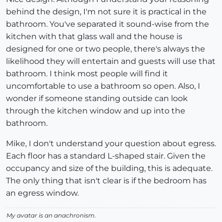
behind the design, I'm not sure it is practical in the
bathroom. You've separated it sound-wise from the
kitchen with that glass wall and the house is
designed for one or two people, there's always the
likelihood they will entertain and guests will use that
bathroom. I think most people will find it
uncomfortable to use a bathroom so open. Also, I
wonder if someone standing outside can look
through the kitchen window and up into the
bathroom.
Mike, I don't understand your question about egress.
Each floor has a standard L-shaped stair. Given the
occupancy and size of the building, this is adequate.
The only thing that isn't clear is if the bedroom has
an egress window.
My avatar is an anachronism.