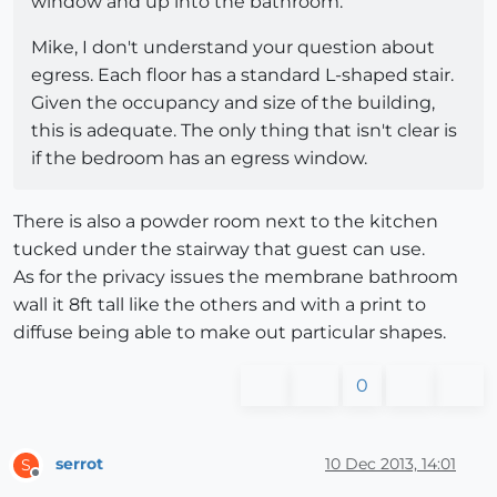
window and up into the bathroom.
Mike, I don't understand your question about
egress. Each floor has a standard L-shaped stair.
Given the occupancy and size of the building,
this is adequate. The only thing that isn't clear is
if the bedroom has an egress window.
There is also a powder room next to the kitchen
tucked under the stairway that guest can use.
As for the privacy issues the membrane bathroom
wall it 8ft tall like the others and with a print to
diffuse being able to make out particular shapes.
0
serrot
10 Dec 2013, 14:01
S
Offline