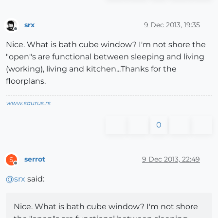
srx
9 Dec 2013, 19:35
Offline
Nice. What is bath cube window? I'm not shore the
"open"s are functional between sleeping and living
(working), living and kitchen...Thanks for the
floorplans.
www.saurus.rs
0
serrot
9 Dec 2013, 22:49
S
Offline
@
srx
said:
Nice. What is bath cube window? I'm not shore