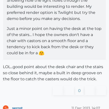
Showing how the light flows through the
building would be interesting to render. My
preferred render option is Twilight but try the
demo before you make any decisions.
Just a minor point on having the desk at the top
of the stairs... I hope the owners don't have a
chair with castors on a smooth floor and a
tendency to kick back from the desk or they
could be in for a
LOL...good point about the desk chair and the stairs
so close behind it, maybe a built in deep groove on
the floor to catch the casters would do the trick.
0
serrot
11 Dec 2013, 14:07
S