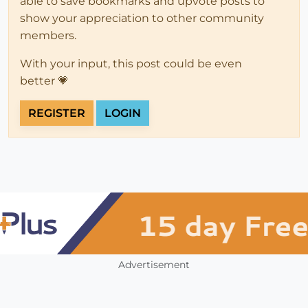
able to save bookmarks and upvote posts to
show your appreciation to other community
members.
With your input, this post could be even
better 💗
REGISTER
LOGIN
Advertisement