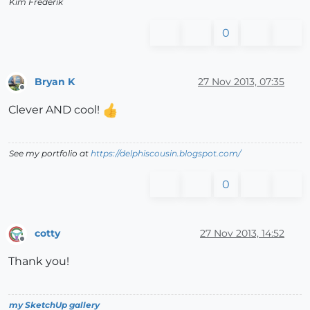
Kim Frederik
0
Bryan K
27 Nov 2013, 07:35
Offline
Clever AND cool!
See my portfolio at
https://delphiscousin.blogspot.com/
0
cotty
27 Nov 2013, 14:52
Offline
Thank you!
my SketchUp gallery