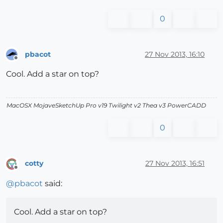
0
pbacot
27 Nov 2013, 16:10
Offline
Cool. Add a star on top?
MacOSX MojaveSketchUp Pro v19 Twilight v2 Thea v3 PowerCADD
0
cotty
27 Nov 2013, 16:51
Offline
@
pbacot
said:
Cool. Add a star on top?