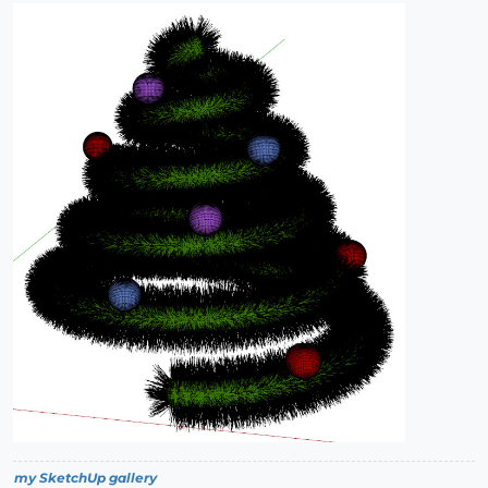
my SketchUp gallery