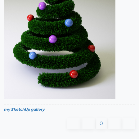
my SketchUp gallery
0