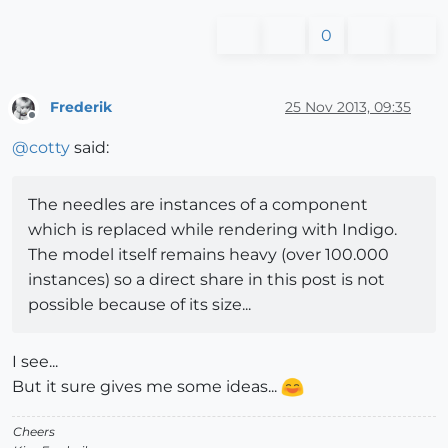
0
Frederik
25 Nov 2013, 09:35
Offline
@
cotty
said:
The needles are instances of a component
which is replaced while rendering with Indigo.
The model itself remains heavy (over 100.000
instances) so a direct share in this post is not
possible because of its size...
I see...
But it sure gives me some ideas...
Cheers