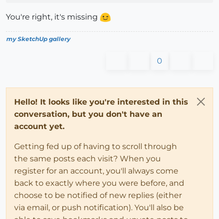
You're right, it's missing
my SketchUp gallery
0
Hello! It looks like you're interested in this
conversation, but you don't have an
account yet.
Getting fed up of having to scroll through
the same posts each visit? When you
register for an account, you'll always come
back to exactly where you were before, and
choose to be notified of new replies (either
via email, or push notification). You'll also be