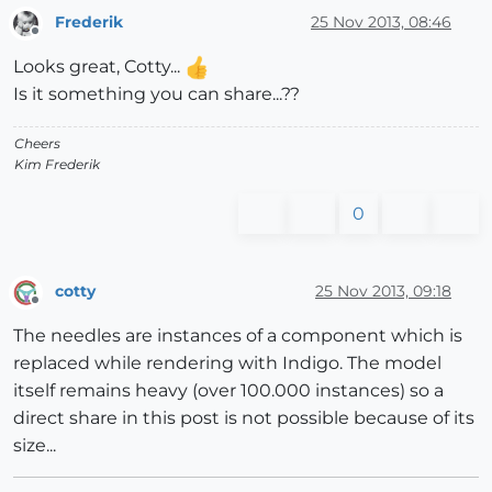
Frederik
25 Nov 2013, 08:46
Offline
Looks great, Cotty...
Is it something you can share...??
Cheers
Kim Frederik
0
cotty
25 Nov 2013, 09:18
Offline
The needles are instances of a component which is
replaced while rendering with Indigo. The model
itself remains heavy (over 100.000 instances) so a
direct share in this post is not possible because of its
size...