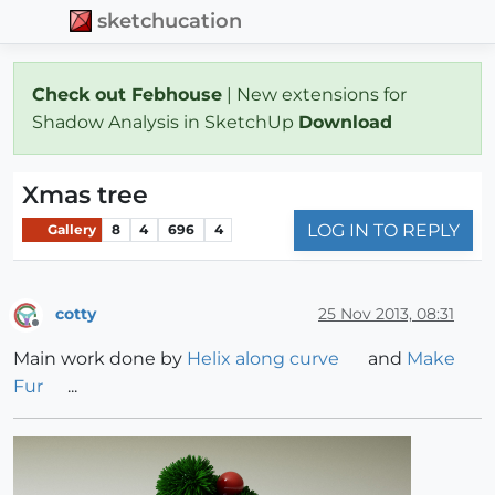
sketchucation
Check out Febhouse
| New extensions for
Shadow Analysis in SketchUp
Download
Xmas tree
LOG IN TO REPLY
Gallery
8
4
696
4
cotty
25 Nov 2013, 08:31
Offline
Main work done by
Helix along curve
and
Make
Fur
...