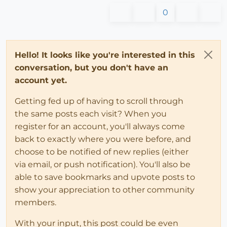
0
Hello! It looks like you're interested in this
conversation, but you don't have an
account yet.
Getting fed up of having to scroll through
the same posts each visit? When you
register for an account, you'll always come
back to exactly where you were before, and
choose to be notified of new replies (either
via email, or push notification). You'll also be
able to save bookmarks and upvote posts to
show your appreciation to other community
members.
With your input, this post could be even