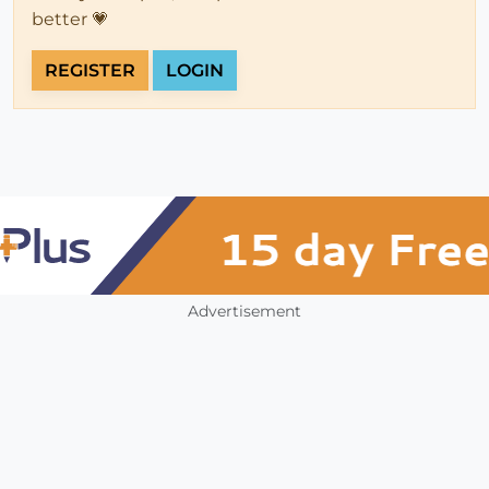
better 💗
REGISTER
LOGIN
Advertisement