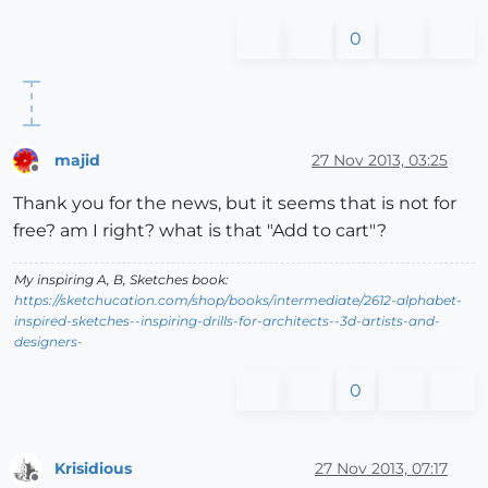
0
majid
27 Nov 2013, 03:25
Offline
Thank you for the news, but it seems that is not for
free? am I right? what is that "Add to cart"?
My inspiring A, B, Sketches book:
https://sketchucation.com/shop/books/intermediate/2612-alphabet-
inspired-sketches--inspiring-drills-for-architects--3d-artists-and-
designers-
0
Krisidious
27 Nov 2013, 07:17
Offline