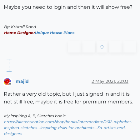
Maybe you need to login and then it will show free?
By: Kristoff Rand
Home Designer
Unique House Plans
0
majid
2 May 2021, 22:03
Offline
Rather a very old topic, but I just signed in and it is
not still free, maybe it is free for premium members.
My inspiring A, B, Sketches book:
https://sketchucation.com/shop/books/intermediate/2612-alphabet-
inspired-sketches--inspiring-drills-for-architects--3d-artists-and-
designers-