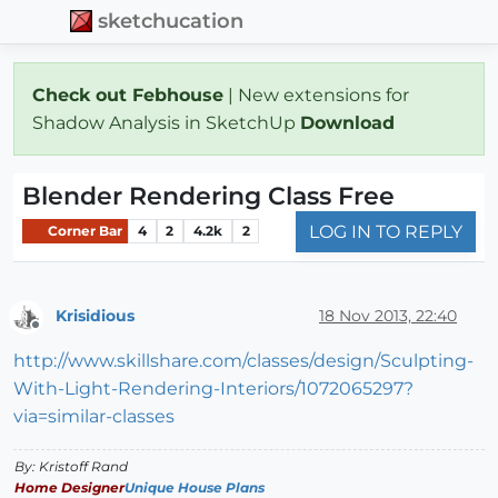
sketchucation
Check out Febhouse
| New extensions for
Shadow Analysis in SketchUp
Download
Blender Rendering Class Free
LOG IN TO REPLY
Corner Bar
4
2
4.2k
2
Krisidious
18 Nov 2013, 22:40
Offline
http://www.skillshare.com/classes/design/Sculpting-
With-Light-Rendering-Interiors/1072065297?
via=similar-classes
By: Kristoff Rand
Home Designer
Unique House Plans