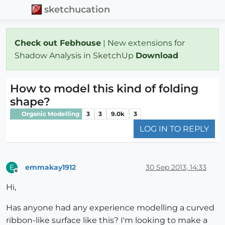
sketchucation
Check out Febhouse
| New extensions for
Shadow Analysis in SketchUp
Download
How to model this kind of folding
shape?
Organic Modelling
3
3
9.0k
3
LOG IN TO REPLY
emmakay1912
30 Sep 2013, 14:33
E
Offline
Hi,
Has anyone had any experience modelling a curved
ribbon-like surface like this? I'm looking to make a