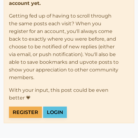
account yet.
Getting fed up of having to scroll through
the same posts each visit? When you
register for an account, you'll always come
back to exactly where you were before, and
choose to be notified of new replies (either
via email, or push notification). You'll also be
able to save bookmarks and upvote posts to
show your appreciation to other community
members.
With your input, this post could be even
better 💗
REGISTER
LOGIN