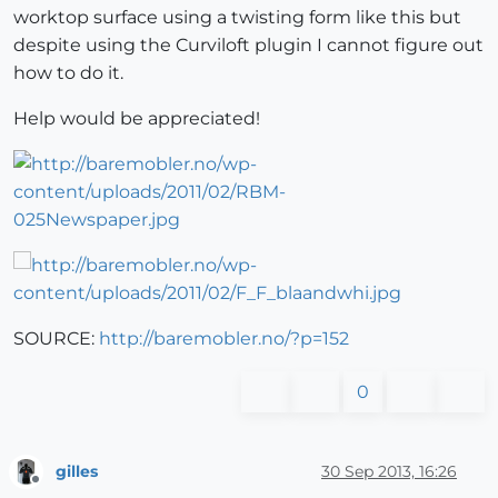
worktop surface using a twisting form like this but
despite using the Curviloft plugin I cannot figure out
how to do it.
Help would be appreciated!
SOURCE:
http://baremobler.no/?p=152
0
gilles
30 Sep 2013, 16:26
Offline