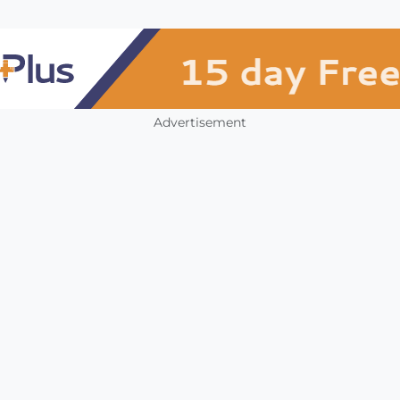
Advertisement