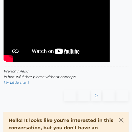
Frenchy Pilou
Is beautiful that please without concept!
My Little site :)
0
Hello! It looks like you're interested in this
conversation, but you don't have an