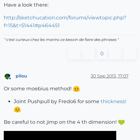
Have a look there:
http://sketchucation.com/forums/viewtopic.php?
f=15&t=51441#p464451
" c'est curieux chez les marins ce besoin de faire des phrases "
0
pilou
30 Sep 2013, 17:07
Offline
Or some moebius method!
Joint Pushpull by Fredo6 for some
thickness!
Be careful to not jimp on the 4 th dimension!