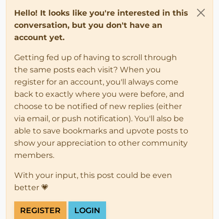
Hello! It looks like you're interested in this
conversation, but you don't have an
account yet.
Getting fed up of having to scroll through
the same posts each visit? When you
register for an account, you'll always come
back to exactly where you were before, and
choose to be notified of new replies (either
via email, or push notification). You'll also be
able to save bookmarks and upvote posts to
show your appreciation to other community
members.
With your input, this post could be even
better 💗
REGISTER
LOGIN