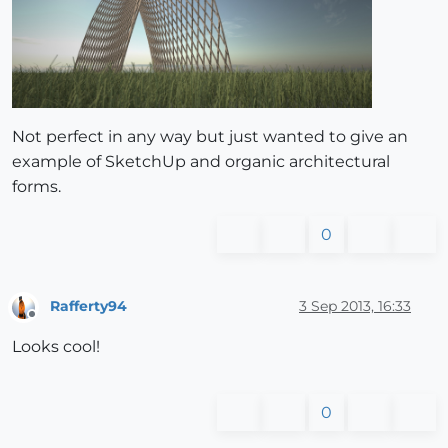
Not perfect in any way but just wanted to give an
example of SketchUp and organic architectural
forms.
0
Rafferty94
3 Sep 2013, 16:33
Offline
Looks cool!
0