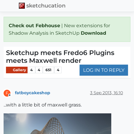
sketchucation
Check out Febhouse
| New extensions for
Shadow Analysis in SketchUp
Download
Sketchup meets Fredo6 Plugins
meets Maxwell render
LOG IN TO REPLY
Gallery
4
4
651
4
fatboycakeshop
3 Sep 2013, 16:10
F
Offline
...with a little bit of maxwell grass.