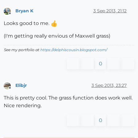
Bryan K
3 Sep 2013, 21:12
Offline
Looks good to me.
(I'm getting really envious of Maxwell grass)
See my portfolio at
https://delphiscousin.blogspot.com/
0
Elibjr
3 Sep 2013, 23:27
Offline
This is pretty cool. The grass function does work well.
Nice rendering.
0