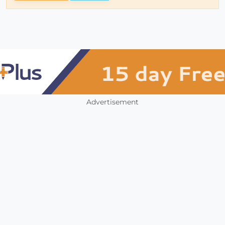
Advertisement