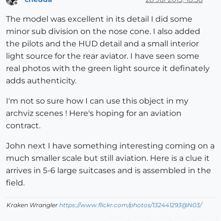
Offline
The model was excellent in its detail I did some
minor sub division on the nose cone. I also added
the pilots and the HUD detail and a small interior
light source for the rear aviator. I have seen some
real photos with the green light source it definately
adds authenticity.
I'm not so sure how I can use this object in my
archviz scenes ! Here's hoping for an aviation
contract.
John next I have something interesting coming on a
much smaller scale but still aviation. Here is a clue it
arrives in 5-6 large suitcases and is assembled in the
field.
Kraken Wrangler
https://www.flickr.com/photos/132441293@N03/