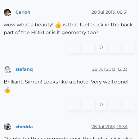
Carloh
28 Jul 2013, 08:51
Offline
wow what a beauty!
is that fuel truck in the back
part of the HDRI or is it geometry too?
0
stefanq
28 Jul 2013, 12:23
Offline
Brilliant, Simon! Looks like a photo! Very well done!
0
chedda
28 Jul 2013, 16:34
Offline
Thanks for the comments guys the fuel truck is also