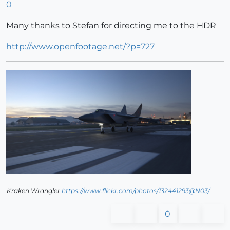
0
Many thanks to Stefan for directing me to the HDR
http://www.openfootage.net/?p=727
Kraken Wrangler
https://www.flickr.com/photos/132441293@N03/
0