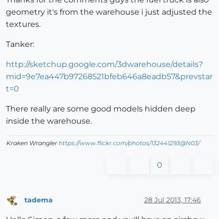
geometry it's from the warehouse i just adjusted the
textures.
Tanker:
http://sketchup.google.com/3dwarehouse/details?
mid=9e7ea447b97268521bfeb646a8eadb57&prevstar
t=0
There really are some good models hidden deep
inside the warehouse.
Kraken Wrangler
https://www.flickr.com/photos/132441293@N03/
0
tadema
28 Jul 2013, 17:46
Offline