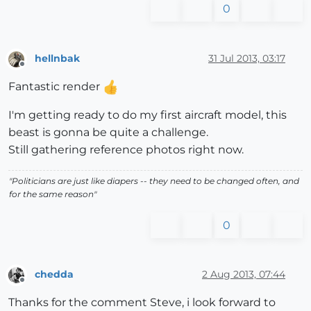
0
hellnbak
31 Jul 2013, 03:17
Offline
Fantastic render
I'm getting ready to do my first aircraft model, this
beast is gonna be quite a challenge.
Still gathering reference photos right now.
"Politicians are just like diapers -- they need to be changed often, and
for the same reason"
0
chedda
2 Aug 2013, 07:44
Offline
Thanks for the comment Steve, i look forward to