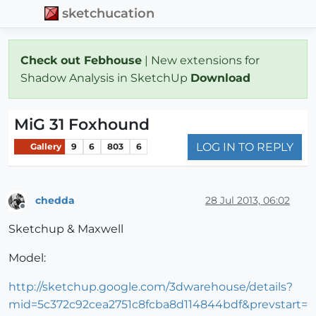
sketchucation
Check out Febhouse
| New extensions for
Shadow Analysis in SketchUp
Download
MiG 31 Foxhound
LOG IN TO REPLY
Gallery
9
6
803
6
chedda
28 Jul 2013, 06:02
Offline
Sketchup & Maxwell
Model:
http://sketchup.google.com/3dwarehouse/details?
mid=5c372c92cea2751c8fcba8d114844bdf&prevstart=