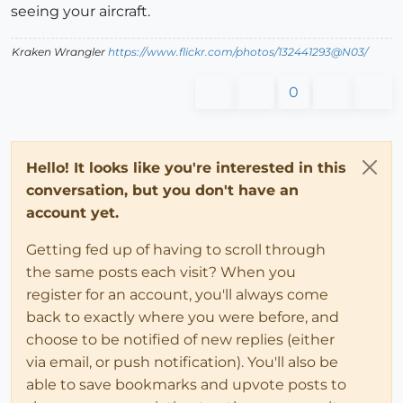
seeing your aircraft.
Kraken Wrangler
https://www.flickr.com/photos/132441293@N03/
0
Hello! It looks like you're interested in this
conversation, but you don't have an
account yet.
Getting fed up of having to scroll through
the same posts each visit? When you
register for an account, you'll always come
back to exactly where you were before, and
choose to be notified of new replies (either
via email, or push notification). You'll also be
able to save bookmarks and upvote posts to