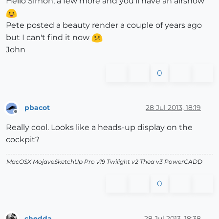
Hello Simon, a few more and you'll have an airshow
Pete posted a beauty render a couple of years ago
but I can't find it now
John
0
pbacot
28 Jul 2013, 18:19
Offline
Really cool. Looks like a heads-up display on the
cockpit?
MacOSX MojaveSketchUp Pro v19 Twilight v2 Thea v3 PowerCADD
0
chedda
28 Jul 2013, 18:38