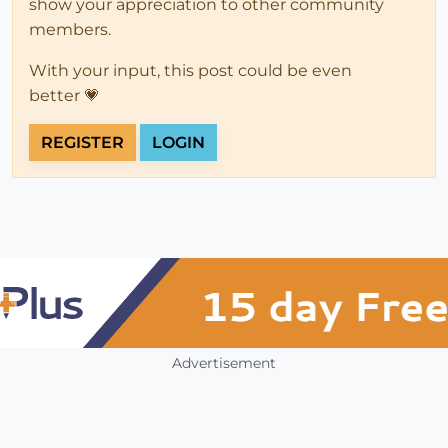
show your appreciation to other community
members.
With your input, this post could be even
better 💗
REGISTER
LOGIN
Advertisement