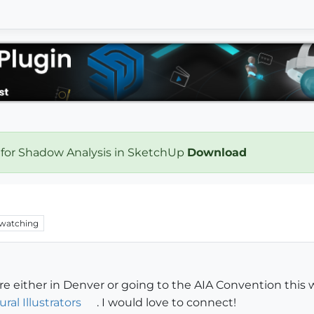
 for Shadow Analysis in SketchUp
Download
watching
 either in Denver or going to the AIA Convention this we
ral Illustrators
. I would love to connect!