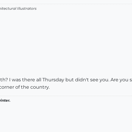
itectural Illustrators
? I was there all Thursday but didn't see you. Are you s
orner of the country.
inter.