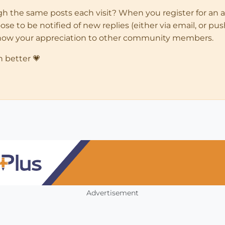
ugh the same posts each visit? When you register for an 
 to be notified of new replies (either via email, or push 
how your appreciation to other community members.
n better 💗
Advertisement