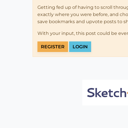
Getting fed up of having to scroll thro
exactly where you were before, and choose
save bookmarks and upvote posts to s
With your input, this post could be eve
REGISTER
LOGIN