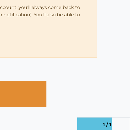
account, you'll always come back to
notification). You'll also be able to
1 / 1