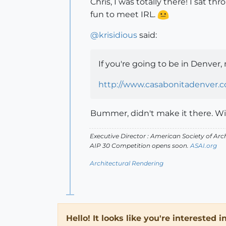
Chris, I was totally there! I sat 
fun to meet IRL.
@
krisidious
said:
If you're going to be in Denver,
http://www.casabonitadenver.
Bummer, didn't make it there. Will
Executive Director : American Society of Arch
AIP 30 Competition opens soon.
ASAI.org
Architectural Rendering
Hello! It looks like you're interested 