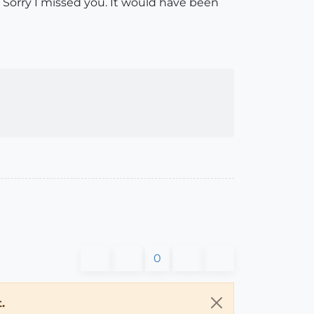
. Sorry I missed you. It would have been
0
.