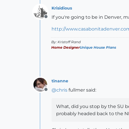
Krisidious
If you're going to be in Denver, m
Offline
http://www.casabonitadenver.co
By: Kristoff Rand
Home Designer
Unique House Plans
tinanne
@
chris
fullmer said:
Offline
What, did you stop by the SU boo
probably headed back to the NE