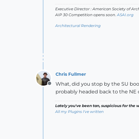
Executive Director : American Society of Arch
AIP 30 Competition opens soon.
ASAI.org
Architectural Rendering
Chris Fullmer
What, did you stop by the SU booth
Offline
probably headed back to the NE c
Lately you've been tan, suspicious for the w
All my Plugins I've written