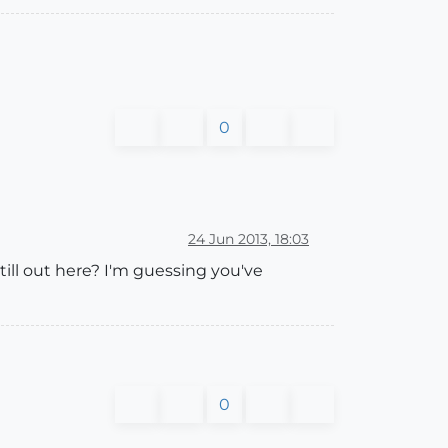
0
24 Jun 2013, 18:03
till out here? I'm guessing you've
0