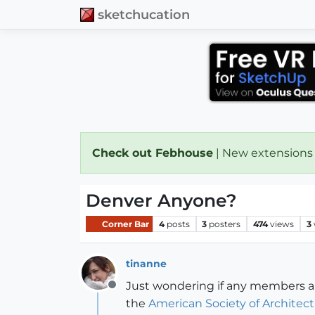
sketchucation
Check out Febhouse
| New extensions
Denver Anyone?
Corner Bar
4
posts
3
posters
474
views
3
tinanne
Just wondering if any members are
Offline
the
American Society of Architectu