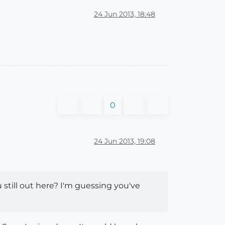
24 Jun 2013, 18:48
0
24 Jun 2013, 19:08
 still out here? I'm guessing you've