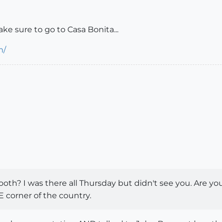
ake sure to go to Casa Bonita...
m/
th? I was there all Thursday but didn't see you. Are you
 corner of the country.