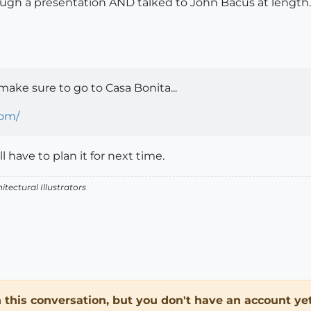
through a presentation AND talked to John Bacus at length
 make sure to go to Casa Bonita...
com/
 have to plan it for next time.
itectural Illustrators
in this conversation, but you don't have an account yet