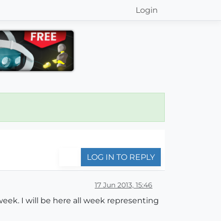
Login
LOG IN TO REPLY
17 Jun 2013, 15:46
ek. I will be here all week representing