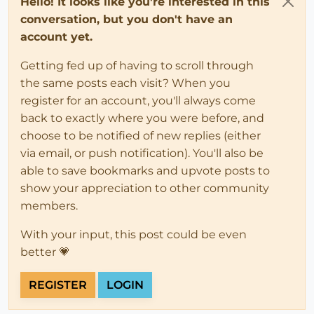
Hello! It looks like you're interested in this
conversation, but you don't have an
account yet.
Getting fed up of having to scroll through
the same posts each visit? When you
register for an account, you'll always come
back to exactly where you were before, and
choose to be notified of new replies (either
via email, or push notification). You'll also be
able to save bookmarks and upvote posts to
show your appreciation to other community
members.
With your input, this post could be even
better 💗
REGISTER
LOGIN