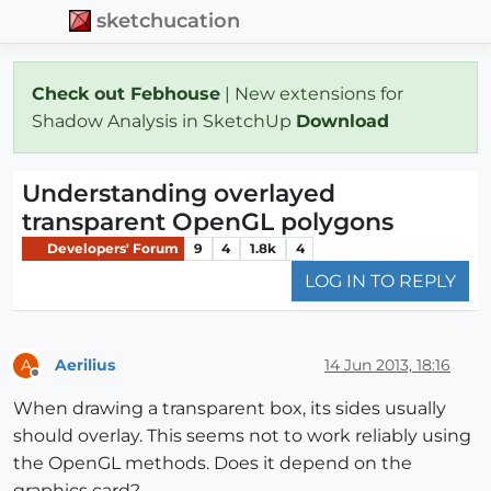
sketchucation
Check out Febhouse
| New extensions for
Shadow Analysis in SketchUp
Download
Understanding overlayed
transparent OpenGL polygons
Developers' Forum
9
4
1.8k
4
LOG IN TO REPLY
Aerilius
14 Jun 2013, 18:16
A
Offline
When drawing a transparent box, its sides usually
should overlay. This seems not to work reliably using
the OpenGL methods. Does it depend on the
graphics card?