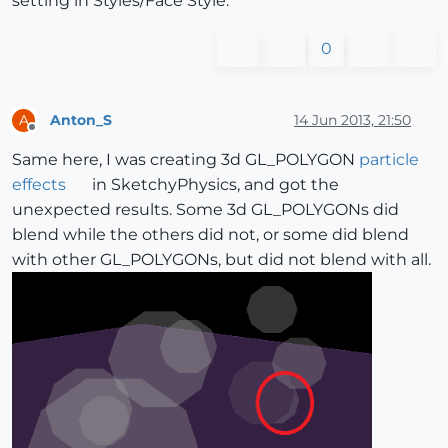
setting in Styles/Face Style.
0
Anton_S
14 Jun 2013, 21:50
A
Offline
Same here, I was creating 3d GL_POLYGON
particle
effects
in SketchyPhysics, and got the
unexpected results. Some 3d GL_POLYGONs did
blend while the others did not, or some did blend
with other GL_POLYGONs, but did not blend with all.