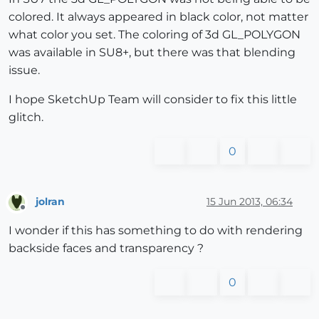
colored. It always appeared in black color, not matter
what color you set. The coloring of 3d GL_POLYGON
was available in SU8+, but there was that blending
issue.
I hope SketchUp Team will consider to fix this little
glitch.
0
jolran
15 Jun 2013, 06:34
Offline
I wonder if this has something to do with rendering
backside faces and transparency ?
0