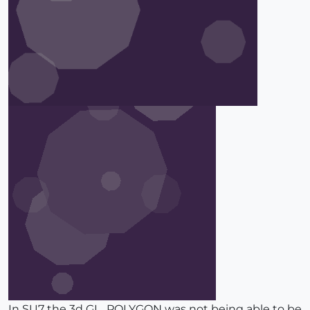
In SU7 the 3d GL_POLYGON was not being able to be