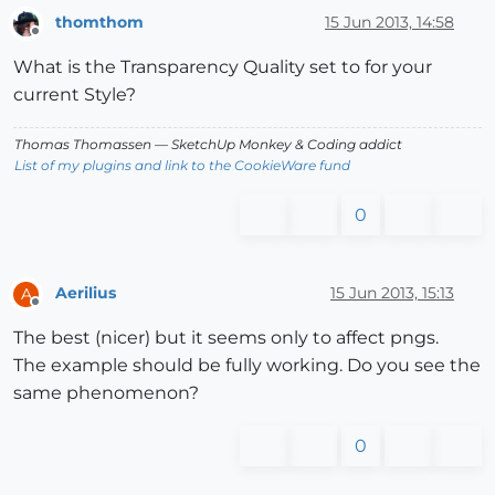
thomthom
15 Jun 2013, 14:58
Offline
What is the Transparency Quality set to for your
current Style?
Thomas Thomassen
— SketchUp Monkey
&
Coding addict
List of my plugins and link to the CookieWare fund
0
Aerilius
15 Jun 2013, 15:13
A
Offline
The best (nicer) but it seems only to affect pngs.
The example should be fully working. Do you see the
same phenomenon?
0