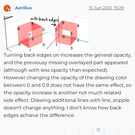
Aerilius
15 Jun 2013, 15:29
A
Offline
Turning back edges on increases the general opacity,
and the previousy missing overlayed part appeared
(although with less opacity than expected).
However changing the opacity of the drawing color
between 0 and 0.9 does not have the same effect, so
the opacity increase is another not much related
side effect. Drawing additional lines with line_stipple
doesn't change anything. I don't know how back
edges achieve the difference.
0