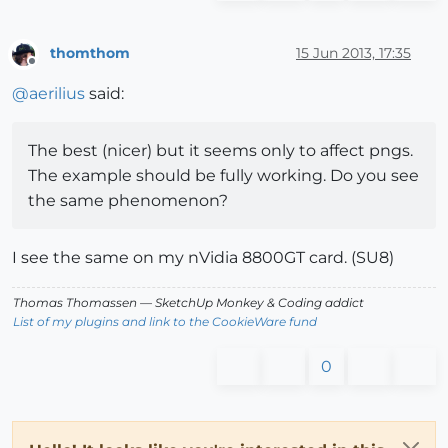
thomthom
15 Jun 2013, 17:35
Offline
@
aerilius
said:
The best (nicer) but it seems only to affect pngs.
The example should be fully working. Do you see
the same phenomenon?
I see the same on my nVidia 8800GT card. (SU8)
Thomas Thomassen
— SketchUp Monkey
&
Coding addict
List of my plugins and link to the CookieWare fund
0