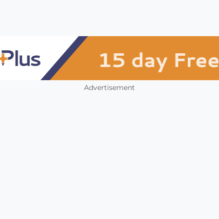
Advertisement