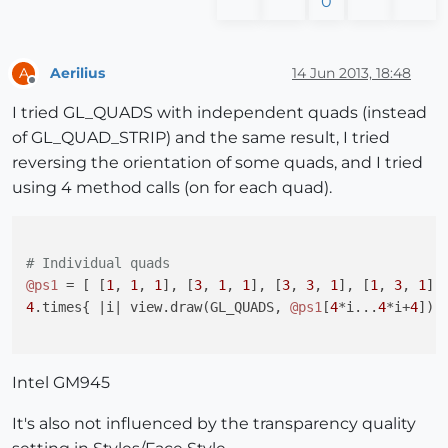
0
Aerilius
14 Jun 2013, 18:48
A
Offline
I tried GL_QUADS with independent quads (instead
of GL_QUAD_STRIP) and the same result, I tried
reversing the orientation of some quads, and I tried
using 4 method calls (on for each quad).
# Individual quads
@ps1
 = [ [
1
, 
1
, 
1
], [
3
, 
1
, 
1
], [
3
, 
3
, 
1
], [
1
, 
3
, 
1
],
4
.times{ 
|i|
 view.draw(GL_QUADS, 
@ps1
[
4
*i...
4
*i+
4
]) }
Intel GM945
It's also not influenced by the transparency quality