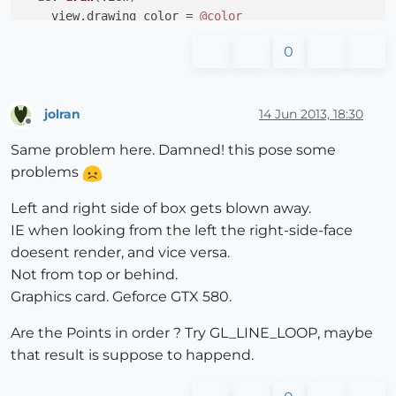
    view.drawing_color = 
@color
    view.draw(GL_QUAD_STRIP, 
@ps1
)

0
8
.times{ 
|i|
 view.draw_text(view.screen_coords(
@
#view.draw(GL_QUADS, 
@ps
2)
end
end
jolran
14 Jun 2013, 18:30
Offline
Sketchup.active_model.select_tool(AlphaBox.new)

Same problem here. Damned! this pose some
problems
Left and right side of box gets blown away.
IE when looking from the left the right-side-face
doesent render, and vice versa.
Not from top or behind.
Graphics card. Geforce GTX 580.
Are the Points in order ? Try GL_LINE_LOOP, maybe
that result is suppose to happend.