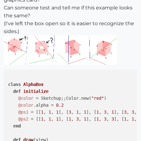
Can someone test and tell me if this example looks
the same?
(I've left the box open so it is easier to recognize the
sides.)
class
AlphaBox
def
initialize
@color
 = Sketchup;;Color.new(
"red"
)

@color
.alpha = 
0.2
@ps1
 = [[
1
, 
1
, 
1
], [
3
, 
1
, 
1
], [
1
, 
3
, 
1
], [
3
, 
3
, 
@ps2
 = [[
1
, 
1
, 
1
], [
1
, 
3
, 
1
], [
1
, 
3
, 
3
], [
1
, 
1
, 
end
def
draw
(view)