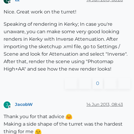
Offline
Nice. Great work on the turret!
Speaking of rendering in Kerky; In case you're
unaware, you can make some very good looking
renders in Kerky with Inverse Attenuation. After
importing the sketchup .xml file, go to Settings /
Scene and look for Attenuation and select "Inverse".
After that, render the scene using "Photomap
High+AA" and see how the new render looks!
0
JacobW
14 Jun 2013, 08:43
J
Offline
Thank you for that advice
Making a side shape of the turret was the hardest
thing for me