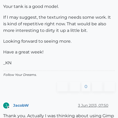
Your tank is a good model.
If I may suggest, the texturing needs some work. It
is kind of repetitive right now. That would be also
more interesting to dirty it up a little bit.
Looking forward to seeing more.
Have a great week!
_KN
Follow Your Dreams.
0
JacobW
3 Jun 2013, 07:50
J
Offline
Thank you. Actually I was thinking about using Gimp