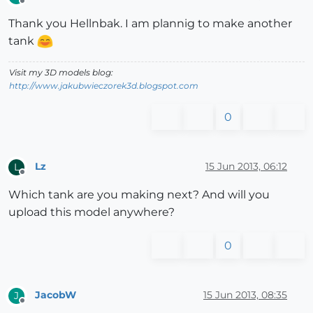
Offline
Thank you Hellnbak. I am plannig to make another
tank
Visit my 3D models blog:
http://www.jakubwieczorek3d.blogspot.com
0
Lz
15 Jun 2013, 06:12
L
Offline
Which tank are you making next? And will you
upload this model anywhere?
0
JacobW
15 Jun 2013, 08:35
J
Offline