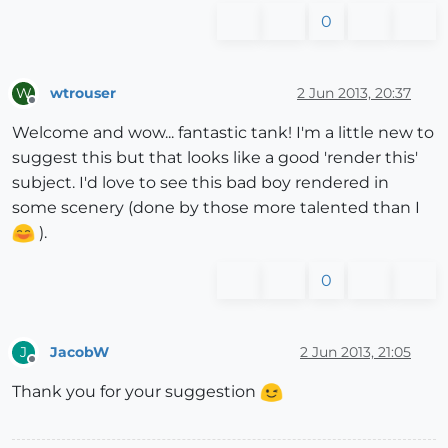
0
wtrouser
2 Jun 2013, 20:37
W
Offline
Welcome and wow... fantastic tank! I'm a little new to
suggest this but that looks like a good 'render this'
subject. I'd love to see this bad boy rendered in
some scenery (done by those more talented than I
).
0
JacobW
2 Jun 2013, 21:05
J
Offline
Thank you for your suggestion