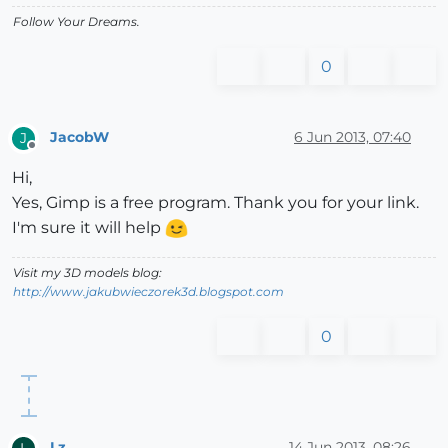
Follow Your Dreams.
0
JacobW
6 Jun 2013, 07:40
J
Offline
Hi,
Yes, Gimp is a free program. Thank you for your link.
I'm sure it will help
Visit my 3D models blog:
http://www.jakubwieczorek3d.blogspot.com
0
Lz
14 Jun 2013, 08:26
L