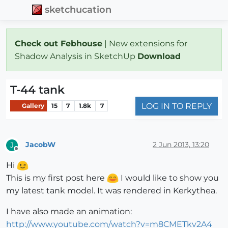
sketchucation
Check out Febhouse
| New extensions for
Shadow Analysis in SketchUp
Download
T-44 tank
LOG IN TO REPLY
Gallery
15
7
1.8k
7
JacobW
2 Jun 2013, 13:20
J
Offline
Hi
This is my first post here
I would like to show you
my latest tank model. It was rendered in Kerkythea.
I have also made an animation:
http://www.youtube.com/watch?v=m8CMETkv2A4