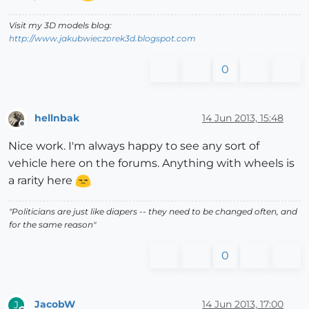
Visit my 3D models blog:
http://www.jakubwieczorek3d.blogspot.com
0
hellnbak
14 Jun 2013, 15:48
Offline
Nice work. I'm always happy to see any sort of
vehicle here on the forums. Anything with wheels is
a rarity here
"Politicians are just like diapers -- they need to be changed often, and
for the same reason"
0
JacobW
14 Jun 2013, 17:00
J