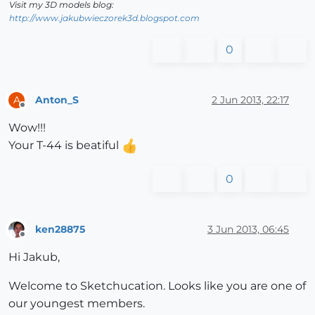
Visit my 3D models blog:
http://www.jakubwieczorek3d.blogspot.com
0
Anton_S
2 Jun 2013, 22:17
A
Offline
Wow!!!
Your T-44 is beatiful
0
ken28875
3 Jun 2013, 06:45
Offline
Hi Jakub,
Welcome to Sketchucation. Looks like you are one of
our youngest members.