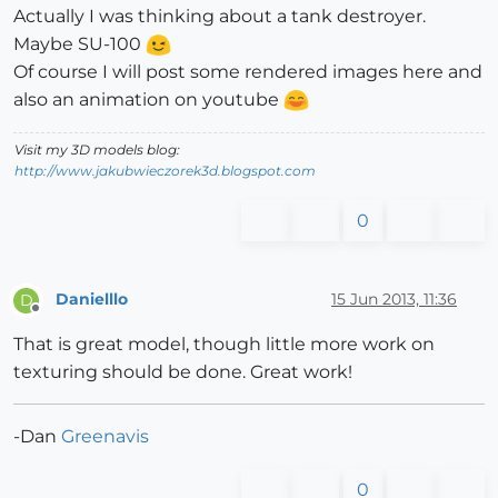
Actually I was thinking about a tank destroyer.
Maybe SU-100
Of course I will post some rendered images here and
also an animation on youtube
Visit my 3D models blog:
http://www.jakubwieczorek3d.blogspot.com
0
Danielllo
15 Jun 2013, 11:36
D
Offline
That is great model, though little more work on
texturing should be done. Great work!
-Dan
Greenavis
0