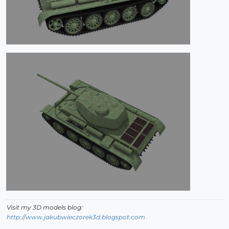
Visit my 3D models blog:
http://www.jakubwieczorek3d.blogspot.com