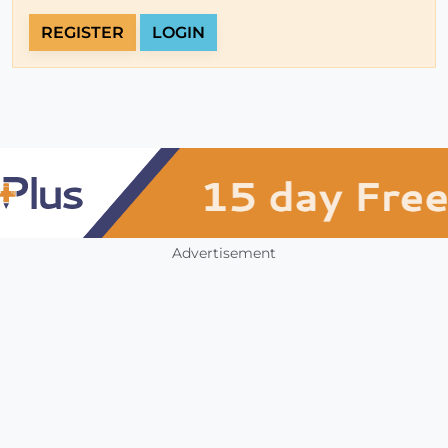
REGISTER
LOGIN
Advertisement