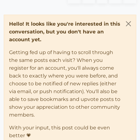
Hello! It looks like you're interested in this
conversation, but you don't have an
account yet.
Getting fed up of having to scroll through
the same posts each visit? When you
register for an account, you'll always come
back to exactly where you were before, and
choose to be notified of new replies (either
via email, or push notification). You'll also be
able to save bookmarks and upvote posts to
show your appreciation to other community
members.
With your input, this post could be even
better 💗