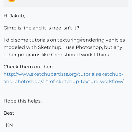
Hi Jakub,
Gimp is fine and it is free isn't it?
I did some tutorials on texturing/rendering vehicles
modeled with Sketchup. I use Photoshop, but any
other programs like Grim should work I think.
Check them out here:
http://www.sketchupartists.org/tutorials/sketchup-
and-photoshop/art-of-sketchup-texture-workflow/
Hope this helps.
Best,
_KN