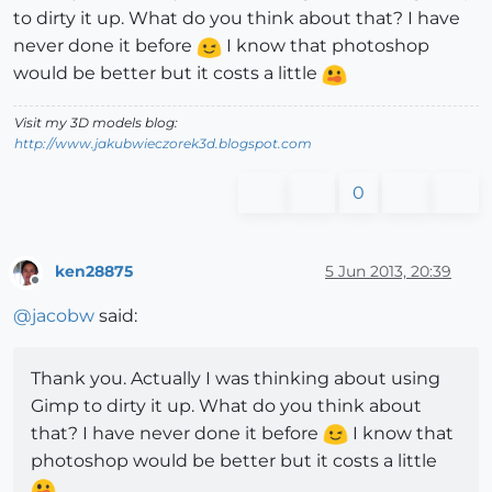
to dirty it up. What do you think about that? I have
never done it before
I know that photoshop
would be better but it costs a little
Visit my 3D models blog:
http://www.jakubwieczorek3d.blogspot.com
0
ken28875
5 Jun 2013, 20:39
Offline
@
jacobw
said:
Thank you. Actually I was thinking about using
Gimp to dirty it up. What do you think about
that? I have never done it before
I know that
photoshop would be better but it costs a little