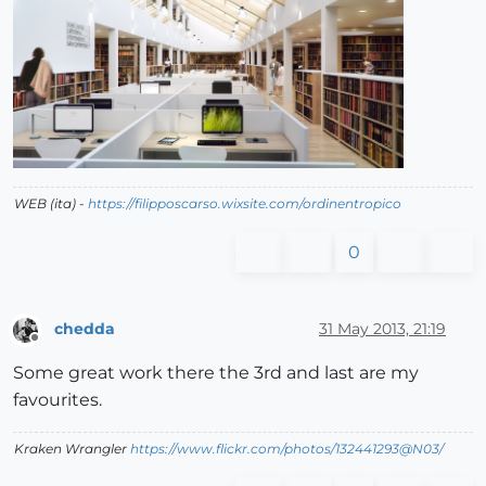
WEB (ita) -
https://filipposcarso.wixsite.com/ordinentropico
0
chedda
31 May 2013, 21:19
Offline
Some great work there the 3rd and last are my
favourites.
Kraken Wrangler
https://www.flickr.com/photos/132441293@N03/