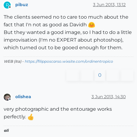
pibuz
3 Jun 2013, 13:12
P
Offline
The clients seemed no to care too much about the
fact that I'n not as good as Davidh
But they wanted a good image, so I had to do a little
improvisation (I'm no EXPERT about photoshop),
which turned out to be gooed enough for them.
WEB (ita) -
https://filipposcarso.wixsite.com/ordinentropico
0
olishea
3 Jun 2013, 14:30
Offline
very photographic and the entourage works
perfectly.
oli