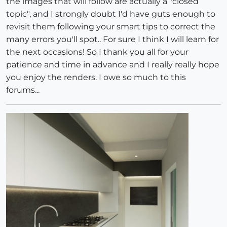
the images that will follow are actually a "closed
topic", and I strongly doubt I'd have guts enough to
revisit them following your smart tips to correct the
many errors you'll spot.. For sure I think I will learn for
the next occasions! So I thank you all for your
patience and time in advance and I really really hope
you enjoy the renders. I owe so much to this
forums...