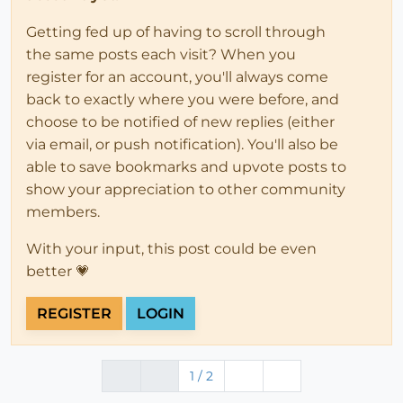
Getting fed up of having to scroll through
the same posts each visit? When you
register for an account, you'll always come
back to exactly where you were before, and
choose to be notified of new replies (either
via email, or push notification). You'll also be
able to save bookmarks and upvote posts to
show your appreciation to other community
members.
With your input, this post could be even
better 💗
REGISTER
LOGIN
1 / 2