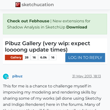
sketchucation
Check out Febhouse
| New extensions for
Shadow Analysis in SketchUp
Download
Pibuz Gallery (very wip: expect
loooong update times)
LOG IN TO REPLY
Gallery
28
16
6.0k
16
pibuz
31 May 2013, 18:13
P
Offline
This for me is a chance to challenge myself in
improving my modeling and rendering skills by
sharing some of my works (all done using Sketchy
and Indigo Renderer) here in the forums. Many of