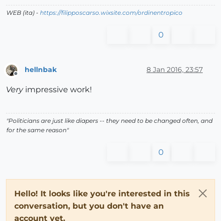
WEB (ita) -
https://filipposcarso.wixsite.com/ordinentropico
0
hellnbak
8 Jan 2016, 23:57
Offline
Very
impressive work!
"Politicians are just like diapers -- they need to be changed often, and
for the same reason"
0
Hello! It looks like you're interested in this
conversation, but you don't have an
account yet.