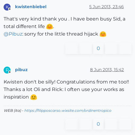
kwistenbiebel
5 Jun 2013, 23:46
K
Offline
That's very kind thank you . I have been busy Sid, a
total different life
.
@
Pibuz
: sorry for the little thread hijack
0
pibuz
8 Jun 2013, 15:42
P
Offline
Kwisten don't be silly! Congratulations from me too!!
Thanks a lot Oli and Rick: I often use your works as
inspiration
WEB (ita) -
https://filipposcarso.wixsite.com/ordinentropico
0