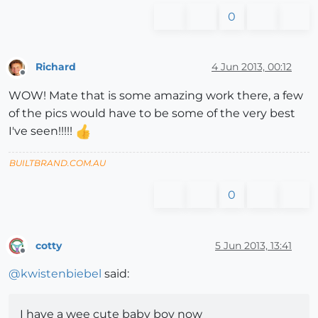
0
Richard
4 Jun 2013, 00:12
Offline
WOW! Mate that is some amazing work there, a few
of the pics would have to be some of the very best
I've seen!!!!!
BUILTBRAND.COM.AU
0
cotty
5 Jun 2013, 13:41
Offline
@
kwistenbiebel
said:
I have a wee cute baby boy now