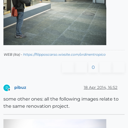
WEB (ita) -
https://filipposcarso.wixsite.com/ordinentropico
0
pibuz
18 Apr 2014, 16:52
P
Offline
some other ones: all the following images relate to
the same renovation project.