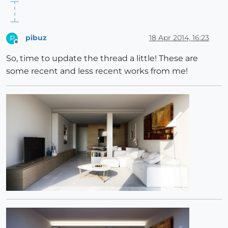
pibuz
18 Apr 2014, 16:23
P
Offline
So, time to update the thread a little! These are
some recent and less recent works from me!