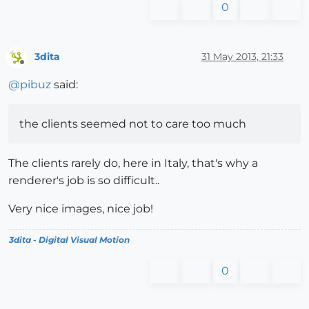
0
3dita
31 May 2013, 21:33
Offline
@
pibuz
said:
the clients seemed not to care too much
The clients rarely do, here in Italy, that's why a
renderer's job is so difficult..
Very nice images, nice job!
3dita - Digital Visual Motion
0