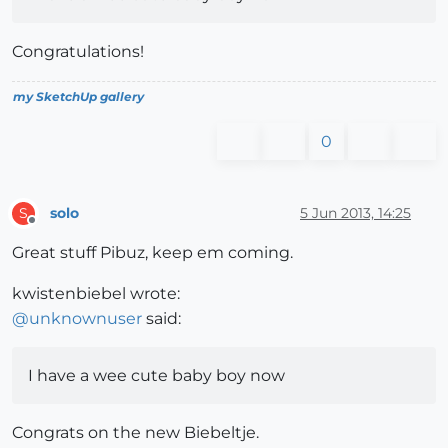
Congratulations!
my SketchUp gallery
0
solo
5 Jun 2013, 14:25
S
Offline
Great stuff Pibuz, keep em coming.
kwistenbiebel wrote:
@
unknownuser
said:
I have a wee cute baby boy now
Congrats on the new Biebeltje.