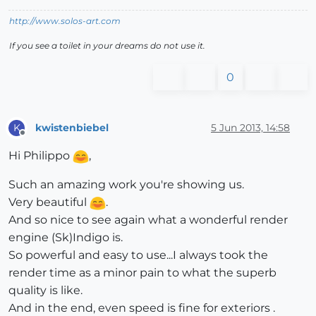
http://www.solos-art.com
If you see a toilet in your dreams do not use it.
0
kwistenbiebel
5 Jun 2013, 14:58
K
Offline
Hi Philippo
,
Such an amazing work you're showing us.
Very beautiful
.
And so nice to see again what a wonderful render
engine (Sk)Indigo is.
So powerful and easy to use...I always took the
render time as a minor pain to what the superb
quality is like.
And in the end, even speed is fine for exteriors .