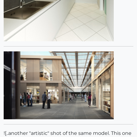
![..another "artistic" shot of the same model. This one