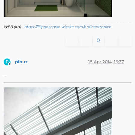
WEB (ita) -
https://filipposcarso.wixsite.com/ordinentropico
0
pibuz
18 Apr 2014, 16:37
P
Offline
...