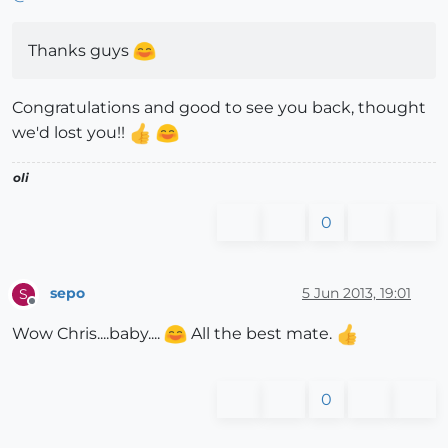
Thanks guys
Congratulations and good to see you back, thought
we'd lost you!!
oli
0
sepo
5 Jun 2013, 19:01
S
Offline
Wow Chris....baby....
All the best mate.
0