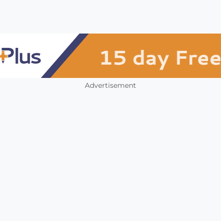
Advertisement