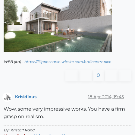
WEB (ita) -
https://filipposcarso.wixsite.com/ordinentropico
0
Krisidious
18 Apr 2014, 19:45
Offline
Wow, some very impressive works. You have a firm
grasp on realism.
By: Kristoff Rand