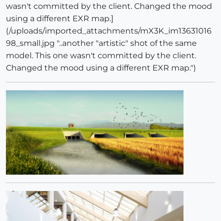
wasn't committed by the client. Changed the mood
using a different EXR map.]
(/uploads/imported_attachments/mX3K_im13631016
98_small.jpg "..another "artistic" shot of the same
model. This one wasn't committed by the client.
Changed the mood using a different EXR map.")