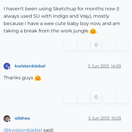
I haven't been using Sketchup for months now (I
always used SU with Indigo and Vray), mostly
because I have a wee cute baby boy now, and am
taking a break from the work jungle
.
0
kwistenbiebel
5 Jun 2013, 14:59
K
Offline
Thanks guys
0
olishea
5 Jun 2013, 15:03
Offline
@
kwistenbiebel
said: