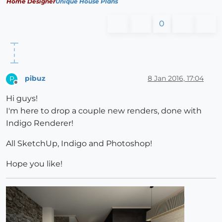
Home Designer
Unique House Plans
0
pibuz
8 Jan 2016, 17:04
P
Offline
Hi guys!
I'm here to drop a couple new renders, done with
Indigo Renderer!
All SketchUp, Indigo and Photoshop!
Hope you like!