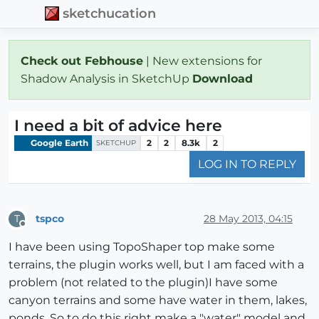
sketchucation
Check out Febhouse
| New extensions for
Shadow Analysis in SketchUp
Download
I need a bit of advice here
Google Earth
2
2
8.3k
2
SKETCHUP
LOG IN TO REPLY
tspco
28 May 2013, 04:15
T
Offline
I have been using TopoShaper top make some
terrains, the plugin works well, but I am faced with a
problem (not related to the plugin)I have some
canyon terrains and some have water in them, lakes,
ponds. So to do this right make a "water" model and