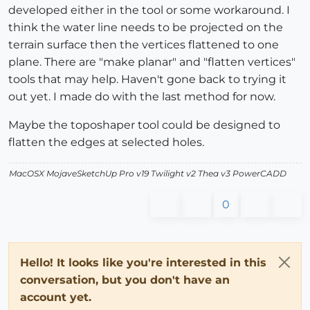
developed either in the tool or some workaround. I
think the water line needs to be projected on the
terrain surface then the vertices flattened to one
plane. There are "make planar" and "flatten vertices"
tools that may help. Haven't gone back to trying it
out yet. I made do with the last method for now.
Maybe the toposhaper tool could be designed to
flatten the edges at selected holes.
MacOSX MojaveSketchUp Pro v19 Twilight v2 Thea v3 PowerCADD
0
Hello! It looks like you're interested in this
conversation, but you don't have an
account yet.