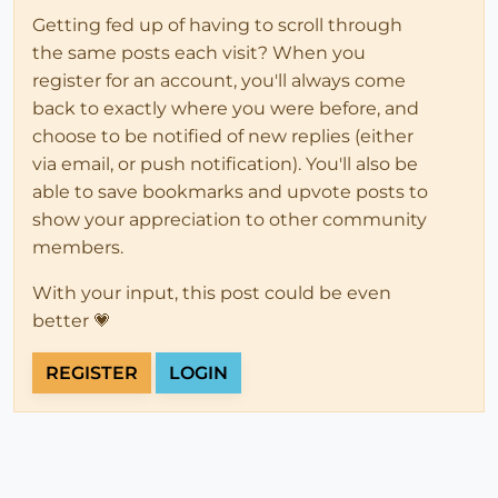
Getting fed up of having to scroll through
the same posts each visit? When you
register for an account, you'll always come
back to exactly where you were before, and
choose to be notified of new replies (either
via email, or push notification). You'll also be
able to save bookmarks and upvote posts to
show your appreciation to other community
members.
With your input, this post could be even
better 💗
REGISTER
LOGIN