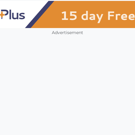
Advertisement