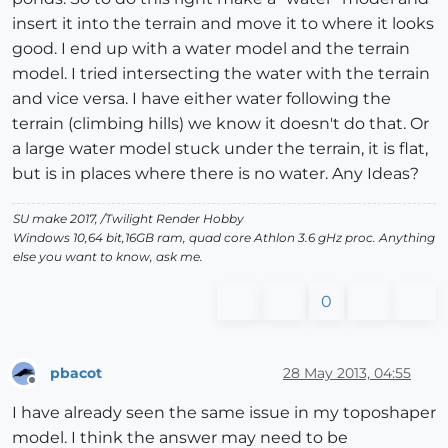
insert it into the terrain and move it to where it looks
good. I end up with a water model and the terrain
model. I tried intersecting the water with the terrain
and vice versa. I have either water following the
terrain (climbing hills) we know it doesn't do that. Or
a large water model stuck under the terrain, it is flat,
but is in places where there is no water. Any Ideas?
SU make 2017, /Twilight Render Hobby
Windows 10,64 bit,16GB ram, quad core Athlon 3.6 gHz proc. Anything
else you want to know, ask me.
0
pbacot
28 May 2013, 04:55
Offline
I have already seen the same issue in my toposhaper
model. I think the answer may need to be