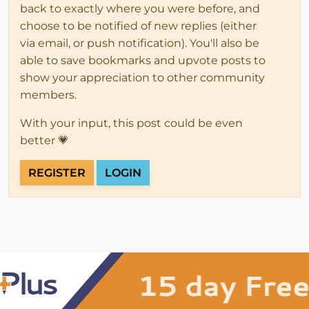
back to exactly where you were before, and
choose to be notified of new replies (either
via email, or push notification). You'll also be
able to save bookmarks and upvote posts to
show your appreciation to other community
members.
With your input, this post could be even
better 💗
REGISTER
LOGIN