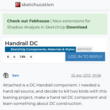
sketchucation
Check out Febhouse
| New extensions for
Shadow Analysis in SketchUp
Download
Handrail DC
SketchUp Components, Materials & Styles
SKETCHUP
LOG IN TO REPLY
6
4
1.9k
4
ken
25 Apr 2013, 19:08
Offline
Attached is a DC Handrail component. I needed a
hand rail source, and decide to kill two birds with this
leaning project, make a hand rail DC component and
learn something about DC construction.