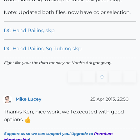
Note: Updated both files, now have color selection.
DC Hand Railing.skp
DC Hand Railing Sq Tubing.skp
Fight like your the third monkey on Noah's Ark gangway.
0
Mike Lucey
25 Apr 2013, 23:50
Offline
Thanks Ken, nice work, well executed with good
options
Support us so we can support you! Upgrade to
Premium
Membership
!