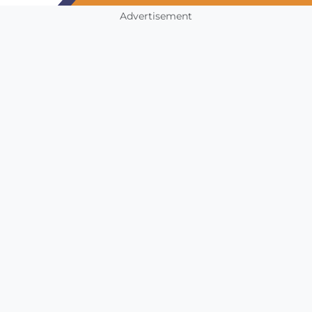
Advertisement