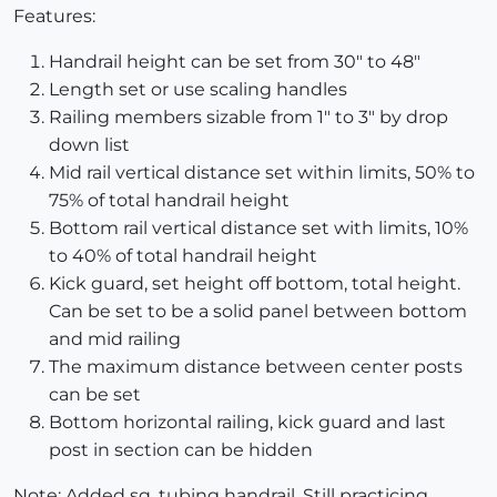
Features:
Handrail height can be set from 30" to 48"
Length set or use scaling handles
Railing members sizable from 1" to 3" by drop
down list
Mid rail vertical distance set within limits, 50% to
75% of total handrail height
Bottom rail vertical distance set with limits, 10%
to 40% of total handrail height
Kick guard, set height off bottom, total height.
Can be set to be a solid panel between bottom
and mid railing
The maximum distance between center posts
can be set
Bottom horizontal railing, kick guard and last
post in section can be hidden
Note: Added sq. tubing handrail. Still practicing.