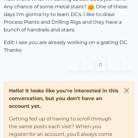
Any chance of some metal stairs?
One of these
days I'm gonna try to learn DC's. I like to draw
Process Plants and Drilling Rigs and they have a
bunch of handrails and stairs.
Edit: I see you are already working on a grating DC.
Thanks
0
Hello! It looks like you're interested in this
conversation, but you don't have an
account yet.
Getting fed up of having to scroll through
the same posts each visit? When you
register for an account, you'll always come