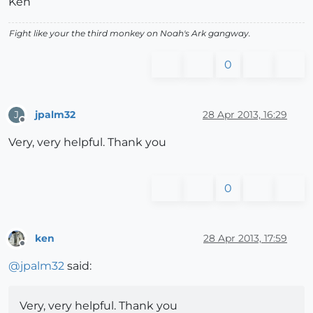
Ken
Fight like your the third monkey on Noah's Ark gangway.
0
jpalm32
28 Apr 2013, 16:29
J
Offline
Very, very helpful. Thank you
0
ken
28 Apr 2013, 17:59
Offline
@
jpalm32
said:
Very, very helpful. Thank you