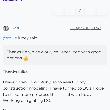
0
ken
26 Apr 2013, 00:47
Offline
@
mike
lucey said:
Thanks Ken, nice work, well executed with good
options
Thanks Mike
I have given up on Ruby, so to assist in my
construction modeling, I have turned to DC's. Hope
to make more progress than I had with Ruby.
Working of a grating DC.