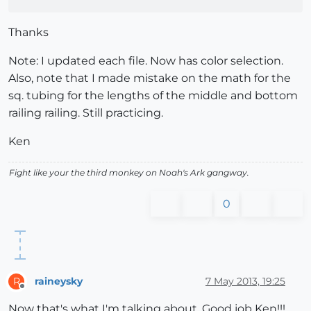
Thanks
Note: I updated each file. Now has color selection.
Also, note that I made mistake on the math for the
sq. tubing for the lengths of the middle and bottom
railing railing. Still practicing.
Ken
Fight like your the third monkey on Noah's Ark gangway.
0
raineysky
7 May 2013, 19:25
R
Offline
Now that's what I'm talking about. Good job Ken!!!