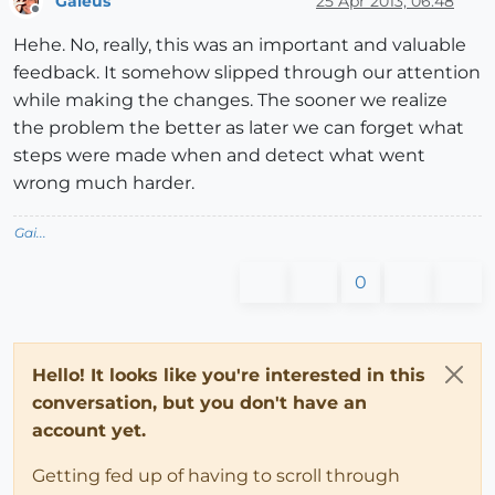
Gaieus
25 Apr 2013, 06:48
Offline
Hehe. No, really, this was an important and valuable
feedback. It somehow slipped through our attention
while making the changes. The sooner we realize
the problem the better as later we can forget what
steps were made when and detect what went
wrong much harder.
Gai...
0
Hello! It looks like you're interested in this
conversation, but you don't have an
account yet.
Getting fed up of having to scroll through