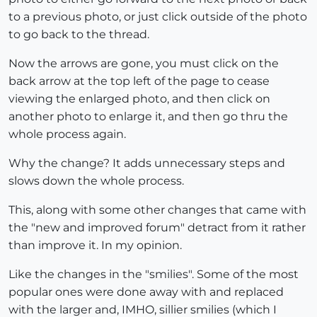
to a previous photo, or just click outside of the photo
to go back to the thread.
Now the arrows are gone, you must click on the
back arrow at the top left of the page to cease
viewing the enlarged photo, and then click on
another photo to enlarge it, and then go thru the
whole process again.
Why the change? It adds unnecessary steps and
slows down the whole process.
This, along with some other changes that came with
the "new and improved forum" detract from it rather
than improve it. In my opinion.
Like the changes in the "smilies". Some of the most
popular ones were done away with and replaced
with the larger and, IMHO, sillier smilies (which I