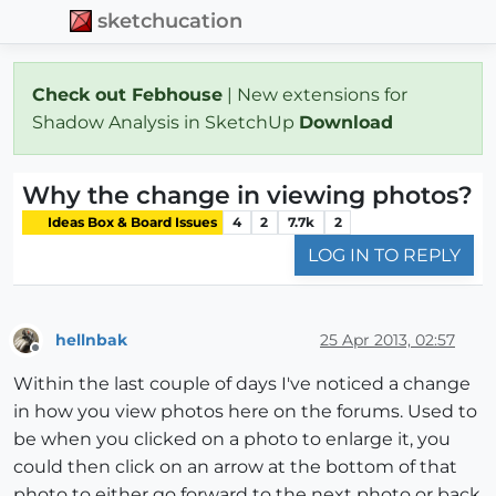
sketchucation
Check out Febhouse
| New extensions for
Shadow Analysis in SketchUp
Download
Why the change in viewing photos?
Ideas Box & Board Issues
4
2
7.7k
2
LOG IN TO REPLY
hellnbak
25 Apr 2013, 02:57
Offline
Within the last couple of days I've noticed a change
in how you view photos here on the forums. Used to
be when you clicked on a photo to enlarge it, you
could then click on an arrow at the bottom of that
photo to either go forward to the next photo or back