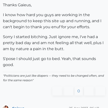
Thanks Gaieus,
I know how hard you guys are working in the
background to keep this site up and running, and I
can't begin to thank you enuf for your efforts.
Sorry I started bitching. Just ignore me, I've had a
pretty bad day and am not feeling all that well, plus I
am by nature a pain in the butt.
S'pose I should just go to bed. Yeah, that sounds
good.
"Politicians are just like diapers -- they need to be changed often, and
for the same reason"
0