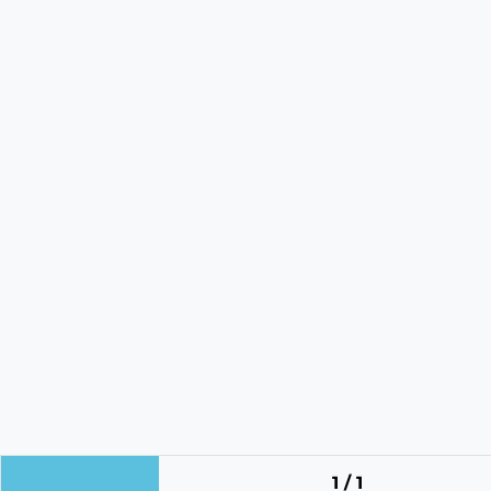
1 / 1