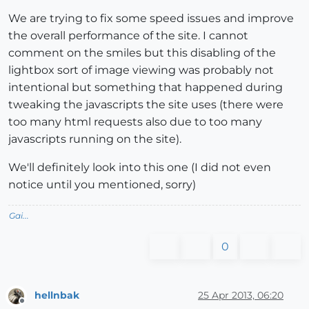
We are trying to fix some speed issues and improve
the overall performance of the site. I cannot
comment on the smiles but this disabling of the
lightbox sort of image viewing was probably not
intentional but something that happened during
tweaking the javascripts the site uses (there were
too many html requests also due to too many
javascripts running on the site).
We'll definitely look into this one (I did not even
notice until you mentioned, sorry)
Gai...
0
hellnbak
25 Apr 2013, 06:20
Offline