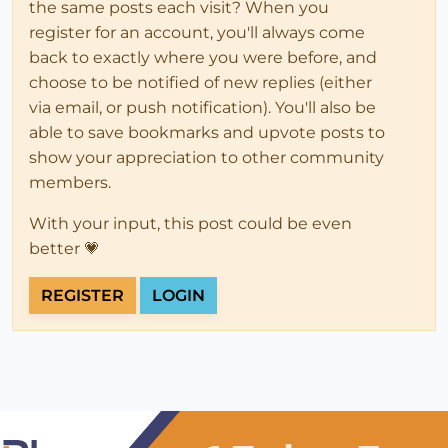
the same posts each visit? When you
register for an account, you'll always come
back to exactly where you were before, and
choose to be notified of new replies (either
via email, or push notification). You'll also be
able to save bookmarks and upvote posts to
show your appreciation to other community
members.
With your input, this post could be even
better 💗
REGISTER
LOGIN