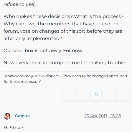
refuse to use).
Who makes these decisions? What is the process?
Why can't we, the members that have to use the
forum, vote on changes of this sort before they are
arbitrarily implemented?
Ok, soap box is put away. For now.
Now everyone can dump on me for making trouble
"Politicians are just like diapers -- they need to be changed often, and
for the same reason"
0
Gaieus
25 Apr 2013, 06:08
Offline
Hi Steve,