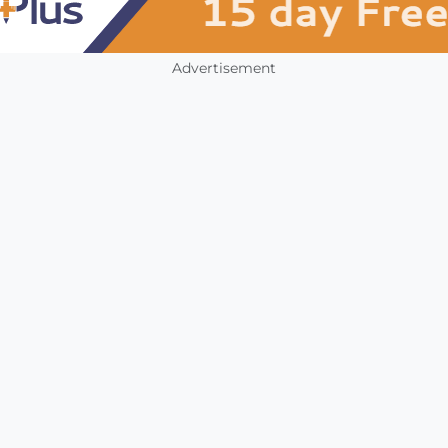
Advertisement