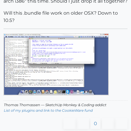
arch i386" this time. Should I just drop it all together?
Will this .bundle file work on older OSX? Down to
10.5?
Thomas Thomassen
— SketchUp Monkey
&
Coding addict
List of my plugins and link to the CookieWare fund
0