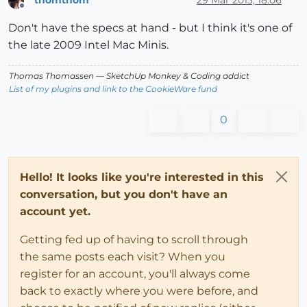
Offline
Don't have the specs at hand - but I think it's one of
the late 2009 Intel Mac Minis.
Thomas Thomassen
— SketchUp Monkey
&
Coding addict
List of my plugins and link to the CookieWare fund
0
Hello! It looks like you're interested in this
conversation, but you don't have an
account yet.
Getting fed up of having to scroll through
the same posts each visit? When you
register for an account, you'll always come
back to exactly where you were before, and