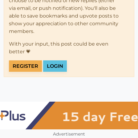
choose to be notified of new replies (either
via email, or push notification). You'll also be
able to save bookmarks and upvote posts to
show your appreciation to other community
members.
With your input, this post could be even
better 💗
REGISTER
LOGIN
Advertisement