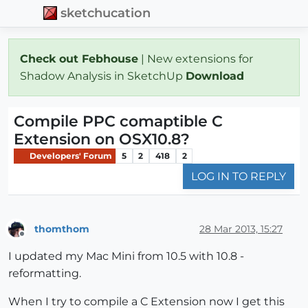
sketchucation
Check out Febhouse
| New extensions for
Shadow Analysis in SketchUp
Download
Compile PPC comaptible C
Extension on OSX10.8?
Developers' Forum
5
2
418
2
LOG IN TO REPLY
thomthom
28 Mar 2013, 15:27
Offline
I updated my Mac Mini from 10.5 with 10.8 -
reformatting.
When I try to compile a C Extension now I get this