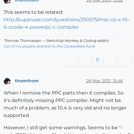
thomthom
28 Mar 2013, 15:28
Offline
This seems to be related:
http://superuser.com/questions/290575/mac-os-x-10-
6-xcode-4-powerpc-c-compiler
Thomas Thomassen
— SketchUp Monkey
&
Coding addict
List of my plugins and link to the CookieWare fund
0
thomthom
28 Mar 2013, 15:46
Offline
When I remove the PPC parts then it compiles. So
it's definitely missing PPC compiler. Might not be
much of a problem, as 10.4 is very old and no longer
supported.
However, I still get some warnings. Seems to be "-