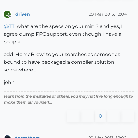
driven
29 Mar 2013, 13:04
D
Offline
@
TT
, what are the specs on your mini? and yes, I
agree dump PPC support, even though I have a
couple....
add 'HomeBrew' to your searches as someones
bound to have packaged a compiler solution
somewhere...
john
learn from the mistakes of others, you may not live long enough to
make them all yourself...
0
thomthom
29 Mar 2013, 18:06