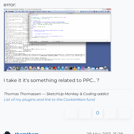
error:
I take it it's something related to PPC... ?
Thomas Thomassen
— SketchUp Monkey
&
Coding addict
List of my plugins and link to the CookieWare fund
0