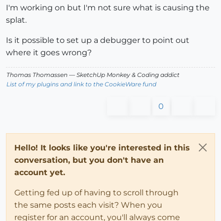
I'm working on but I'm not sure what is causing the
splat.
Is it possible to set up a debugger to point out
where it goes wrong?
Thomas Thomassen
— SketchUp Monkey
&
Coding addict
List of my plugins and link to the CookieWare fund
0
Hello! It looks like you're interested in this
conversation, but you don't have an
account yet.
Getting fed up of having to scroll through
the same posts each visit? When you
register for an account, you'll always come