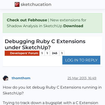
sketchucation
Check out Febhouse
| New extensions for
Shadow Analysis in SketchUp
Download
Debugging Ruby C Extensions
under SketchUp?
Developers' Forum
1
1
245
1
LOG IN TO REPLY
thomthom
25 Mar 2013, 16:49
Offline
How do you lot debug Ruby C Extensions running in
SketchUp?
Trying to track down a bugsplat with a C Extension