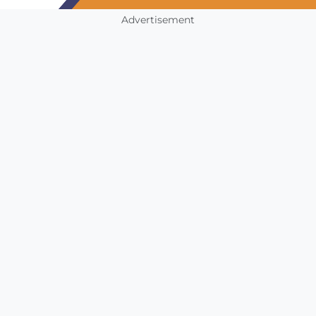
Advertisement