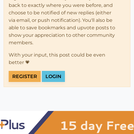
back to exactly where you were before, and
choose to be notified of new replies (either
via email, or push notification). You'll also be
able to save bookmarks and upvote posts to
show your appreciation to other community
members.
With your input, this post could be even
better 💗
REGISTER
LOGIN