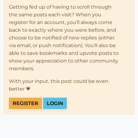
Getting fed up of having to scroll through
the same posts each visit? When you
register for an account, you'll always come
back to exactly where you were before, and
choose to be notified of new replies (either
via email, or push notification). You'll also be
able to save bookmarks and upvote posts to
show your appreciation to other community
members.
With your input, this post could be even
better 💗
REGISTER
LOGIN