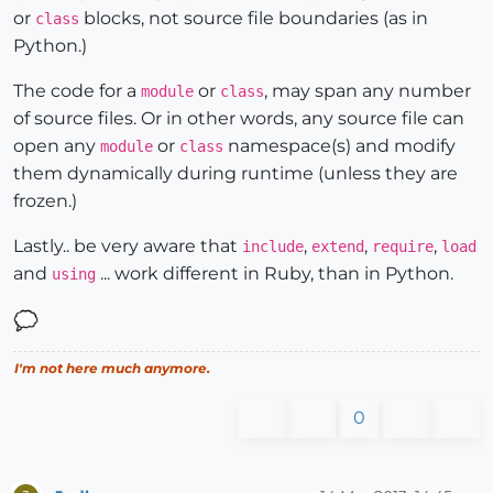
or
blocks, not source file boundaries (as in
class
Python.)
The code for a
or
, may span any number
module
class
of source files. Or in other words, any source file can
open any
or
namespace(s) and modify
module
class
them dynamically during runtime (unless they are
frozen.)
Lastly.. be very aware that
,
,
,
include
extend
require
load
and
... work different in Ruby, than in Python.
using
I'm not here much anymore.
0