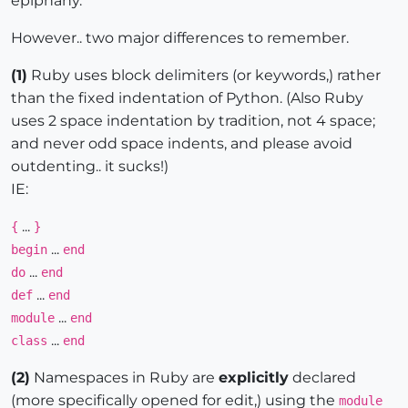
epiphany."
However.. two major differences to remember.
(1)
Ruby uses block delimiters (or keywords,) rather
than the fixed indentation of Python. (Also Ruby
uses 2 space indentation by tradition, not 4 space;
and never odd space indents, and please avoid
outdenting.. it sucks!)
IE:
...
{
}
...
begin
end
...
do
end
...
def
end
...
module
end
...
class
end
(2)
Namespaces in Ruby are
explicitly
declared
(more specifically opened for edit,) using the
module