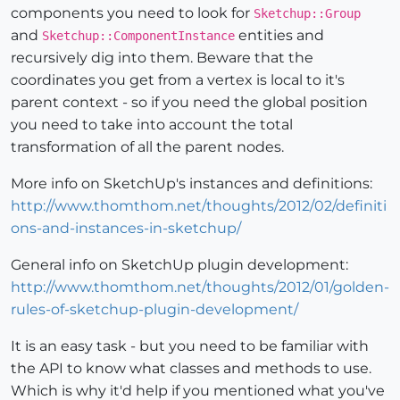
components you need to look for
Sketchup::Group
and
entities and
Sketchup::ComponentInstance
recursively dig into them. Beware that the
coordinates you get from a vertex is local to it's
parent context - so if you need the global position
you need to take into account the total
transformation of all the parent nodes.
More info on SketchUp's instances and definitions:
http://www.thomthom.net/thoughts/2012/02/definiti
ons-and-instances-in-sketchup/
General info on SketchUp plugin development:
http://www.thomthom.net/thoughts/2012/01/golden-
rules-of-sketchup-plugin-development/
It is an easy task - but you need to be familiar with
the API to know what classes and methods to use.
Which is why it'd help if you mentioned what you've