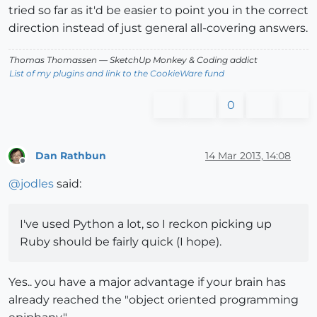
tried so far as it'd be easier to point you in the correct
direction instead of just general all-covering answers.
Thomas Thomassen
— SketchUp Monkey
&
Coding addict
List of my plugins and link to the CookieWare fund
0
Dan Rathbun
14 Mar 2013, 14:08
Offline
@
jodles
said:
I've used Python a lot, so I reckon picking up
Ruby should be fairly quick (I hope).
Yes.. you have a major advantage if your brain has
already reached the "object oriented programming