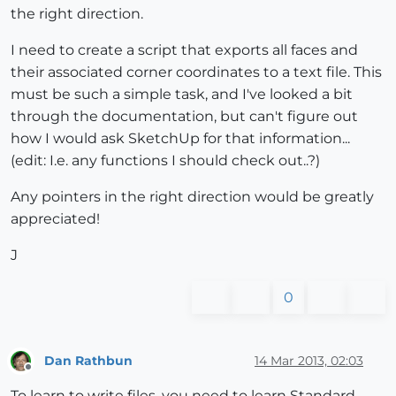
the right direction.
I need to create a script that exports all faces and
their associated corner coordinates to a text file. This
must be such a simple task, and I've looked a bit
through the documentation, but can't figure out
how I would ask SketchUp for that information...
(edit: I.e. any functions I should check out..?)
Any pointers in the right direction would be greatly
appreciated!
J
0
Dan Rathbun
14 Mar 2013, 02:03
Offline
To learn to write files, you need to learn Standard