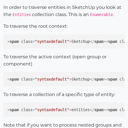
In order to traverse entities in SketchUp you look at
the
collection class. This is an
.
Entities
Enumerable
To traverse the root context:
<
span
class
=
"syntaxdefault"
>
Sketchup
</
span
>
<
span
cla
To traverse the active context (open group or
component)
<
span
class
=
"syntaxdefault"
>
Sketchup
</
span
>
<
span
cla
To traverse a collection of a specific type of entity:
<
span
class
=
"syntaxdefault"
>
entities
</
span
>
<
span
cla
Note that if you want to process nested groups and