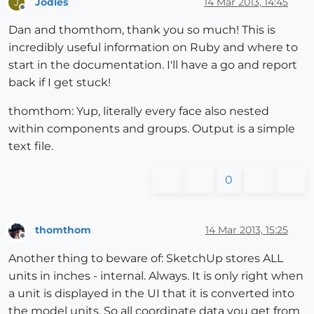
Jodles
14 Mar 2013, 14:45
J
Offline
Dan and thomthom, thank you so much! This is
incredibly useful information on Ruby and where to
start in the documentation. I'll have a go and report
back if I get stuck!
thomthom: Yup, literally every face also nested
within components and groups. Output is a simple
text file.
0
thomthom
14 Mar 2013, 15:25
Offline
Another thing to beware of: SketchUp stores ALL
units in inches - internal. Always. It is only right when
a unit is displayed in the UI that it is converted into
the model units. So all coordinate data you get from