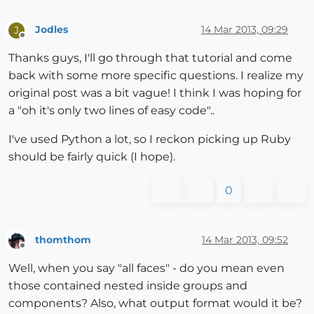
Jodles
14 Mar 2013, 09:29
J
Offline
Thanks guys, I'll go through that tutorial and come
back with some more specific questions. I realize my
original post was a bit vague! I think I was hoping for
a "oh it's only two lines of easy code"..
I've used Python a lot, so I reckon picking up Ruby
should be fairly quick (I hope).
0
thomthom
14 Mar 2013, 09:52
Offline
Well, when you say "all faces" - do you mean even
those contained nested inside groups and
components? Also, what output format would it be?