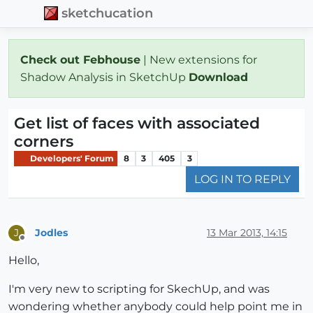
sketchucation
Check out Febhouse
| New extensions for
Shadow Analysis in SketchUp
Download
Get list of faces with associated
corners
Developers' Forum
8
3
405
3
LOG IN TO REPLY
Jodles
13 Mar 2013, 14:15
J
Offline
Hello,
I'm very new to scripting for SkechUp, and was
wondering whether anybody could help point me in