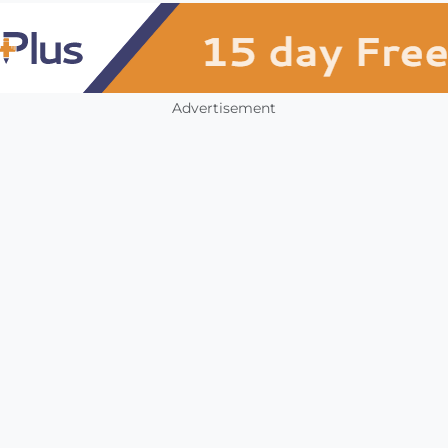
Advertisement