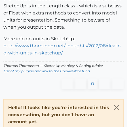
SketchUp is in the Length class - which is a subclass
of Float with extra methods to convert into model
units for presentation. Something to beware of
when you output the data.
More info on units in SketchUp:
http://www.thomthom.net/thoughts/2012/08/dealin
g-with-units-in-sketchup/
Thomas Thomassen
— SketchUp Monkey
&
Coding addict
List of my plugins and link to the CookieWare fund
0
Hello! It looks like you're interested in this
conversation, but you don't have an
account yet.