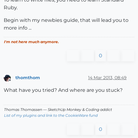
Ruby.
Begin with my newbies guide, that will lead you to
more info ...
I'm not here much anymore.
0
thomthom
14 Mar 2013, 08:49
Offline
What have you tried? And where are you stuck?
Thomas Thomassen
— SketchUp Monkey
&
Coding addict
List of my plugins and link to the CookieWare fund
0