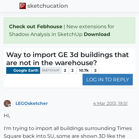
sketchucation
Check out Febhouse
| New extensions for
Shadow Analysis in SketchUp
Download
Way to import GE 3d buildings that
are not in the warehouse?
Google Earth
2
2
10.7k
2
SKETCHUP
LOG IN TO REPLY
LEGOsketcher
4 Mar 2013, 19:51
L
Offline
Hi,
I'm trying to import all buildings surrounding Times
Square back into SU, some are shown 3D like the