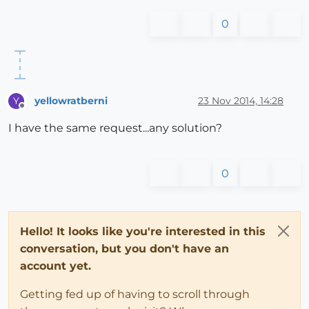
0
yellowratberni
23 Nov 2014, 14:28
Y
Offline
I have the same request...any solution?
0
Hello! It looks like you're interested in this
conversation, but you don't have an
account yet.
Getting fed up of having to scroll through