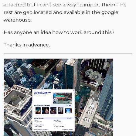
attached but I can't see a way to import them. The
rest are geo located and available in the google
warehouse.
Has anyone an idea how to work around this?
Thanks in advance.