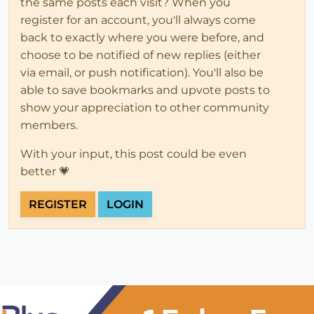
the same posts each visit? When you
register for an account, you'll always come
back to exactly where you were before, and
choose to be notified of new replies (either
via email, or push notification). You'll also be
able to save bookmarks and upvote posts to
show your appreciation to other community
members.
With your input, this post could be even
better 💗
REGISTER
LOGIN