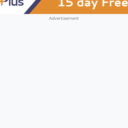
Advertisement