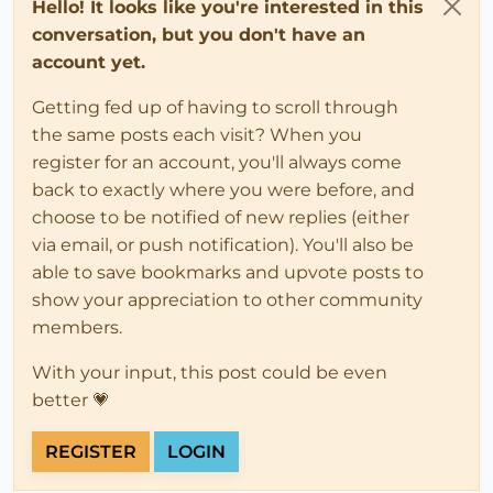
Hello! It looks like you're interested in this
conversation, but you don't have an
account yet.
Getting fed up of having to scroll through
the same posts each visit? When you
register for an account, you'll always come
back to exactly where you were before, and
choose to be notified of new replies (either
via email, or push notification). You'll also be
able to save bookmarks and upvote posts to
show your appreciation to other community
members.
With your input, this post could be even
better 💗
REGISTER
LOGIN