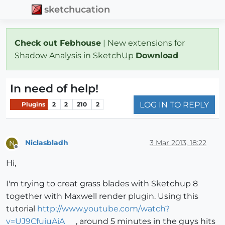
sketchucation
Check out Febhouse
| New extensions for
Shadow Analysis in SketchUp
Download
In need of help!
LOG IN TO REPLY
Plugins
2
2
210
2
Niclasbladh
3 Mar 2013, 18:22
N
Offline
Hi,
I'm trying to creat grass blades with Sketchup 8
together with Maxwell render plugin. Using this
tutorial
http://www.youtube.com/watch?
v=UJ9CfuiuAiA
, around 5 minutes in the guys hits