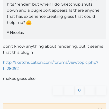
hits "render" but when I do, Sketchup shuts
down and a bugreport appears. Is there anyone
that has experience creating grass that could
help me?
// Nicolas
don't know anything about rendering, but it seems
that this plugin
http://sketchucation.com/forums/viewtopic.php?
t=28092
makes grass also
0