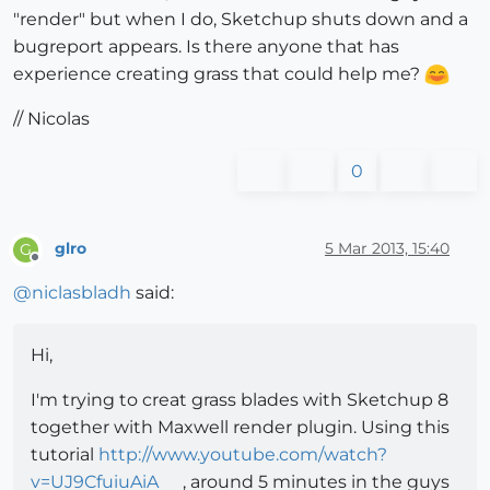
"render" but when I do, Sketchup shuts down and a
bugreport appears. Is there anyone that has
experience creating grass that could help me?
// Nicolas
0
glro
5 Mar 2013, 15:40
G
Offline
@
niclasbladh
said:
Hi,
I'm trying to creat grass blades with Sketchup 8
together with Maxwell render plugin. Using this
tutorial
http://www.youtube.com/watch?
v=UJ9CfuiuAiA
, around 5 minutes in the guys