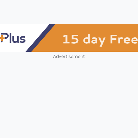
Advertisement