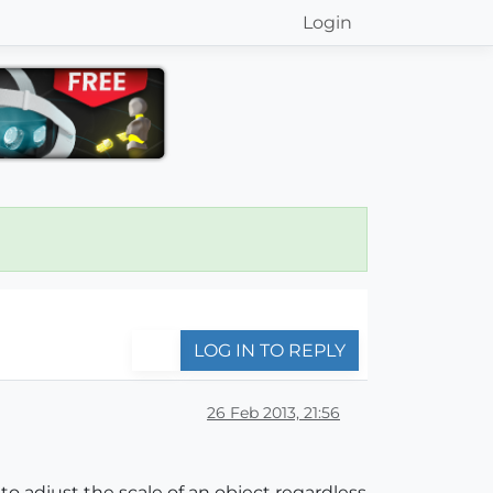
Login
LOG IN TO REPLY
26 Feb 2013, 21:56
- to adjust the scale of an object regardless