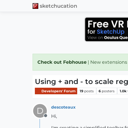
sketchucation
Check out Febhouse
| New extensions
Using + and - to scale reg
Developers' Forum
19
posts
6
posters
1.0k
descoteaux
D
Hi,
Offline
I'm creating a simplified toolbar f