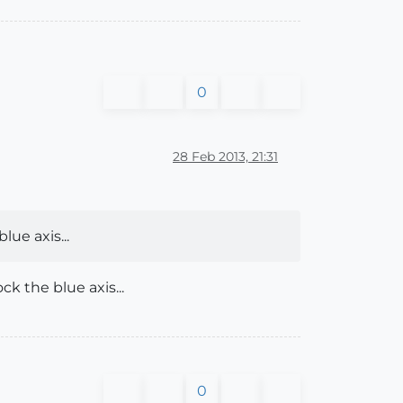
0
28 Feb 2013, 21:31
lue axis...
 the blue axis...
0