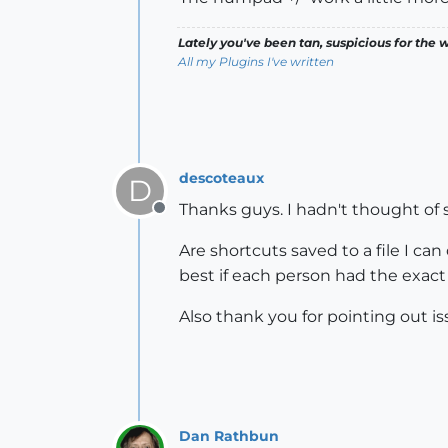
Lately you've been tan, suspicious for the w
All my Plugins I've written
descoteaux
D
Thanks guys. I hadn't thought of 
Offline
Are shortcuts saved to a file I ca
best if each person had the exact
Also thank you for pointing out is
Dan Rathbun