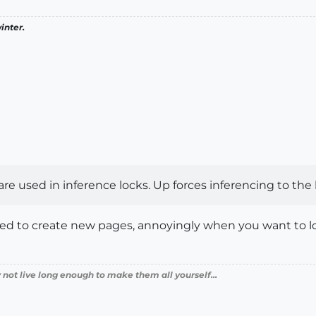
inter.
re used in inference locks. Up forces inferencing to the b
d to create new pages, annoyingly when you want to lock
 not live long enough to make them all yourself...