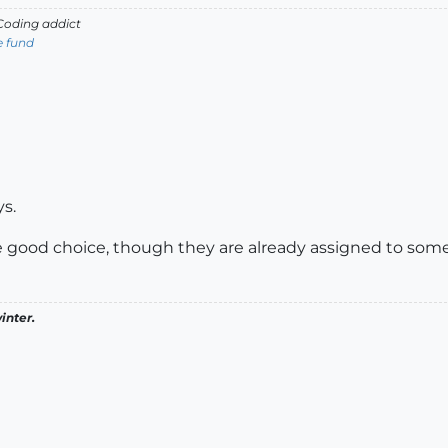
oding addict
e fund
s.
od choice, though they are already assigned to somet
inter.