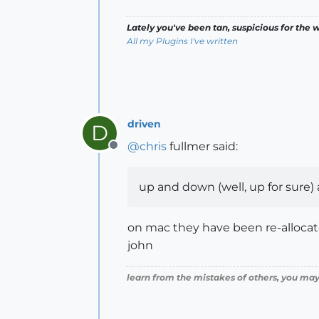
Lately you've been tan, suspicious for the w
All my Plugins I've written
driven
D
@
chris
fullmer said:
Offline
up and down (well, up for sure) a
on mac they have been re-allocate
john
learn from the mistakes of others, you may