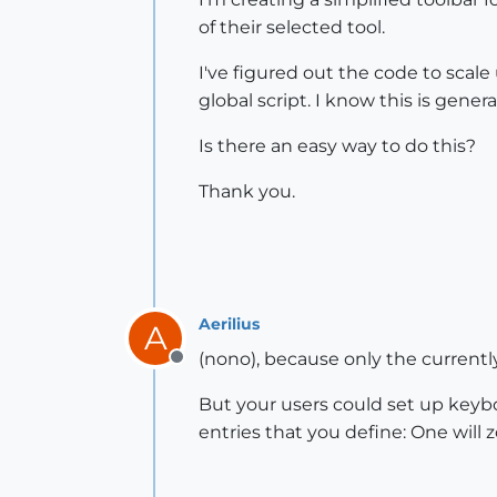
of their selected tool.
I've figured out the code to scale 
global script. I know this is genera
Is there an easy way to do this?
Thank you.
Aerilius
A
(nono), because only the currentl
Offline
But your users could set up keyb
entries that you define: One will