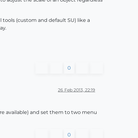
ll tools (custom and default SU) like a
ay.
0
26 Feb 2013, 22:19
are available) and set them to two menu
0