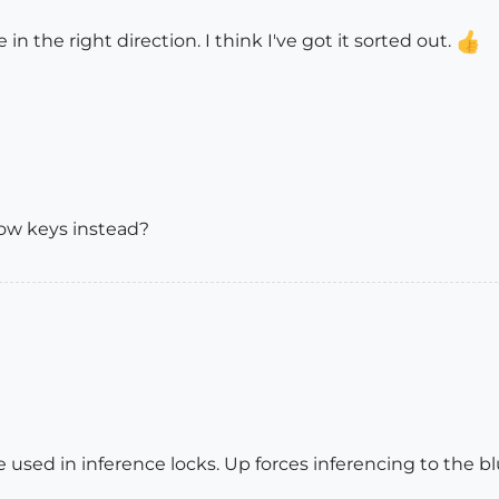
n the right direction. I think I've got it sorted out.
ow keys instead?
 used in inference locks. Up forces inferencing to the blu