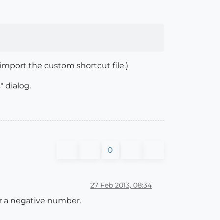
import the custom shortcut file.)
" dialog.
0
27 Feb 2013, 08:34
er a negative number.