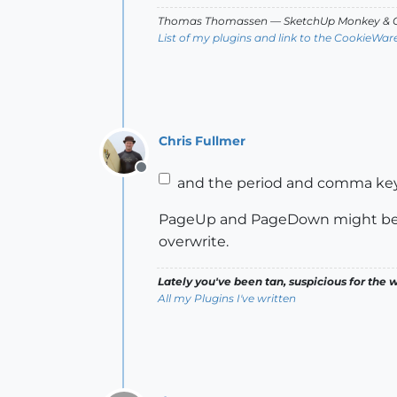
Thomas Thomassen
— SketchUp Monkey
&
C
List of my plugins and link to the CookieWar
Chris Fullmer
Offline
and the period and comma key
PageUp and PageDown might be go
overwrite.
Lately you've been tan, suspicious for the w
All my Plugins I've written