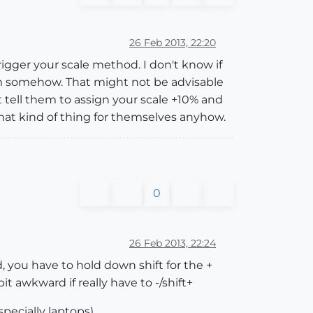
26 Feb 2013, 22:20
igger your scale method. I don't know if
em somehow. That might not be advisable
 tell them to assign your scale +10% and
hat kind of thing for themselves anyhow.
0
26 Feb 2013, 22:24
, you have to hold down shift for the +
it awkward if really have to -/shift+
ecially laptops).