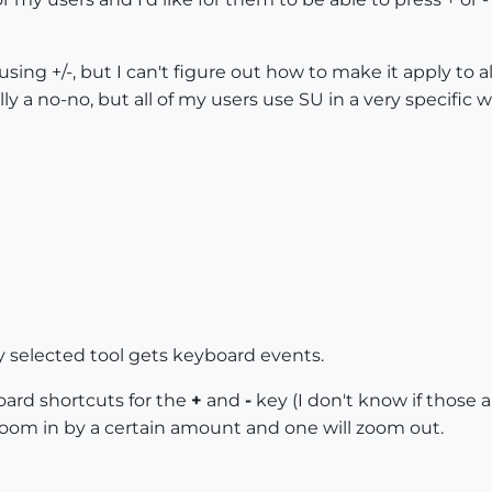
using +/-, but I can't figure out how to make it apply to a
lly a no-no, but all of my users use SU in a very specific w
y selected tool gets keyboard events.
oard shortcuts for the
+
and
-
key (I don't know if those 
 zoom in by a certain amount and one will zoom out.