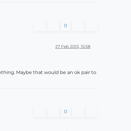
0
27 Feb 2013, 15:58
hing. Maybe that would be an ok pair to
0