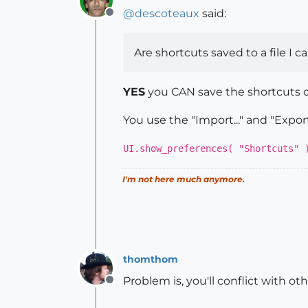
@
descoteaux
said:
Offline
Are shortcuts saved to a file I c
YES
you CAN save the shortcuts ou
You use the "Import..." and "Export
UI.show_preferences( "Shortcuts" 
I'm not here much anymore.
thomthom
Problem is, you'll conflict with o
Offline