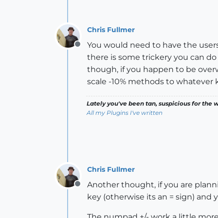
Chris Fullmer
You would need to have the users 
Offline
there is some trickery you can d
though, if you happen to be overw
scale -10% methods to whatever k
Lately you've been tan, suspicious for the w
All my Plugins I've written
Chris Fullmer
Another thought, if you are plann
Offline
key (otherwise its an = sign) and y
The numpad +/- work a little mor