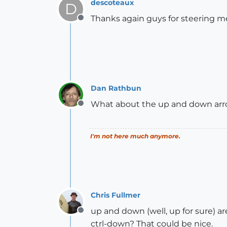
descoteaux
D
Thanks again guys for steering me i
Offline
Dan Rathbun
What about the up and down arr
Offline
I'm not here much anymore.
Chris Fullmer
up and down (well, up for sure) are
Offline
ctrl-down? That could be nice.