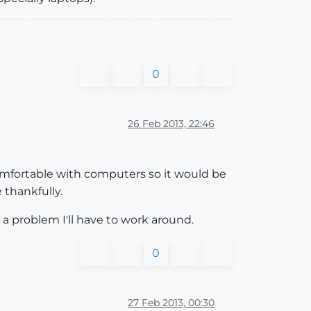
0
26 Feb 2013, 22:46
 comfortable with computers so it would be
 thankfully.
 a problem I'll have to work around.
0
27 Feb 2013, 00:30