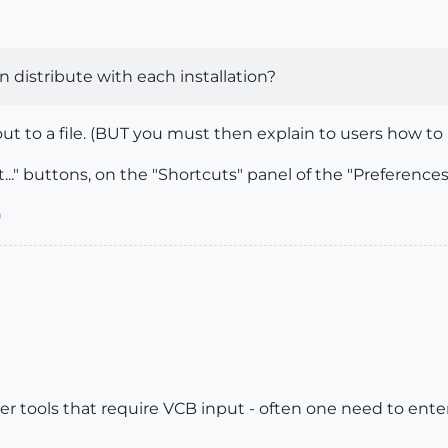
an distribute with each installation?
t to a file. (BUT you must then explain to users how to 
..." buttons, on the "Shortcuts" panel of the "Preferences
)
ther tools that require VCB input - often one need to ent