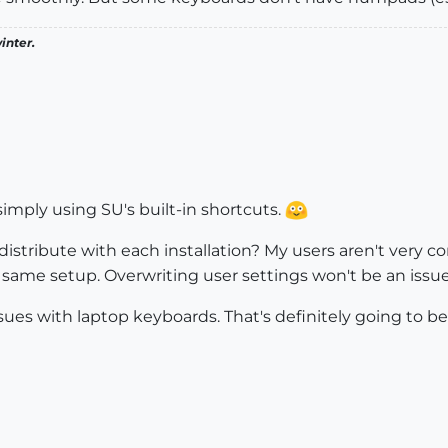
inter.
simply using SU's built-in shortcuts.
n distribute with each installation? My users aren't very
 same setup. Overwriting user settings won't be an issue
sues with laptop keyboards. That's definitely going to be