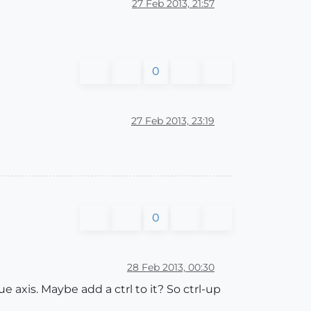
27 Feb 2013, 21:57
0
27 Feb 2013, 23:19
0
28 Feb 2013, 00:30
e axis. Maybe add a ctrl to it? So ctrl-up