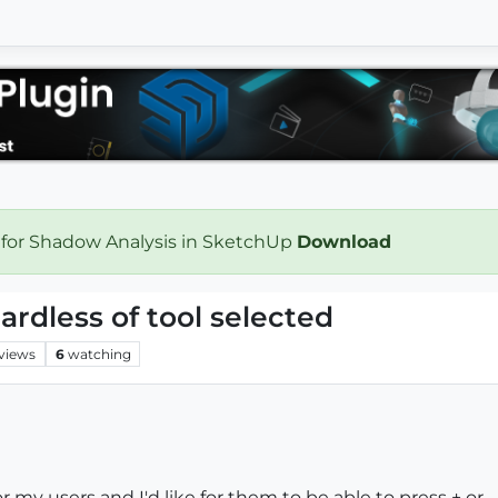
 for Shadow Analysis in SketchUp
Download
ardless of tool selected
views
6
watching
or my users and I'd like for them to be able to press + or 