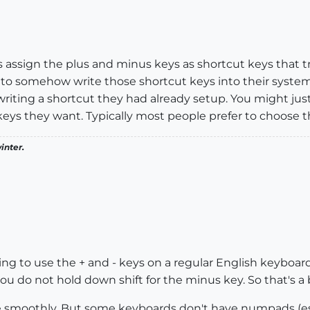
assign the plus and minus keys as shortcut keys that tr
o to somehow write those shortcut keys into their syst
riting a shortcut they had already setup. You might just
eys they want. Typically most people prefer to choose t
inter.
ing to use the + and - keys on a regular English keyboard
ou do not hold down shift for the minus key. So that's a b
e smoothly. But some keyboards don't have numpads (esp