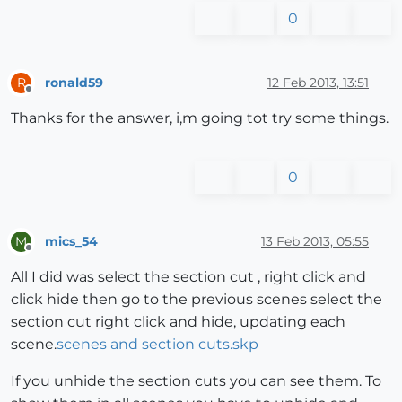
0
ronald59
12 Feb 2013, 13:51
R
Offline
Thanks for the answer, i,m going tot try some things.
0
mics_54
13 Feb 2013, 05:55
M
Offline
All I did was select the section cut , right click and
click hide then go to the previous scenes select the
section cut right click and hide, updating each
scene.
scenes and section cuts.skp
If you unhide the section cuts you can see them. To