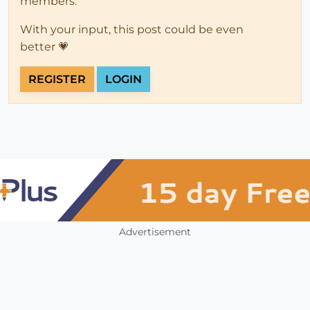
members.
With your input, this post could be even
better 💗
REGISTER
LOGIN
Advertisement