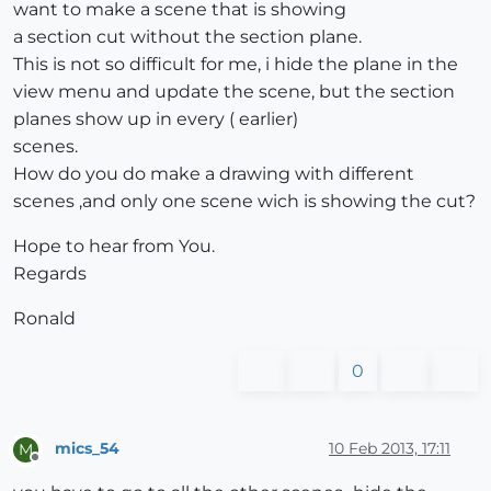
want to make a scene that is showing
a section cut without the section plane.
This is not so difficult for me, i hide the plane in the
view menu and update the scene, but the section
planes show up in every ( earlier)
scenes.
How do you do make a drawing with different
scenes ,and only one scene wich is showing the cut?
Hope to hear from You.
Regards
Ronald
0
mics_54
10 Feb 2013, 17:11
M
Offline