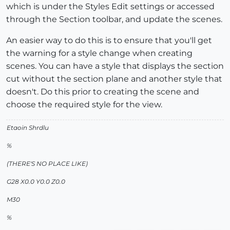
which is under the Styles Edit settings or accessed
through the Section toolbar, and update the scenes.
An easier way to do this is to ensure that you'll get
the warning for a style change when creating
scenes. You can have a style that displays the section
cut without the section plane and another style that
doesn't. Do this prior to creating the scene and
choose the required style for the view.
Etaoin Shrdlu
%
(THERE'S NO PLACE LIKE)
G28 X0.0 Y0.0 Z0.0
M30
%