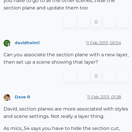
you have to go to all the other scenes...hide the
section plane and update them too
0
davidheim1
11 Feb 2013, 00:54
D
Offline
Can you associate the section plane with a new layer,
then set up a scene showing that layer?
0
Dave R
11 Feb 2013, 01:38
Offline
David, section planes are more associated with styles
and scene settings. Not really a layer thing.
As mics_54 says you have to hide the section cut,