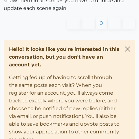
show them in all scenes you have to unhide and
update each scene again.
0
Hello! It looks like you're interested in this
conversation, but you don't have an
account yet.
Getting fed up of having to scroll through
the same posts each visit? When you
register for an account, you'll always come
back to exactly where you were before, and
choose to be notified of new replies (either
via email, or push notification). You'll also be
able to save bookmarks and upvote posts to
show your appreciation to other community