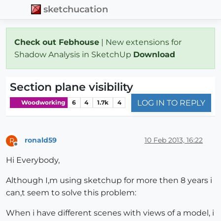
sketchucation
Check out Febhouse
| New extensions for
Shadow Analysis in SketchUp
Download
Section plane visibility
LOG IN TO REPLY
Woodworking
6
4
1.7k
4
ronald59
10 Feb 2013, 16:22
R
Offline
Hi Everybody,
Although I,m using sketchup for more then 8 years i
can,t seem to solve this problem:
When i have different scenes with views of a model, i