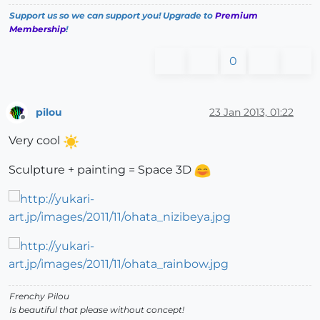
Support us so we can support you! Upgrade to
Premium
Membership
!
0
pilou
23 Jan 2013, 01:22
Offline
Very cool
Sculpture + painting = Space 3D
Frenchy Pilou
Is beautiful that please without concept!