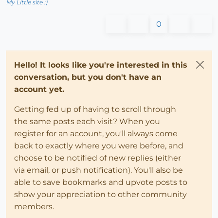
My Little site :)
0
Hello! It looks like you're interested in this
conversation, but you don't have an
account yet.
Getting fed up of having to scroll through
the same posts each visit? When you
register for an account, you'll always come
back to exactly where you were before, and
choose to be notified of new replies (either
via email, or push notification). You'll also be
able to save bookmarks and upvote posts to
show your appreciation to other community
members.