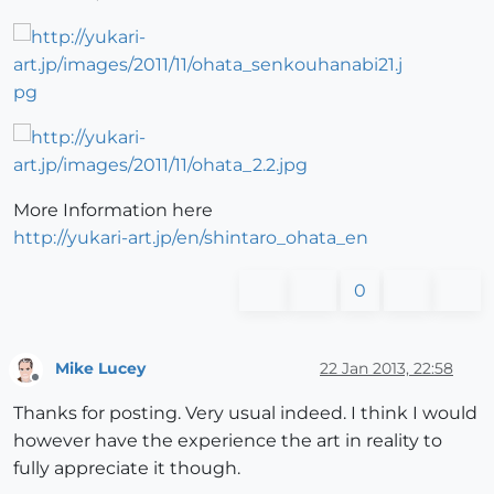
More Information here
http://yukari-art.jp/en/shintaro_ohata_en
0
Mike Lucey
22 Jan 2013, 22:58
Offline
Thanks for posting. Very usual indeed. I think I would
however have the experience the art in reality to
fully appreciate it though.