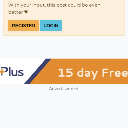
With your input, this post could be even
better 💗
REGISTER
LOGIN
Advertisement