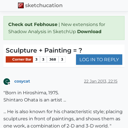
sketchucation
Check out Febhouse
| New extensions for
Shadow Analysis in SketchUp
Download
Sculpture + Painting = ?
LOG IN TO REPLY
Corner Bar
3
3
368
3
cosycat
22 Jan 2013, 22:15
C
Offline
"Born in Hiroshima, 1975.
Shintaro Ohata is an artist ...
... He is also known for his characteristic style; placing
sculptures in front of paintings, and shows them as
one work, a combination of 2-D and 3-D world. "