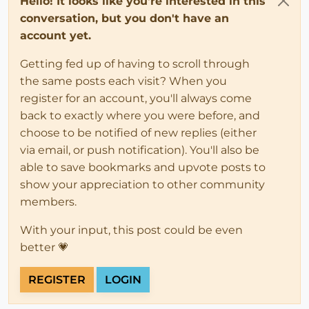
Hello! It looks like you're interested in this
conversation, but you don't have an
account yet.
Getting fed up of having to scroll through
the same posts each visit? When you
register for an account, you'll always come
back to exactly where you were before, and
choose to be notified of new replies (either
via email, or push notification). You'll also be
able to save bookmarks and upvote posts to
show your appreciation to other community
members.
With your input, this post could be even
better 💗
REGISTER
LOGIN