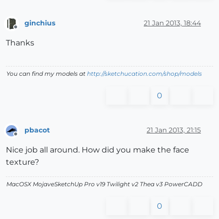
ginchius
21 Jan 2013, 18:44
Offline
Thanks
You can find my models at
http://sketchucation.com/shop/models
0
pbacot
21 Jan 2013, 21:15
Offline
Nice job all around. How did you make the face
texture?
MacOSX MojaveSketchUp Pro v19 Twilight v2 Thea v3 PowerCADD
0