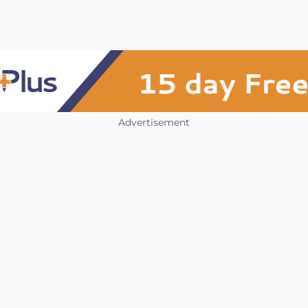
Advertisement