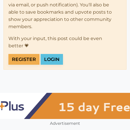
via email, or push notification). You'll also be
able to save bookmarks and upvote posts to
show your appreciation to other community
members.
With your input, this post could be even
better 💗
REGISTER
LOGIN
Advertisement