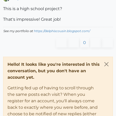
Offline
This is a high school project?
That's impressive! Great job!
See my portfolio at
https://delphiscousin.blogspot.com/
0
Hello! It looks like you're interested in this
conversation, but you don't have an
account yet.
Getting fed up of having to scroll through
the same posts each visit? When you
register for an account, you'll always come
back to exactly where you were before, and
choose to be notified of new replies (either