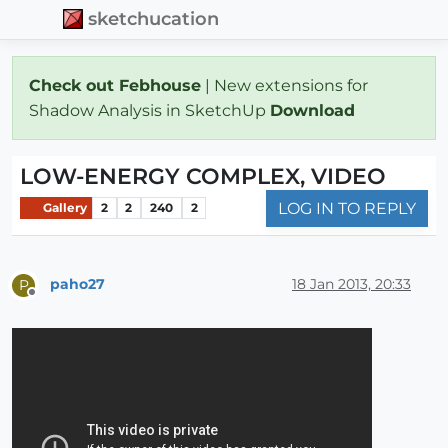
sketchucation
Check out Febhouse
| New extensions for
Shadow Analysis in SketchUp
Download
LOW-ENERGY COMPLEX, VIDEO
LOG IN TO REPLY
Gallery
2
2
240
2
paho27
18 Jan 2013, 20:33
P
Offline