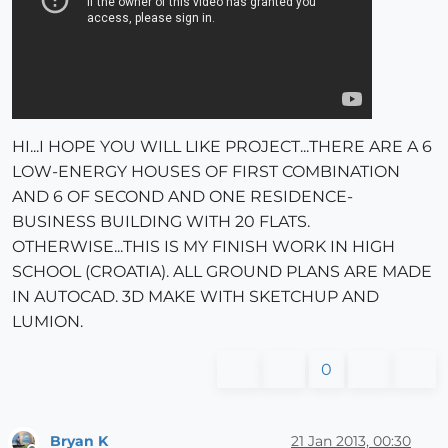
HI...I HOPE YOU WILL LIKE PROJECT...THERE ARE A 6
LOW-ENERGY HOUSES OF FIRST COMBINATION
AND 6 OF SECOND AND ONE RESIDENCE-
BUSINESS BUILDING WITH 20 FLATS.
OTHERWISE...THIS IS MY FINISH WORK IN HIGH
SCHOOL (CROATIA). ALL GROUND PLANS ARE MADE
IN AUTOCAD. 3D MAKE WITH SKETCHUP AND
LUMION.
0
Bryan K
21 Jan 2013, 00:30