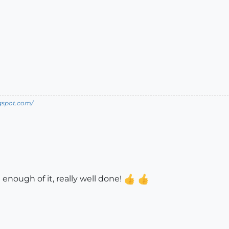
ogspot.com/
t enough of it, really well done!