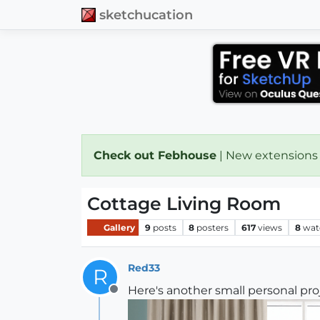
sketchucation
Check out Febhouse
| New extensions
Cottage Living Room
Gallery
9
posts
8
posters
617
views
8
wat
Red33
R
Here's another small personal pro
Offline