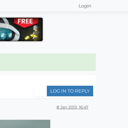
Login
LOG IN TO REPLY
8 Jan 2013, 16:47