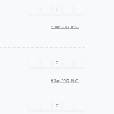
0
8 Jan 2013, 18:18
0
8 Jan 2013, 19:01
0