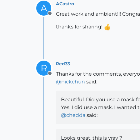
ACastro
A
Great work and ambient!!! Congra
Offline
thanks for sharing!
Red33
R
Thanks for the comments, everyo
Offline
@
nickchun
said:
Beautiful. Did you use a mask f
Yes, I did use a mask. I wanted
@
chedda
said:
Looks great, this is vray ?