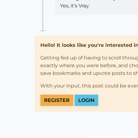
Yes, it's Vray.
Hello! It looks like you're interested 
Getting fed up of having to scroll thro
exactly where you were before, and choose
save bookmarks and upvote posts to s
With your input, this post could be eve
REGISTER
LOGIN