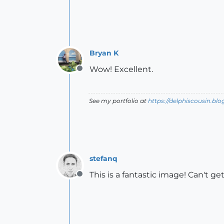
Bryan K
Wow! Excellent.
Offline
See my portfolio at
https://delphiscousin.bl
stefanq
This is a fantastic image! Can't ge
Offline