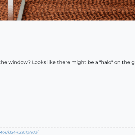
 the window? Looks like there might be a "halo" on the gl
hotos/132441293@N03/