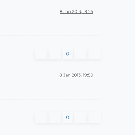
8 Jan 2013, 19:25
0
8 Jan 2013, 19:50
0