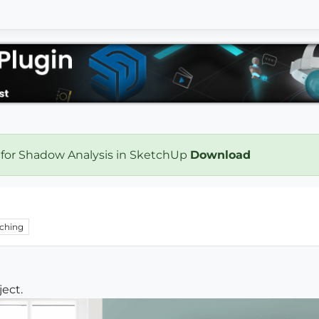
 for Shadow Analysis in SketchUp
Download
ching
ject.