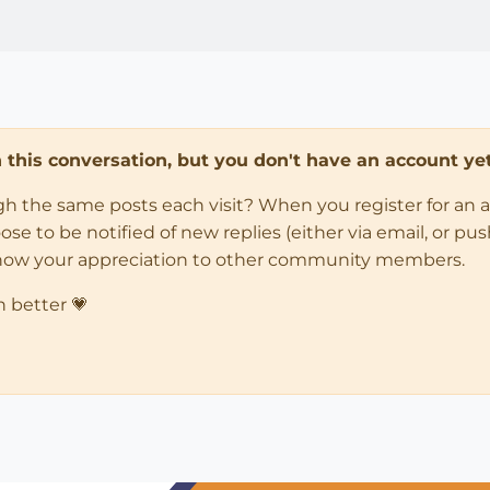
in this conversation, but you don't have an account yet
ugh the same posts each visit? When you register for an 
 to be notified of new replies (either via email, or push 
how your appreciation to other community members.
n better 💗