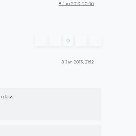
8 Jan 2013, 20:00
0
8 Jan 2013, 21:12
glass.