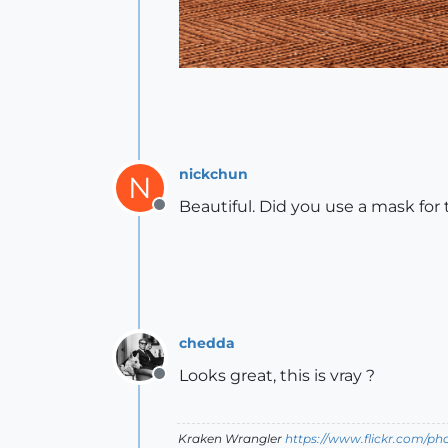
nickchun
N
Beautiful. Did you use a mask for
Offline
chedda
Looks great, this is vray ?
Offline
Kraken Wrangler
https://www.flickr.com/p