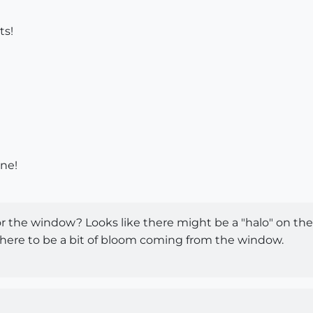
ts!
ne!
or the window? Looks like there might be a "halo" on the 
 there to be a bit of bloom coming from the window.