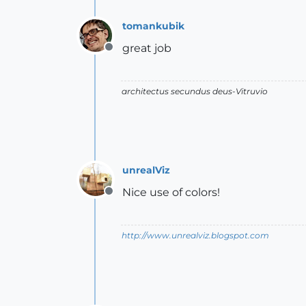
tomankubik
great job
Offline
architectus secundus deus-Vitruvio
unrealViz
Nice use of colors!
Offline
http://www.unrealviz.blogspot.com