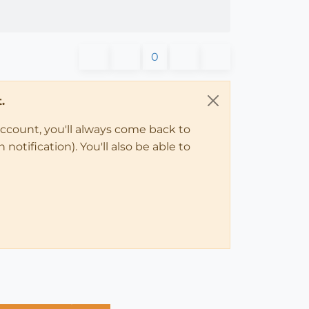
0
.
account, you'll always come back to
notification). You'll also be able to