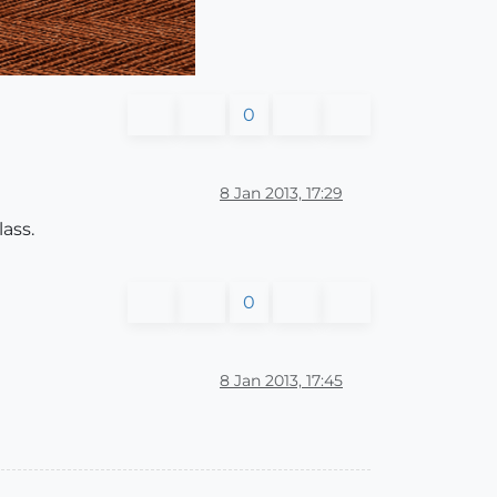
0
8 Jan 2013, 17:29
ass.
0
8 Jan 2013, 17:45