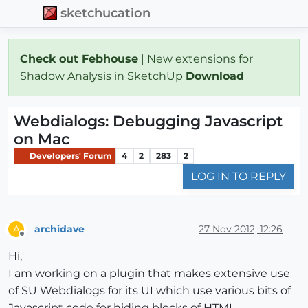
sketchucation
Check out Febhouse
| New extensions for
Shadow Analysis in SketchUp
Download
Webdialogs: Debugging Javascript
on Mac
Developers' Forum
4
2
283
2
LOG IN TO REPLY
archidave
27 Nov 2012, 12:26
A
Offline
Hi,
I am working on a plugin that makes extensive use
of SU Webdialogs for its UI which use various bits of
Javascript code for hiding blocks of HTML,