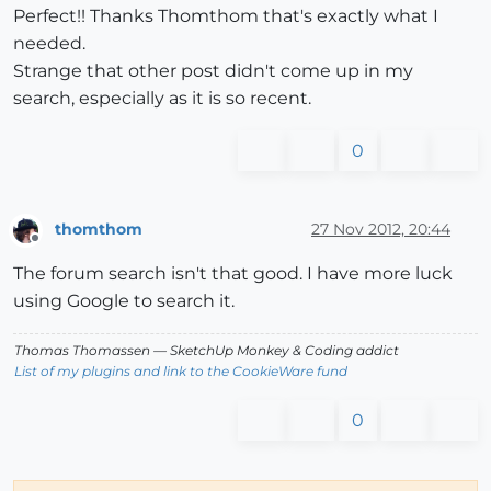
Perfect!! Thanks Thomthom that's exactly what I
needed.
Strange that other post didn't come up in my
search, especially as it is so recent.
0
thomthom
27 Nov 2012, 20:44
Offline
The forum search isn't that good. I have more luck
using Google to search it.
Thomas Thomassen
— SketchUp Monkey
&
Coding addict
List of my plugins and link to the CookieWare fund
0