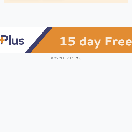
Advertisement