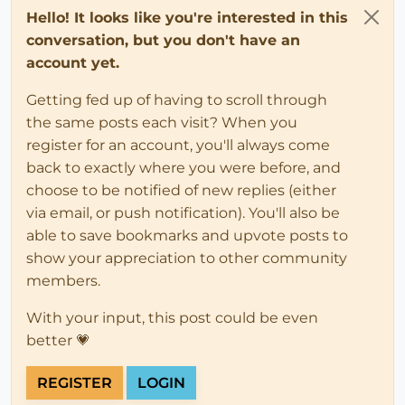
Hello! It looks like you're interested in this
conversation, but you don't have an
account yet.
Getting fed up of having to scroll through
the same posts each visit? When you
register for an account, you'll always come
back to exactly where you were before, and
choose to be notified of new replies (either
via email, or push notification). You'll also be
able to save bookmarks and upvote posts to
show your appreciation to other community
members.
With your input, this post could be even
better 💗
REGISTER
LOGIN