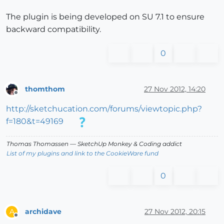
The plugin is being developed on SU 7.1 to ensure
backward compatibility.
0
thomthom
27 Nov 2012, 14:20
Offline
http://sketchucation.com/forums/viewtopic.php?
f=180&t=49169
Thomas Thomassen
— SketchUp Monkey
&
Coding addict
List of my plugins and link to the CookieWare fund
0
archidave
27 Nov 2012, 20:15
A
Offline