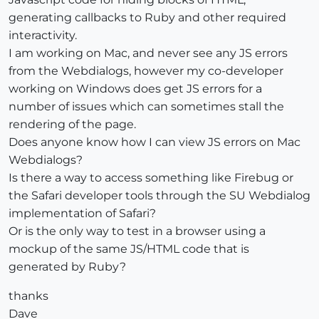
generating callbacks to Ruby and other required
interactivity.
I am working on Mac, and never see any JS errors
from the Webdialogs, however my co-developer
working on Windows does get JS errors for a
number of issues which can sometimes stall the
rendering of the page.
Does anyone know how I can view JS errors on Mac
Webdialogs?
Is there a way to access something like Firebug or
the Safari developer tools through the SU Webdialog
implementation of Safari?
Or is the only way to test in a browser using a
mockup of the same JS/HTML code that is
generated by Ruby?
thanks
Dave