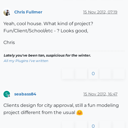
Chris Fullmer
15 Nov 2012, 07:19
Offline
Yeah, cool house. What kind of project?
Fun/Client/School/etc - ? Looks good,
Chris
Lately you've been tan, suspicious for the winter.
All my Plugins I've written
0
seabass84
15 Nov 2012, 16:47
S
Offline
Clients design for city approval, still a fun modeling
project different from the usual
0