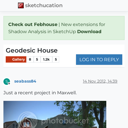
sketchucation
Check out Febhouse
| New extensions for
Shadow Analysis in SketchUp
Download
Geodesic House
LOG IN TO REPLY
Gallery
8
5
1.2k
5
seabass84
14 Nov 2012, 14:39
S
Offline
Just a recent project in Maxwell.