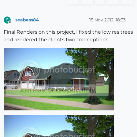
seabass84
15 Nov 2012, 18:33
S
Offline
Final Renders on this project, I fixed the low res trees
and rendered the clients two color options.