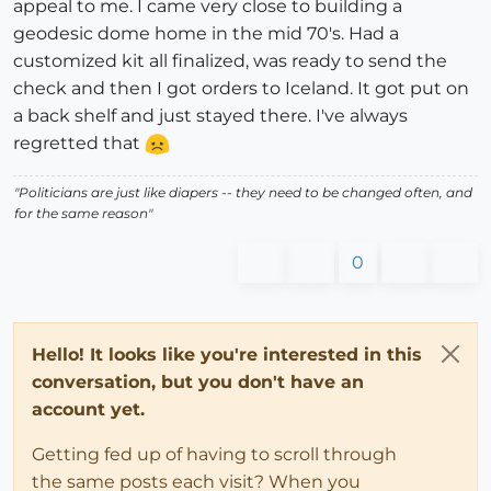
appeal to me. I came very close to building a
geodesic dome home in the mid 70's. Had a
customized kit all finalized, was ready to send the
check and then I got orders to Iceland. It got put on
a back shelf and just stayed there. I've always
regretted that
"Politicians are just like diapers -- they need to be changed often, and
for the same reason"
0
Hello! It looks like you're interested in this
conversation, but you don't have an
account yet.
Getting fed up of having to scroll through
the same posts each visit? When you