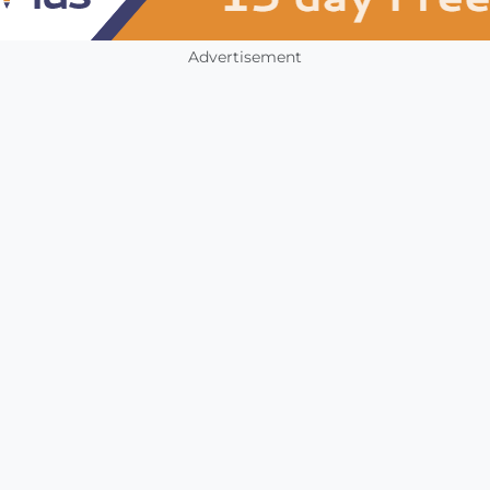
Advertisement