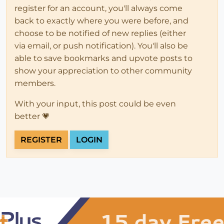
register for an account, you'll always come
back to exactly where you were before, and
choose to be notified of new replies (either
via email, or push notification). You'll also be
able to save bookmarks and upvote posts to
show your appreciation to other community
members.
With your input, this post could be even
better 💗
REGISTER
LOGIN