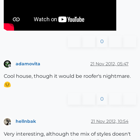
0
adamovita
21 Nov 2012, 05:47
Offline
Cool house, though it would be roofer's nightmare.
0
hellnbak
21 Nov 2012, 10:54
Offline
Very interesting, although the mix of styles doesn't