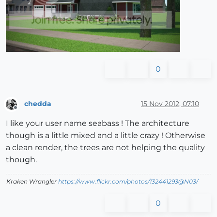
0
chedda
15 Nov 2012, 07:10
Offline
I like your user name seabass ! The architecture
though is a little mixed and a little crazy ! Otherwise
a clean render, the trees are not helping the quality
though.
Kraken Wrangler
https://www.flickr.com/photos/132441293@N03/
0