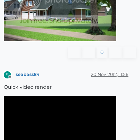
0
seabass84
20 Nov 2012, 11:56
S
Offline
Quick video render