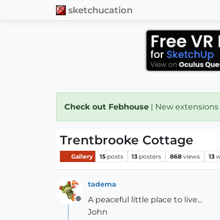
sketchucation
Check out Febhouse
| New extensions
Trentbrooke Cottage
Gallery
15
posts
13
posters
868
views
13
w
tadema
A peaceful little place to live...
Offline
John