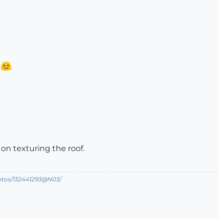
?
on texturing the roof.
hotos/132441293@N03/