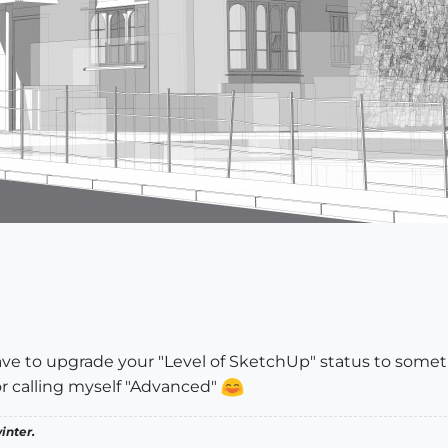
ave to upgrade your "Level of SketchUp" status to somet
r calling myself "Advanced"
inter.