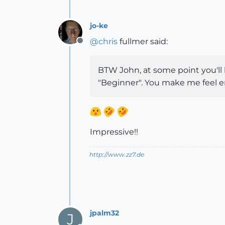
jo-ke
@
chris
fullmer said:
Offline
BTW John, at some point you'll
"Beginner". You make me feel e
Impressive!!
http://www.zz7.de
jpalm32
J