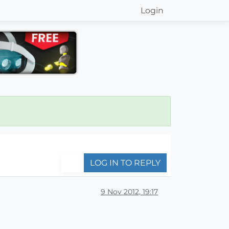
Login
LOG IN TO REPLY
9 Nov 2012, 19:17