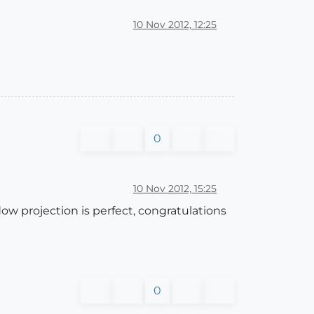
10 Nov 2012, 12:25
0
10 Nov 2012, 15:25
ow projection is perfect, congratulations
0