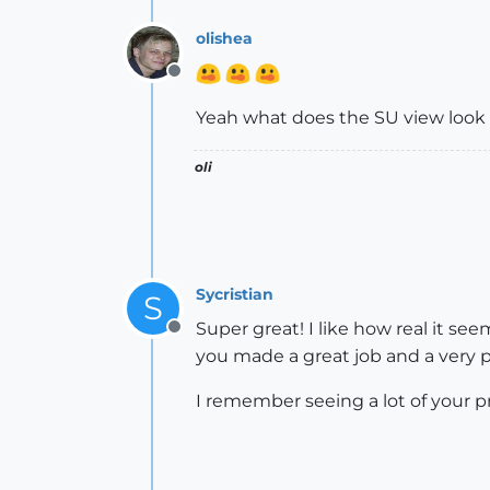
olishea
Offline
Yeah what does the SU view look l
oli
Sycristian
S
Super great! I like how real it se
Offline
you made a great job and a very 
I remember seeing a lot of your p