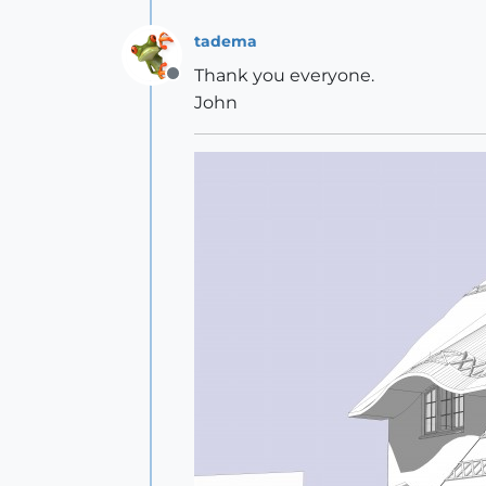
tadema
Thank you everyone.
Offline
John