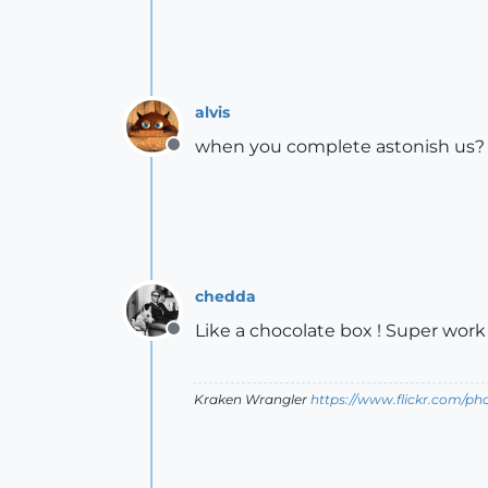
alvis
when you complete astonish us
Offline
chedda
Like a chocolate box ! Super work 
Offline
Kraken Wrangler
https://www.flickr.com/p