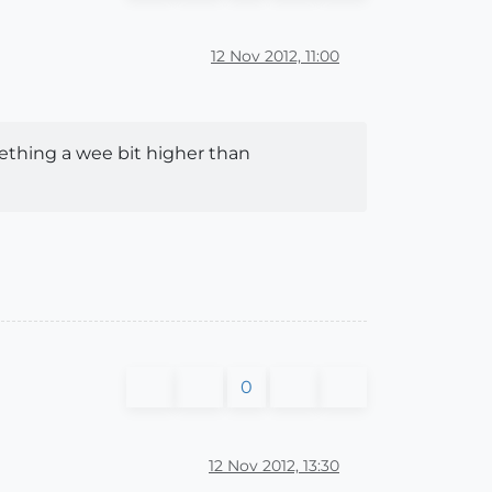
12 Nov 2012, 11:00
ething a wee bit higher than
0
12 Nov 2012, 13:30