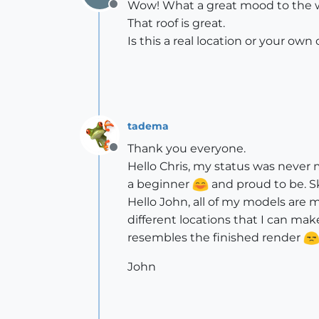
Wow! What a great mood to the 
Offline
That roof is great.
Is this a real location or your own
tadema
Thank you everyone.
Offline
Hello Chris, my status was never 
a beginner
and proud to be. Sk
Hello John, all of my models are m
different locations that I can mak
resembles the finished render
John