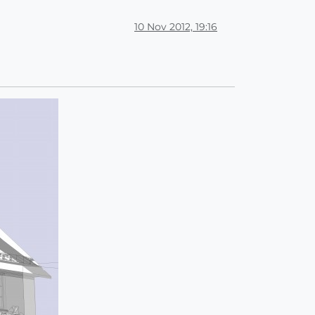
10 Nov 2012, 19:16