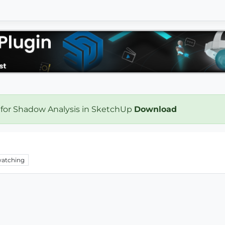
 for Shadow Analysis in SketchUp
Download
atching