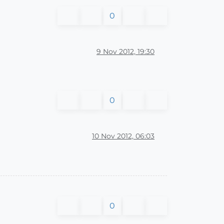
0
9 Nov 2012, 19:30
0
10 Nov 2012, 06:03
0