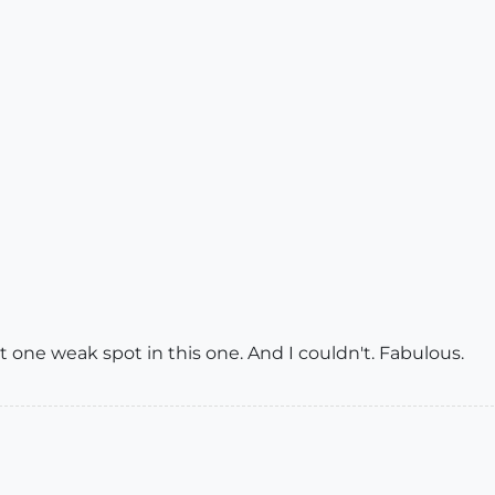
east one weak spot in this one. And I couldn't. Fabulous.