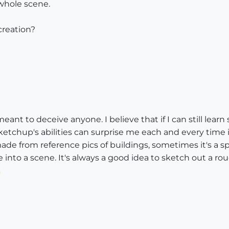
whole scene.
 creation?
meant to deceive anyone. I believe that if I can still l
etchup's abilities can surprise me each and every time it
ade from reference pics of buildings, sometimes it's a sp
e into a scene. It's always a good idea to sketch out a rou