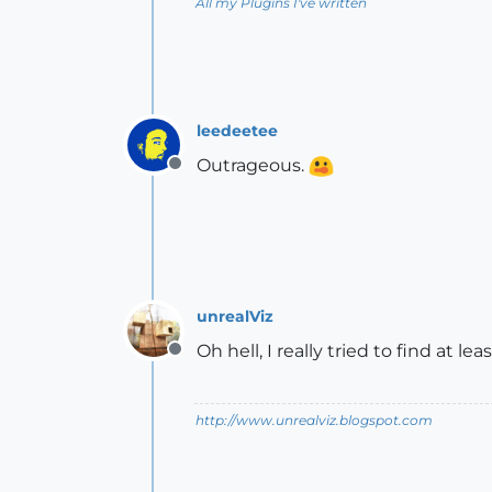
All my Plugins I've written
leedeetee
Outrageous.
Offline
unrealViz
Oh hell, I really tried to find at l
Offline
http://www.unrealviz.blogspot.com