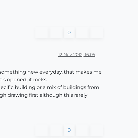
0
12 Nov 2012, 16:05
earn something new everyday, that makes me
's opened, it rocks.
ecific building or a mix of buildings from
gh drawing first although this rarely
0