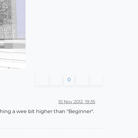
0
10 Nov 2012, 19:35
hing a wee bit higher than "Beginner".