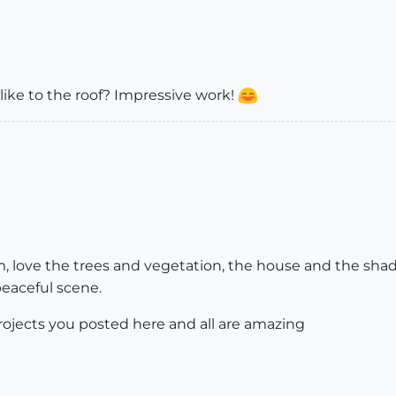
ike to the roof? Impressive work!
em, love the trees and vegetation, the house and the shad
peaceful scene.
rojects you posted here and all are amazing