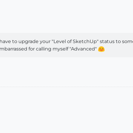
 have to upgrade your "Level of SketchUp" status to som
mbarrassed for calling myself "Advanced"