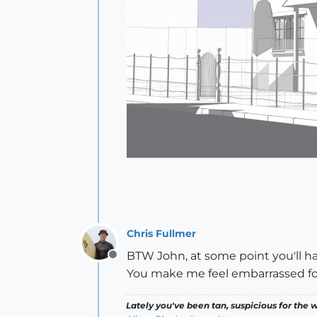
Chris Fullmer
BTW John, at some point you'll h
Offline
You make me feel embarrassed fo
Lately you've been tan, suspicious for the w