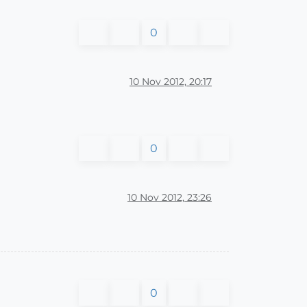
0
10 Nov 2012, 20:17
0
10 Nov 2012, 23:26
0