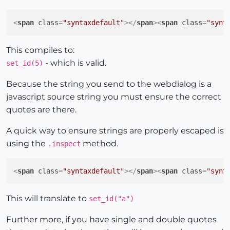
<
span
class
=
"syntaxdefault"
>
</
span
>
<
span
class
=
"synt
This compiles to:
- which is valid.
set_id(5)
Because the string you send to the webdialog is a
javascript source string you must ensure the correct
quotes are there.
A quick way to ensure strings are properly escaped is
using the
method.
.inspect
<
span
class
=
"syntaxdefault"
>
</
span
>
<
span
class
=
"synt
This will translate to
set_id("a")
Further more, if you have single and double quotes