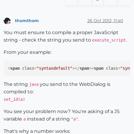
thomthom
26 Oct 2012, 11:40
Offline
You must ensure to compile a proper JavaScript
string - check the string you send to
.
execute_script
From your example:
<
span
class
=
"syntaxdefault"
>
</
span
>
<
span
class
=
"synt
The string
you send to the WebDialog is
java
compiled to:
set_id(a)
You see your problem now? You're asking of a JS
variable
instead of a string
.
a
"a"
That's why a number works: