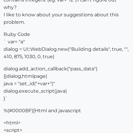
why?
I like to know about your suggestions about this
problem.
Ruby Code
` var= "a"
dialog = UI::WebDialog.new("Building details", true, "",
410, 875, 1030, 0, true)
dialog.add_action_callback("pass_data")
{|dialog,htmlpage|
java = "set_id("+var+")"
dialog.execute_script(java)
}`
%(#0000BF)[Html and javascript
<html>
<script>