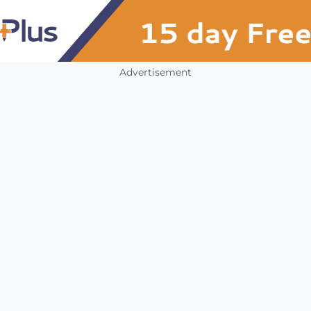
Advertisement