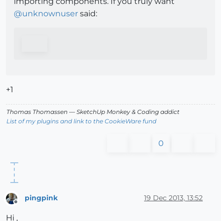
importing components. If you truly want
@
unknownuser
said:
+1
Thomas Thomassen
— SketchUp Monkey
&
Coding addict
List of my plugins and link to the CookieWare fund
0
pingpink
19 Dec 2013, 13:52
Offline
Hi ,