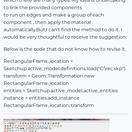
which there are many types. My idea is undertaking
to link the provided components
to run on edges and make a group of each
component , then apply the material
automatically.But,I can't find the method to do it. I
would be very thoughtful to receive the suggestion.
Below is the code that do not know how to revise it.
RectangularFrame_location =
Sketchup.active_model.definitions.load("C:\rec.skp")
transform = Geom::Transformation.new
RectangularFrame_location
entities = Sketchup.active_model.active_entities
instance = entities.add_instance
RectangularFrame_location, transform