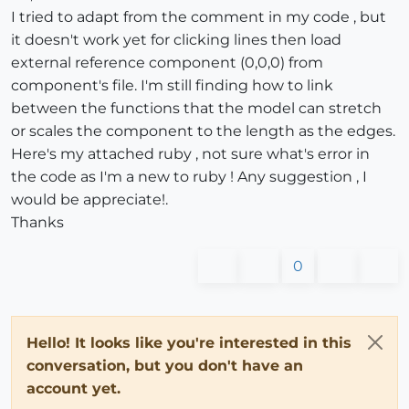
I tried to adapt from the comment in my code , but
it doesn't work yet for clicking lines then load
external reference component (0,0,0) from
component's file. I'm still finding how to link
between the functions that the model can stretch
or scales the component to the length as the edges.
Here's my attached ruby , not sure what's error in
the code as I'm a new to ruby ! Any suggestion , I
would be appreciate!.
Thanks
0
Hello! It looks like you're interested in this
conversation, but you don't have an
account yet.