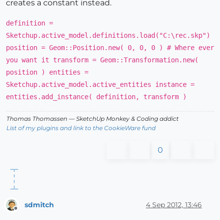
creates a constant instead.
definition =
Sketchup.active_model.definitions.load("C:\rec.skp")
position = Geom::Position.new( 0, 0, 0 ) # Where ever
you want it transform = Geom::Transformation.new(
position ) entities =
Sketchup.active_model.active_entities instance =
entities.add_instance( definition, transform )
Thomas Thomassen
— SketchUp Monkey
&
Coding addict
List of my plugins and link to the CookieWare fund
0
sdmitch
4 Sep 2012, 13:46
Offline