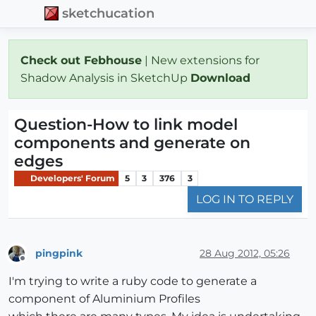
sketchucation
Check out Febhouse
| New extensions for
Shadow Analysis in SketchUp
Download
Question-How to link model
components and generate on
edges
Developers' Forum
5
3
376
3
LOG IN TO REPLY
pingpink
28 Aug 2012, 05:26
Offline
I'm trying to write a ruby code to generate a
component of Aluminium Profiles