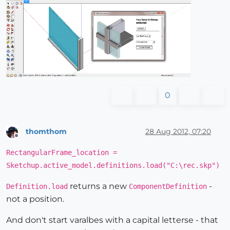
0
thomthom
28 Aug 2012, 07:20
Offline
RectangularFrame_location =
Sketchup.active_model.definitions.load("C:\rec.skp")
returns a new
-
Definition.load
ComponentDefinition
not a position.
And don't start varalbes with a capital letterse - that