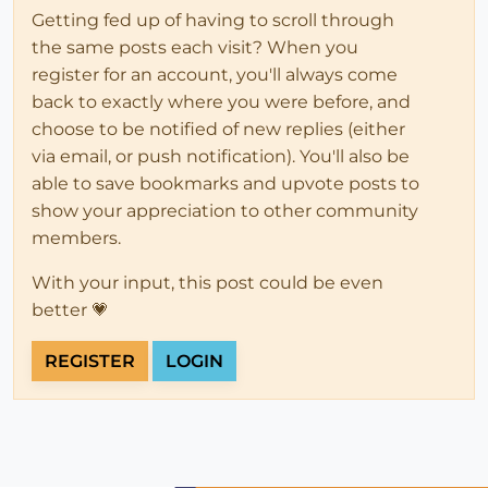
Getting fed up of having to scroll through
the same posts each visit? When you
register for an account, you'll always come
back to exactly where you were before, and
choose to be notified of new replies (either
via email, or push notification). You'll also be
able to save bookmarks and upvote posts to
show your appreciation to other community
members.
With your input, this post could be even
better 💗
REGISTER
LOGIN