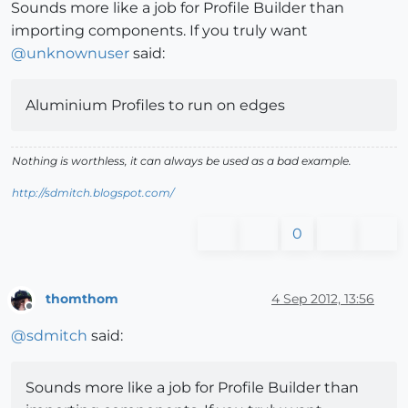
Sounds more like a job for Profile Builder than
importing components. If you truly want
@
unknownuser
said:
Aluminium Profiles to run on edges
Nothing is worthless, it can always be used as a bad example.
http://sdmitch.blogspot.com/
0
thomthom
4 Sep 2012, 13:56
Offline
@
sdmitch
said:
Sounds more like a job for Profile Builder than