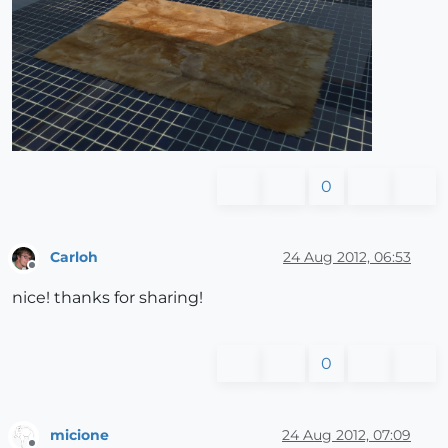
0
Carloh
24 Aug 2012, 06:53
Offline
nice! thanks for sharing!
0
micione
24 Aug 2012, 07:09