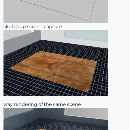
sketchup screen capture
vray rendering of the same scene