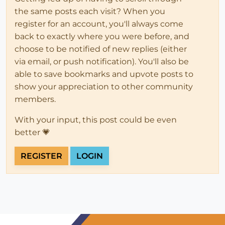
the same posts each visit? When you
register for an account, you'll always come
back to exactly where you were before, and
choose to be notified of new replies (either
via email, or push notification). You'll also be
able to save bookmarks and upvote posts to
show your appreciation to other community
members.
With your input, this post could be even
better 💗
REGISTER
LOGIN