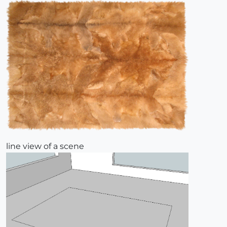
line view of a scene