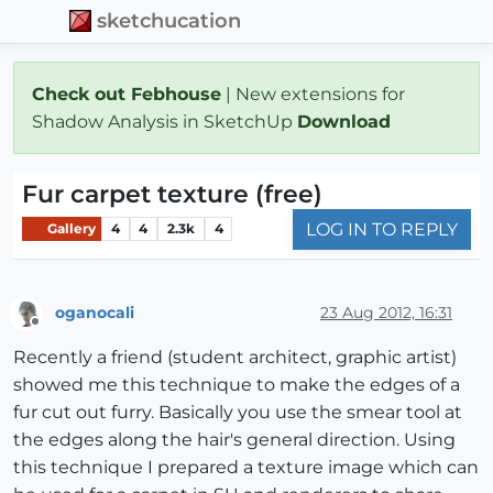
sketchucation
Check out Febhouse
| New extensions for
Shadow Analysis in SketchUp
Download
Fur carpet texture (free)
LOG IN TO REPLY
Gallery
4
4
2.3k
4
oganocali
23 Aug 2012, 16:31
Offline
Recently a friend (student architect, graphic artist)
showed me this technique to make the edges of a
fur cut out furry. Basically you use the smear tool at
the edges along the hair's general direction. Using
this technique I prepared a texture image which can