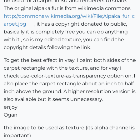
be used for a carpet in SU and renderers to share.
The original alpaka fur is from wikimedia commons
http://commons.wikimedia.org/wiki/File;Alpaka_fur_c
arpet.jpg
, it has a copyright donated to public,
basically it is completely free you can do anything
with it , so is my edited texture, you can find the
copyright details following the link.
To get the best effect in vray, I paint both sides of the
carpet rectangle with the texture, and for vray i
check use-color-texture-as-transparency option on. I
also place the carpet rectangle about an inch to half
inch above the ground. A higher resolution version is
also available but it seems unnecessary.
enjoy
Ogan
the image to be used as texture (its alpha channel is
important)