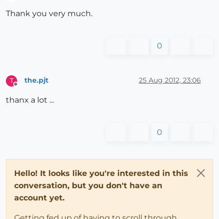
Offline
Thank you very much.
0
the.pjt
25 Aug 2012, 23:06
T
Offline
thanx a lot ...
0
Hello! It looks like you're interested in this
conversation, but you don't have an
account yet.
Getting fed up of having to scroll through