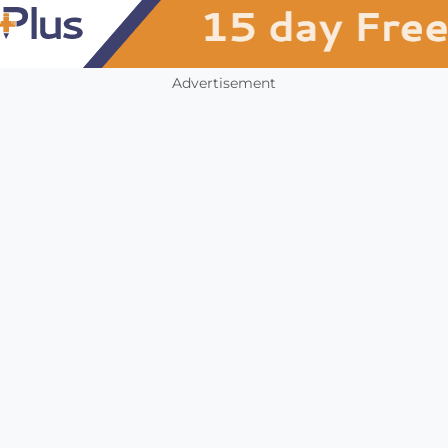
Advertisement