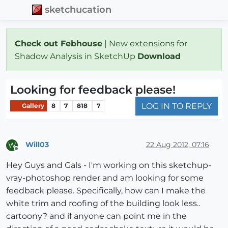
sketchucation
Check out Febhouse
| New extensions for
Shadow Analysis in SketchUp
Download
Looking for feedback please!
LOG IN TO REPLY
Gallery
8
7
818
7
Will03
22 Aug 2012, 07:16
W
Offline
Hey Guys and Gals - I'm working on this sketchup-
vray-photoshop render and am looking for some
feedback please. Specifically, how can I make the
white trim and roofing of the building look less..
cartoony? and if anyone can point me in the