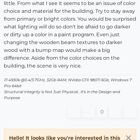
little. From what I see it seems to be an issue of color
choice and material for the building. Try to stay away
from primary or bright colors. You would be surprised
what lighting will do so don't be afraid to go darker
or dirty up a color in a paint program. Even just
changing the wooden beam textures to darker
wood with a bump map would make a big
difference. Aside from the color choices on the
building, the scene is very nice.
i7-4930k @3.4/3.7GHz, 32Gb RAM, NVidia GTX 980Ti 6Gb, Windows 7
Pro 64bit
Structural Integrity is Not Just Physical...It's in the Design and
Purpose
0
Hello! It looks like you're interested in this