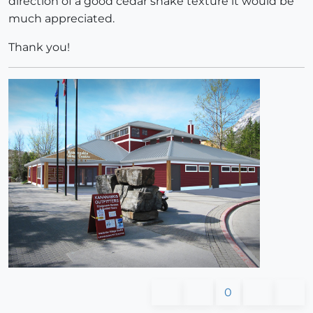
direction of a good cedar shake texture it would be
much appreciated.
Thank you!
0