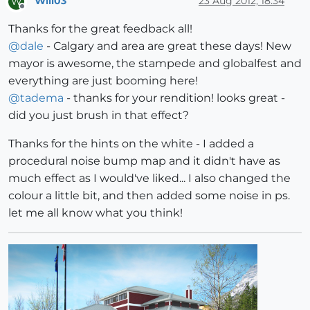
Will03
23 Aug 2012, 18:34
W
Offline
Thanks for the great feedback all!
@
dale
- Calgary and area are great these days! New
mayor is awesome, the stampede and globalfest and
everything are just booming here!
@
tadema
- thanks for your rendition! looks great -
did you just brush in that effect?
Thanks for the hints on the white - I added a
procedural noise bump map and it didn't have as
much effect as I would've liked... I also changed the
colour a little bit, and then added some noise in ps.
let me all know what you think!