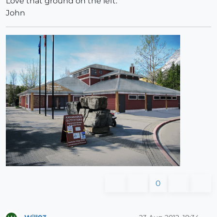
Love that ground on the left.
John
0