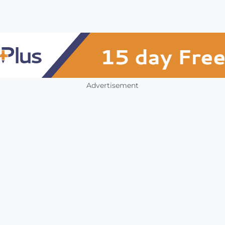
Advertisement