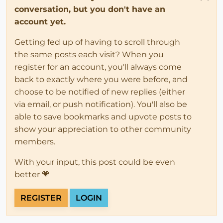
conversation, but you don't have an
account yet.
Getting fed up of having to scroll through
the same posts each visit? When you
register for an account, you'll always come
back to exactly where you were before, and
choose to be notified of new replies (either
via email, or push notification). You'll also be
able to save bookmarks and upvote posts to
show your appreciation to other community
members.
With your input, this post could be even
better 💗
REGISTER
LOGIN