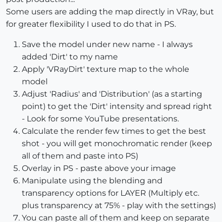
Some users are adding the map directly in VRay, but
for greater flexibility I used to do that in PS.
Save the model under new name - I always
added 'Dirt' to my name
Apply 'VRayDirt' texture map to the whole
model
Adjust 'Radius' and 'Distribution' (as a starting
point) to get the 'Dirt' intensity and spread right
- Look for some YouTube presentations.
Calculate the render few times to get the best
shot - you will get monochromatic render (keep
all of them and paste into PS)
Overlay in PS - paste above your image
Manipulate using the blending and
transparency options for LAYER (Multiply etc.
plus transparency at 75% - play with the settings)
You can paste all of them and keep on separate