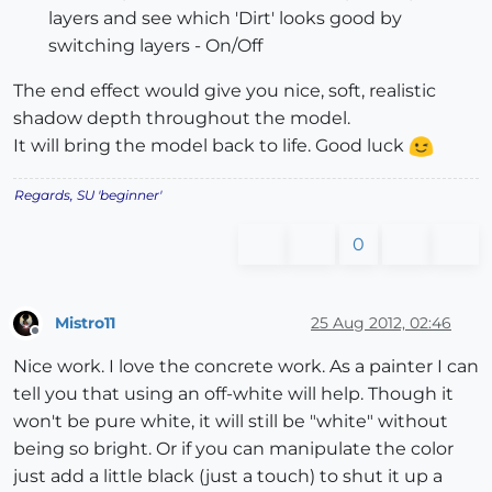
layers and see which 'Dirt' looks good by
switching layers - On/Off
The end effect would give you nice, soft, realistic
shadow depth throughout the model.
It will bring the model back to life. Good luck
Regards, SU 'beginner'
0
Mistro11
25 Aug 2012, 02:46
Offline
Nice work. I love the concrete work. As a painter I can
tell you that using an off-white will help. Though it
won't be pure white, it will still be "white" without
being so bright. Or if you can manipulate the color
just add a little black (just a touch) to shut it up a