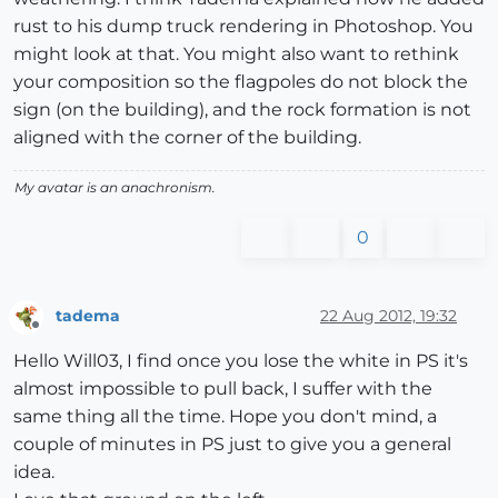
rust to his dump truck rendering in Photoshop. You
might look at that. You might also want to rethink
your composition so the flagpoles do not block the
sign (on the building), and the rock formation is not
aligned with the corner of the building.
My avatar is an anachronism.
0
tadema
22 Aug 2012, 19:32
Offline
Hello Will03, I find once you lose the white in PS it's
almost impossible to pull back, I suffer with the
same thing all the time. Hope you don't mind, a
couple of minutes in PS just to give you a general
idea.