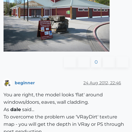
0
beginner
24 Aug 2012, 22:46
Offline
You are right, the model looks 'flat' around
windows/doors, eaves, wall cladding.
As
dale
said...
To overcome the problem use 'VRayDirt' texture
map - you will get the depth in VRay or PS through
post production...