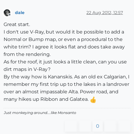
dale
22 Aug 2012, 12:57
Offline
Great start.
I don't use V-Ray, but would it be possible to add a
Normal or Bump map, or even a procedural to the
white trim? I agree it looks flat and does take away
from the rendering.
As for the roof, it just looks a little clean, can you use
dirt maps in V-Ray?
By the way how is Kananskis. As an old ex Calgarian, I
remember my first trip up to the lakes in a landrover
over an almost impassable Alta. Power road, and
many hikes up Ribbon and Galatea.
Just monkeying around....like Monsanto
0