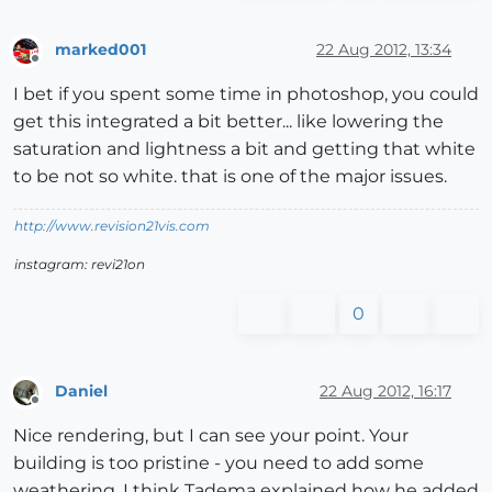
marked001
22 Aug 2012, 13:34
Offline
I bet if you spent some time in photoshop, you could
get this integrated a bit better... like lowering the
saturation and lightness a bit and getting that white
to be not so white. that is one of the major issues.
http://www.revision21vis.com
instagram: revi21on
0
Daniel
22 Aug 2012, 16:17
Offline
Nice rendering, but I can see your point. Your
building is too pristine - you need to add some
weathering. I think Tadema explained how he added