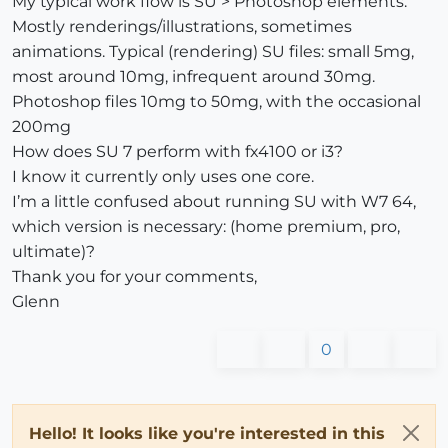
My typical work flow is SU > Photoshop elements.
Mostly renderings/illustrations, sometimes
animations. Typical (rendering) SU files: small 5mg,
most around 10mg, infrequent around 30mg.
Photoshop files 10mg to 50mg, with the occasional
200mg
How does SU 7 perform with fx4100 or i3?
I know it currently only uses one core.
I’m a little confused about running SU with W7 64,
which version is necessary: (home premium, pro,
ultimate)?
Thank you for your comments,
Glenn
0
Hello! It looks like you're interested in this