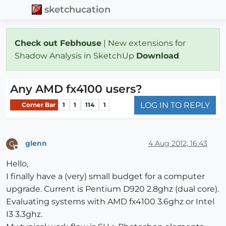
sketchucation
Check out Febhouse
| New extensions for
Shadow Analysis in SketchUp
Download
Any AMD fx4100 users?
LOG IN TO REPLY
Corner Bar
1
1
114
1
glenn
4 Aug 2012, 16:43
G
Offline
Hello,
I finally have a (very) small budget for a computer
upgrade. Current is Pentium D920 2.8ghz (dual core).
Evaluating systems with AMD fx4100 3.6ghz or Intel
I3 3.3ghz.