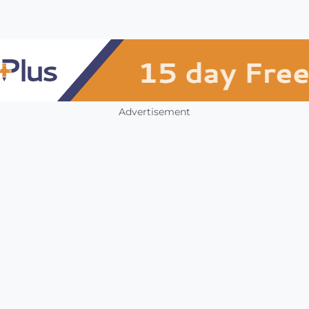
Advertisement