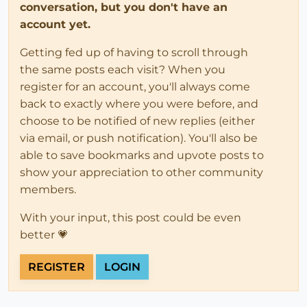
conversation, but you don't have an
account yet.
Getting fed up of having to scroll through
the same posts each visit? When you
register for an account, you'll always come
back to exactly where you were before, and
choose to be notified of new replies (either
via email, or push notification). You'll also be
able to save bookmarks and upvote posts to
show your appreciation to other community
members.
With your input, this post could be even
better 💗
REGISTER
LOGIN