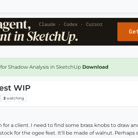
 for Shadow Analysis in SketchUp
Download
hest WIP
2
watching
n for a client. I need to find some brass knobs to draw an
ock for the ogee feet. It'll be made of walnut. Perhaps s