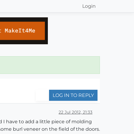
Login
LOG IN TO REPLY
22 Jul 2012, 21:33
d I have to add a little piece of molding
ome burl veneer on the field of the doors.