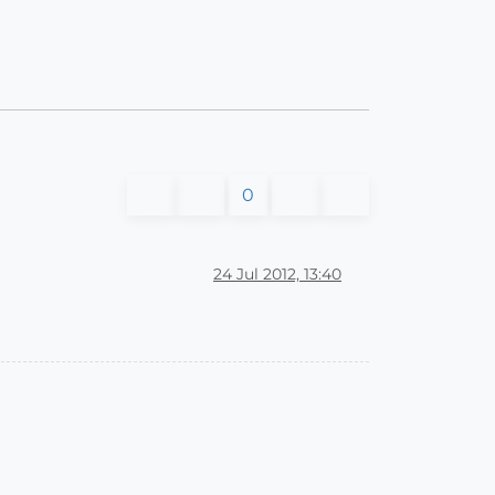
0
24 Jul 2012, 13:40