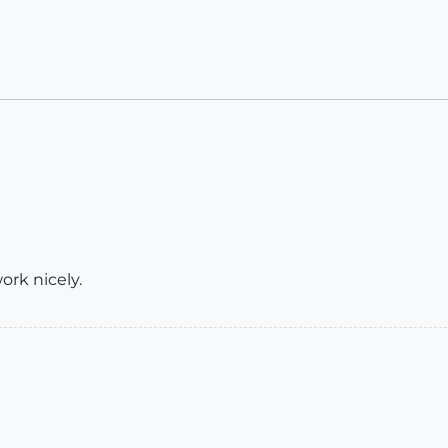
ork nicely.