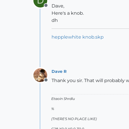
D
Dave,
Offline
Here's a knob.
dh
hepplewhite knob.skp
Dave R
Thank you sir. That will probably w
Offline
Etaoin Shrdlu
%
(THERE'S NO PLACE LIKE)
G28 X0.0 Y0.0 Z0.0