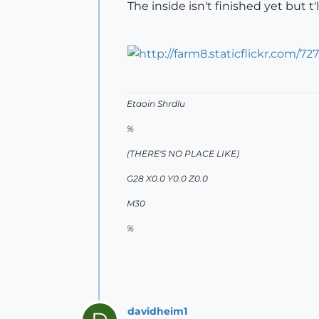
The inside isn't finished yet but 
Etaoin Shrdlu
%
(THERE'S NO PLACE LIKE)
G28 X0.0 Y0.0 Z0.0
M30
%
davidheim1