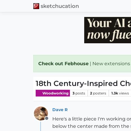
sketchucation
Check out Febhouse
| New extensions
18th Century-Inspired C
Woodworking
3
posts
2
posters
1.3k
views
Dave R
Here's a little piece I'm working o
Offline
below the center made from the st