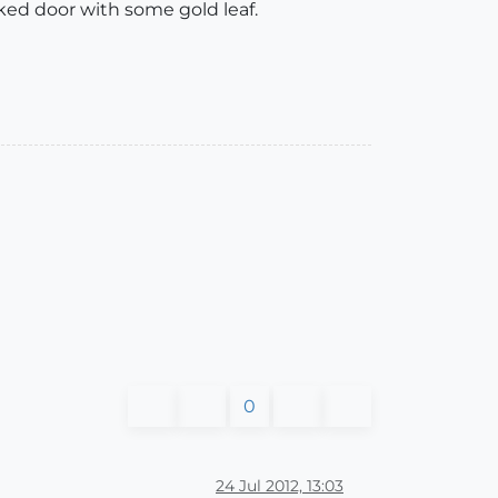
cked door with some gold leaf.
0
24 Jul 2012, 13:03