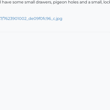
t'll have some small drawers, pigeon holes and a small, lo