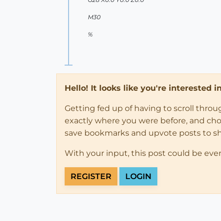
M30
%
Hello! It looks like you're interested 
Getting fed up of having to scroll thro
exactly where you were before, and choose
save bookmarks and upvote posts to s
With your input, this post could be eve
REGISTER
LOGIN