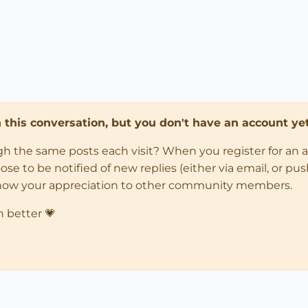
in this conversation, but you don't have an account yet
ugh the same posts each visit? When you register for an 
 to be notified of new replies (either via email, or push 
how your appreciation to other community members.
n better 💗