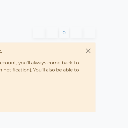
0
.
account, you'll always come back to
notification). You'll also be able to