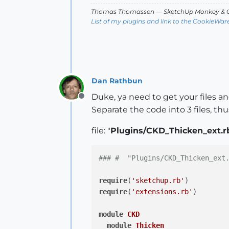
def
deactivate
(view)
Thomas Thomassen
— SketchUp Monkey
&
C
		view.invalidate

List of my plugins and link to the CookieWar
end
def
onUserText
(text, vi
		UI.messagebox(
"
end
Dan Rathbun
Duke, ya need to get your files an
def
enableVCB?
Offline
Separate the code into 3 files, thu
return
true
end
file: "
Plugins/CKD_Thicken_ext.r
end
#Class ThickenTool
if
( !
$thickenLoaded
 )

### #  "Plugins/CKD_Thicken_ext
$ckdSubMenu
.add_item(
"Thick
    thickenLoaded = 
true
require
(
'sketchup.rb'
end
require
(
'extensions.rb'
)

end
#Module Thicken
module
CKD
module
Thicken