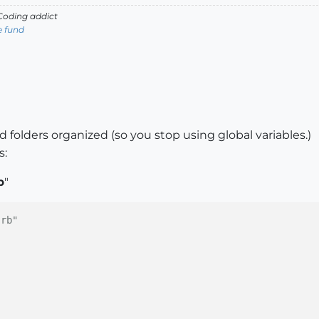
oding addict
e fund
ew)
what"
)

d folders organized (so you stop using global variables.)
s:
b
"
.rb"
en"
) { thicken }	
