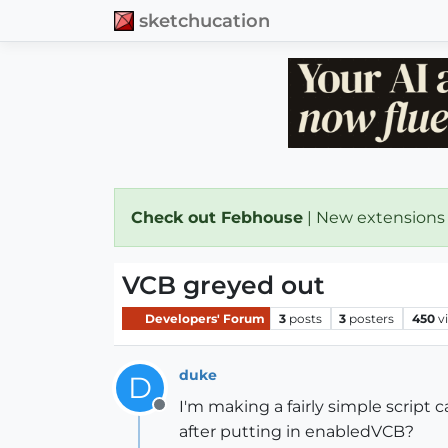
sketchucation
Check out Febhouse
| New extensions
VCB greyed out
Developers' Forum
3
posts
3
posters
450
v
duke
D
I'm making a fairly simple script 
Offline
after putting in enabledVCB?