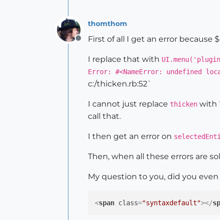
@model
 = Sketchup.active_mod
    selectedEntities = model.sel
thomthom
    thickenTool = ThickenTool.n
First of all I get an error becaus
Offline
@model
.select_tool thickenTo
I replace that with
UI.menu('plugi
    model.start_operation 
"Thic
Error: #<NameError: undefined loc
c:/thicken.rb:52`
end
I cannot just replace
with
thicken
call that.
class
ThickenTool
def
initialize
(caller_c
I then get an error on
selectedEnt
@caller
 = caller
end
Then, when all these errors are so
def
activate
My question to you, did you eve
		Sketchup.set_st
		Sketchup.active_model.active_view.invalidate

<
span
class
=
"syntaxdefault"
>
</
s
end