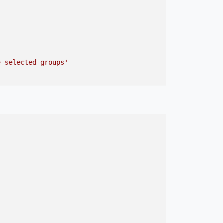
e selected groups'