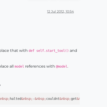
12 Jul 2012, 10:54
place that with
and
def self.start_tool()
place all
references with
.
model
@model
?
&nbsp;
halted
&nbsp;
-
&nbsp;
couldnt
&nbsp;
get
&nbsp;
Measureme