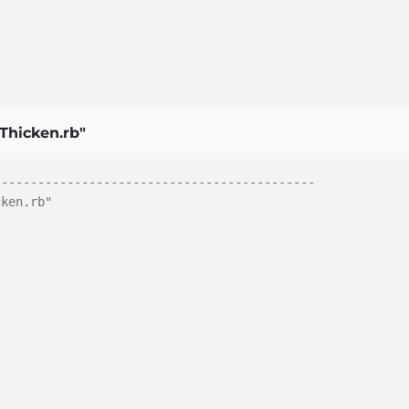
Thicken.rb"
--------------------------------------------
cken.rb"