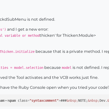
el

ection

ew(
self
)

e $ckdSubMenu is not defined.
ol

and I get a new error:
ns')
ken"
thicken' for Thicken:Module>
al variable or method
because that is a private method. I re
Thicken.initialize
lass)
because
is not defined. I re
ities = model.selection
model
_class

lved the Tool activates and the VCB works just fine.
n have the Ruby Console open when you tried your code
atus_text 
"Thickness"
, SB_VCB_LABEL

pan
>
<
span
class
=
"syntaxcomment"
>
###
&nbsp;
NOTE;
&nbsp;
Dev.