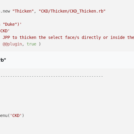
n.new 
"Thicken"
, 
"CKD/Thicken/CKD_Thicken.rb"
a "Duke")'
 CKD'
s JPP to thicken the select face/s directly or inside th
( 
@@plugin
, 
true
 )

rb"
--------------------------------------------


menu(
'CKD'
)
