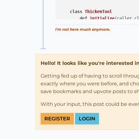
class
ThickenTool
def
initialize
(caller_c
@caller
 = caller_cla
I'm not here much anymore.
@thickness
 = 
100
.mm

end
def
activate
@model
 = Sketchup.ac
Hello! It looks like you're interested 
@selected
 = 
@model
.s
            Sketchup.set_status
Getting fed up of having to scroll thro
            Sketchup.active_mode
exactly where you were before, and choose
end
save bookmarks and upvote posts to s
def
deactivate
(view)
With your input, this post could be eve
            view.invalidate

@model
 = 
nil
REGISTER
LOGIN
@selected
 = 
nil
end