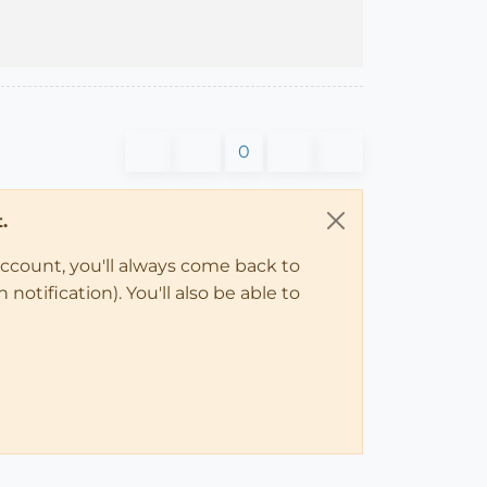
0
.
account, you'll always come back to
notification). You'll also be able to