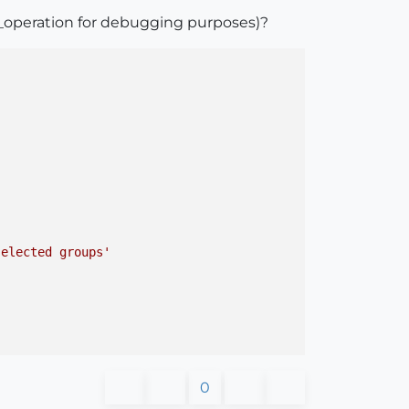
_operation for debugging purposes)?
selected groups'
0