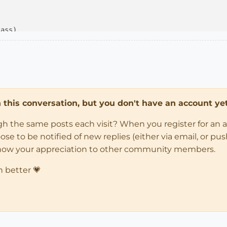
lass)
ss

tive_model

in this conversation, but you don't have an account yet
election

_text(
"Thickness"
, SB_VCB_LABEL)

ugh the same posts each visit? When you register for an 
l.active_view.invalidate

 to be notified of new replies (either via email, or push 
how your appreciation to other community members.
n better 💗