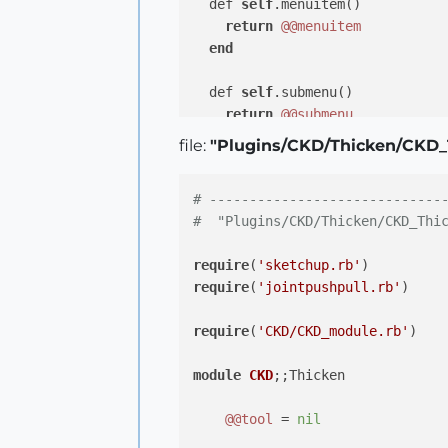
  def 
self
.menuitem()

return
@@menuitem
end
  def 
self
.submenu()

return
@@submenu
end
file:
"Plugins/CKD/Thicken/CKD_
  def 
self
.topmenu()

# -----------------------------
return
@@topmenu
#  "Plugins/CKD/Thicken/CKD_Thi
end
require
(
'sketchup.rb'
end
# module CKD
require
(
'jointpushpull.rb'
)

require
(
'CKD/CKD_module.rb'
)

module
CKD
;
;Thicken

@@tool
 = 
nil