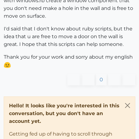
with windows.rb create a window component that
you don't need make a hole in the wall and is free to
move on surface.
I'd said that I don't know about ruby scripts, but the
idea that u are free to move a door on the wall is
great. I hope that this scripts can help someone.
Thank you for your work and sorry about my english
0
Hello! It looks like you're interested in this
conversation, but you don't have an
account yet.
Getting fed up of having to scroll through