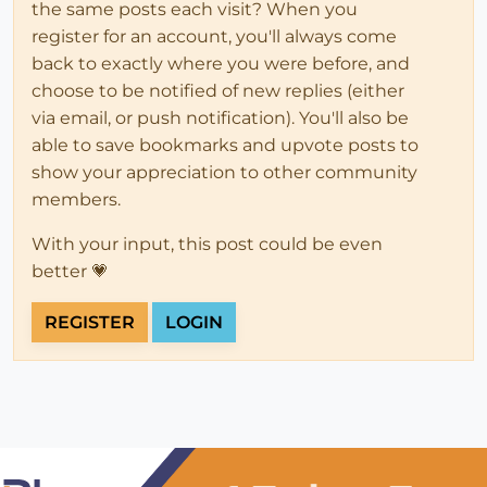
the same posts each visit? When you
register for an account, you'll always come
back to exactly where you were before, and
choose to be notified of new replies (either
via email, or push notification). You'll also be
able to save bookmarks and upvote posts to
show your appreciation to other community
members.
With your input, this post could be even
better 💗
REGISTER
LOGIN