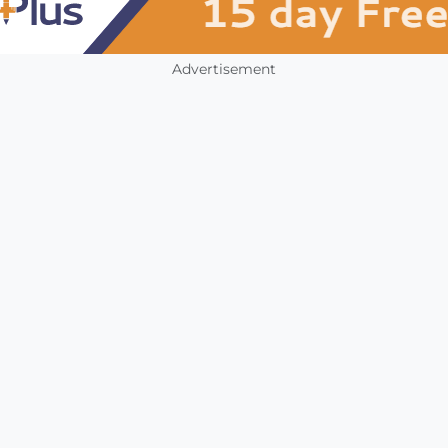
Advertisement