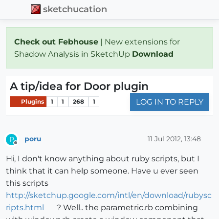
sketchucation
Check out Febhouse
| New extensions for
Shadow Analysis in SketchUp
Download
A tip/idea for Door plugin
LOG IN TO REPLY
Plugins
1
1
268
1
poru
11 Jul 2012, 13:48
P
Offline
Hi, I don't know anything about ruby scripts, but I
think that it can help someone. Have u ever seen
this scripts
http://sketchup.google.com/intl/en/download/rubysc
ripts.html
? Well.. the parametric.rb combining