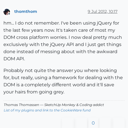
thomthom
9 Jul 2012, 10:17
Offline
hm... I do not remember. I've been using jQuery for
the last few years now. It's taken care of most my
DOM cross platform worries. I now deal pretty much
exclusively with the jQuery API and I just get things
done instead of messing about with the awkward
DOM API.
Probably not quite the answer you where looking
for, but really, using a framework for dealing with the
DOM is a completely different world and it'll save
your hairs from going grey.
Thomas Thomassen
— SketchUp Monkey
&
Coding addict
List of my plugins and link to the CookieWare fund
0