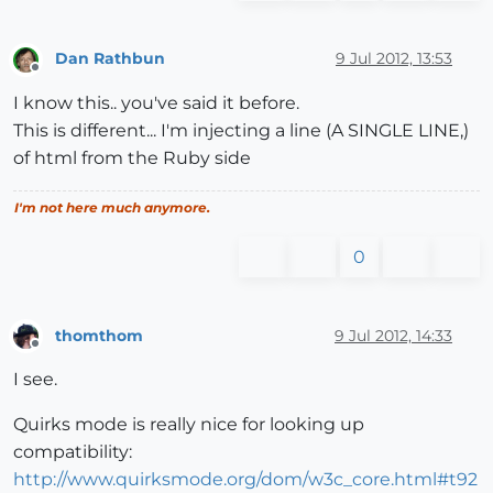
Dan Rathbun
9 Jul 2012, 13:53
Offline
I know this.. you've said it before.
This is different... I'm injecting a line (A SINGLE LINE,)
of html from the Ruby side
I'm not here much anymore.
0
thomthom
9 Jul 2012, 14:33
Offline
I see.
Quirks mode is really nice for looking up
compatibility:
http://www.quirksmode.org/dom/w3c_core.html#t92