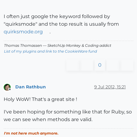
I often just google the keyword followed by
"quirksmode" and the top result is usually from
quirksmode.org
.
Thomas Thomassen
— SketchUp Monkey
&
Coding addict
List of my plugins and link to the CookieWare fund
0
Dan Rathbun
9 Jul 2012, 15:21
Offline
Holy WoW! That's a great site !
I've been hoping for something like that for Ruby, so
we can see when methods are valid.
I'm not here much anymore.