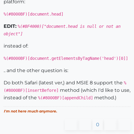
platform:
%(#8000BF)[document.head]
EDIT:
%(#BF4000)["document.head is null or not an
object"]
instead of:
%(#8000BF)[document.getElementsByTagName('head')[0]]
.. and the other question is:
Do both Safari (latest ver,) and MSIE 8 support the
%
method (which I'd like to use,
(#8000BF)[insertBefore]
instead of the
method.)
%(#8000BF)[appendChild]
I'm not here much anymore.
0