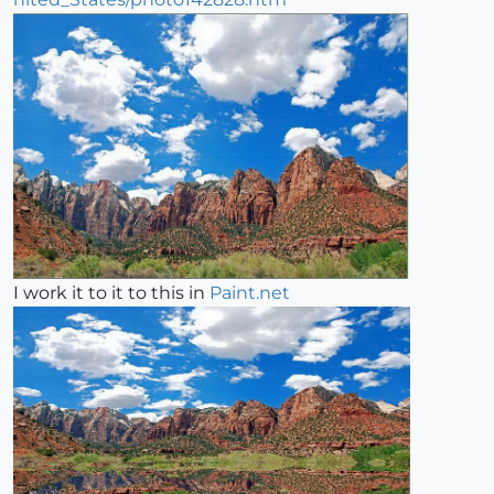
I work it to it to this in
Paint.net