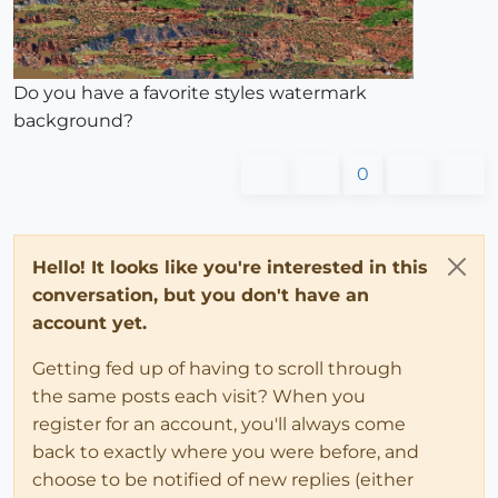
Do you have a favorite styles watermark
background?
0
Hello! It looks like you're interested in this
conversation, but you don't have an
account yet.
Getting fed up of having to scroll through
the same posts each visit? When you
register for an account, you'll always come
back to exactly where you were before, and
choose to be notified of new replies (either