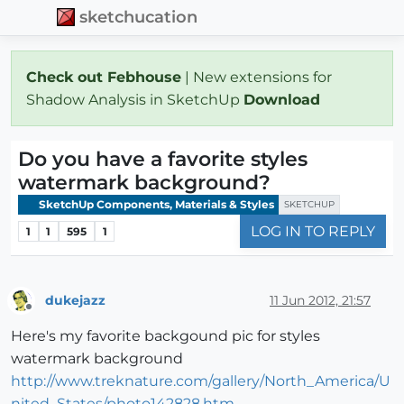
sketchucation
Check out Febhouse
| New extensions for
Shadow Analysis in SketchUp
Download
Do you have a favorite styles
watermark background?
SketchUp Components, Materials & Styles
SKETCHUP
LOG IN TO REPLY
1
1
595
1
dukejazz
11 Jun 2012, 21:57
Offline
Here's my favorite backgound pic for styles
watermark background
http://www.treknature.com/gallery/North_America/U
nited_States/photo142828.htm