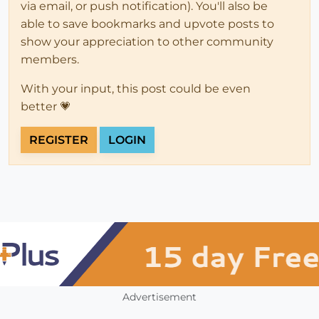
via email, or push notification). You'll also be
able to save bookmarks and upvote posts to
show your appreciation to other community
members.
With your input, this post could be even
better 💗
REGISTER
LOGIN
Advertisement