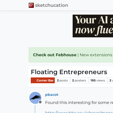
sketchucation
Check out Febhouse
| New extensions
Floating Entrepreneurs
Corner Bar
2
posts
2
posters
195
views
2
pbacot
Found this interesting for some re
Offline
http://www.bbc.co.uk/news/maga