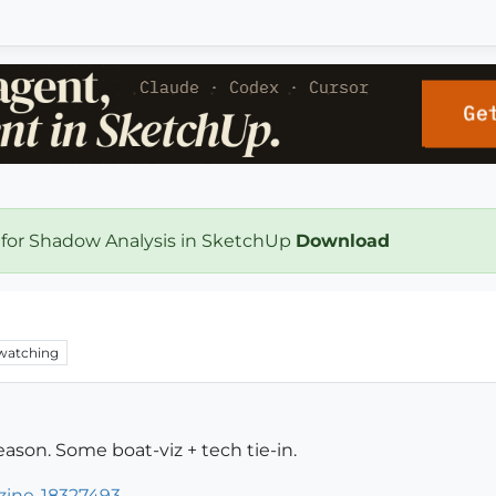
 for Shadow Analysis in SketchUp
Download
watching
ason. Some boat-viz + tech tie-in.
zine-18327493