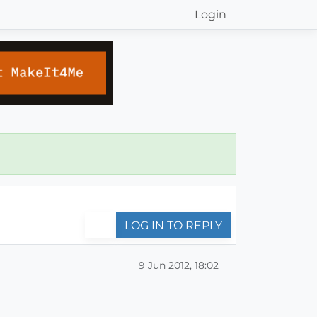
Login
LOG IN TO REPLY
9 Jun 2012, 18:02