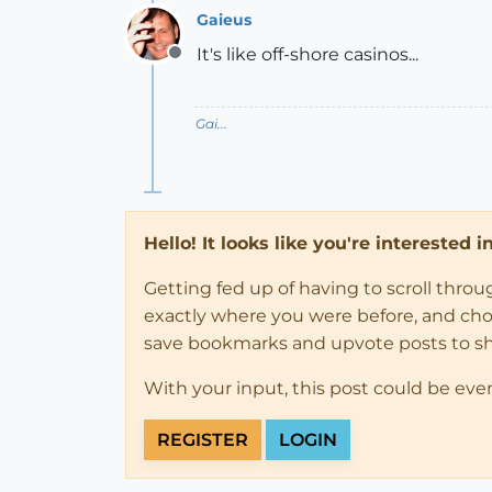
Gaieus
It's like off-shore casinos...
Offline
Gai...
Hello! It looks like you're interested 
Getting fed up of having to scroll thro
exactly where you were before, and choose
save bookmarks and upvote posts to s
With your input, this post could be eve
REGISTER
LOGIN