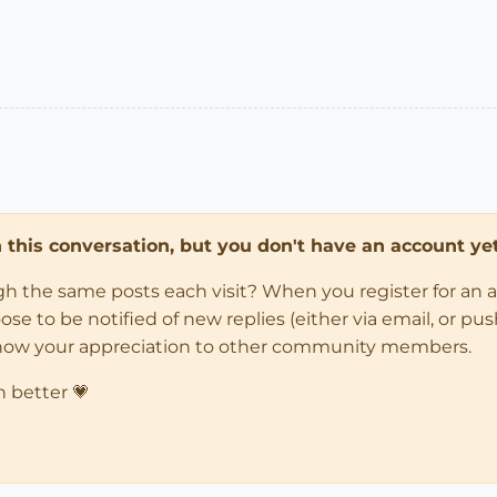
in this conversation, but you don't have an account yet
ugh the same posts each visit? When you register for an 
 to be notified of new replies (either via email, or push 
how your appreciation to other community members.
n better 💗