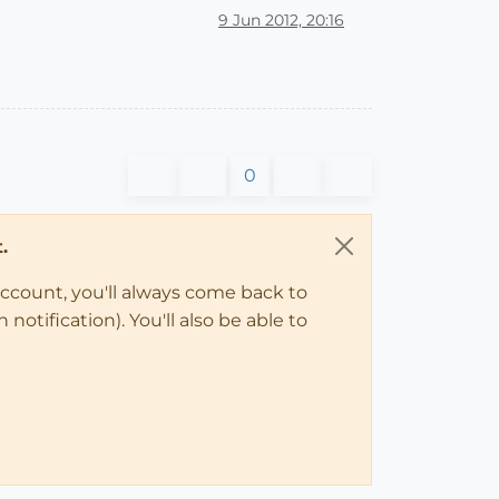
9 Jun 2012, 20:16
0
.
account, you'll always come back to
notification). You'll also be able to