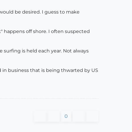
 would be desired. I guess to make
" happens off shore. I often suspected
 surfing is held each year. Not always
need in business that is being thwarted by US
0