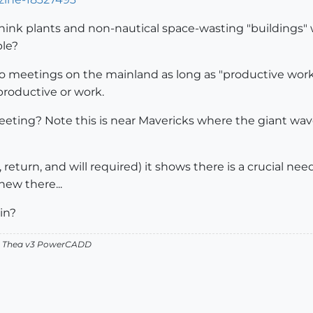
hink plants and non-nautical space-wasting "buildings"
ble?
to meetings on the mainland as long as "productive work
roductive or work.
meeting? Note this is near Mavericks where the giant wave
nt, return, and will required) it shows there is a crucial 
new there...
-in?
v2 Thea v3 PowerCADD