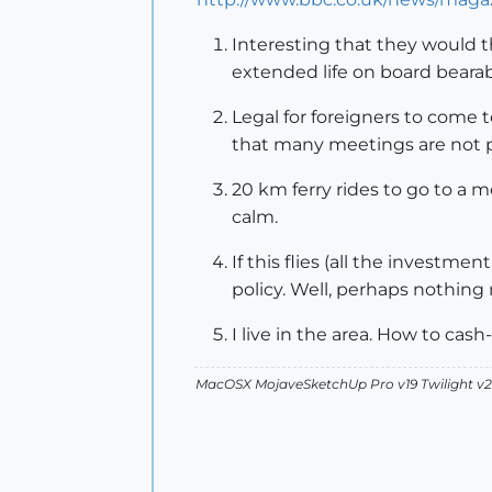
Interesting that they would t
extended life on board beara
Legal for foreigners to come 
that many meetings are not p
20 km ferry rides to go to a 
calm.
If this flies (all the investme
policy. Well, perhaps nothing 
I live in the area. How to cash
MacOSX MojaveSketchUp Pro v19 Twilight 